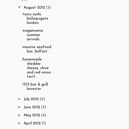
▼
August 2012
(5)
tsuru sushi,
bishopsgate
london.
wagamama
summer
arrivals.
mourne seafood
bar, belfast.
homemade
cheddar
cheese, chive
and red onion
tartl...
1573 bar & grill,
leicester.
►
July 2012
(6)
►
June 2012
(5)
►
May 2012
(4)
►
April 2012
(1)