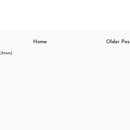
Home
Older Pos
(Atom)