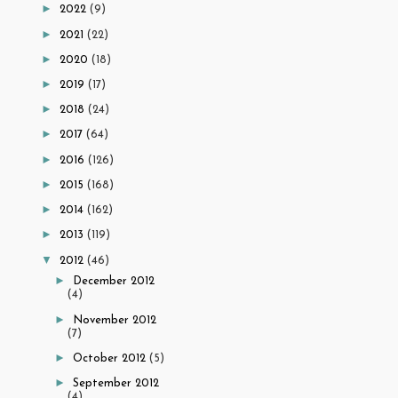
►
2022
(9)
►
2021
(22)
►
2020
(18)
►
2019
(17)
►
2018
(24)
►
2017
(64)
►
2016
(126)
►
2015
(168)
►
2014
(162)
►
2013
(119)
▼
2012
(46)
►
December 2012
(4)
►
November 2012
(7)
►
October 2012
(5)
►
September 2012
(4)