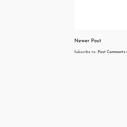
Newer Post
Subscribe to:
Post Comments 