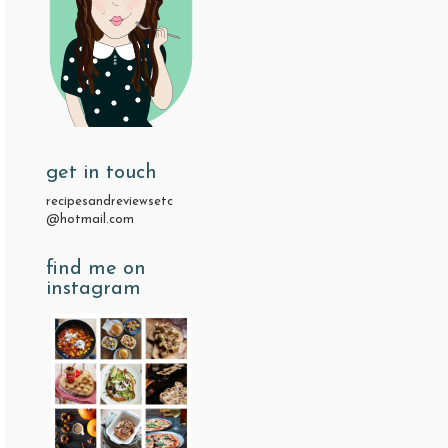
get in touch
recipesandreviewsetc
@hotmail.com
find me on
instagram