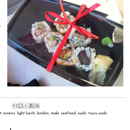
d
t reviews
,
light lunch
,
london
,
maki
,
seafood
,
sushi
,
tsuru sushi