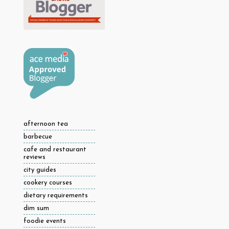
afternoon tea
barbecue
cafe and restaurant
reviews
city guides
cookery courses
dietary requirements
dim sum
foodie events