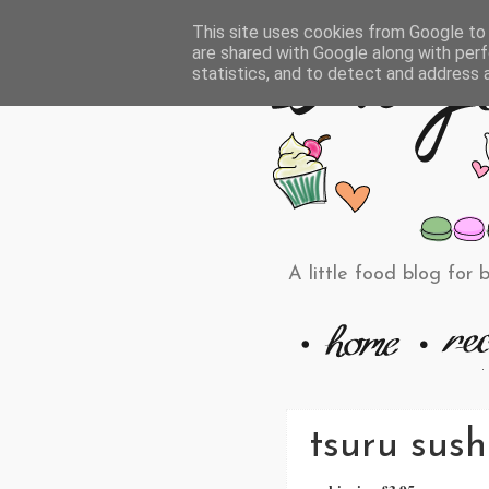
This site uses cookies from Google to d
are shared with Google along with perf
statistics, and to detect and address 
A little food blog for 
tsuru sush