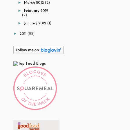
►
March 2012
(2)
►
February 2012
(2)
►
January 2012
(1)
►
2011
(25)