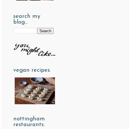
search my
blog...
vegan recipes.
nottingham
restaurants.