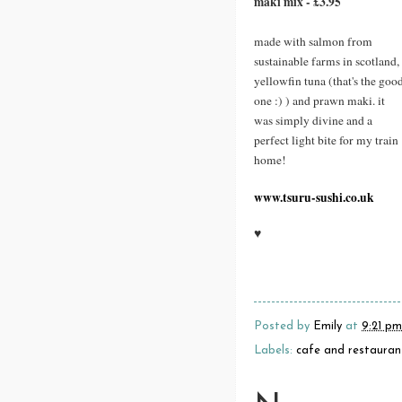
maki mix - £3.95
made with salmon from
sustainable farms in scotland,
yellowfin tuna (that's the goo
one :) ) and prawn maki. it
was simply divine and a
perfect light bite for my train
home!
www.tsuru-sushi.co.uk
♥
Posted by
Emily
at
9:21 pm
Labels:
cafe and restauran