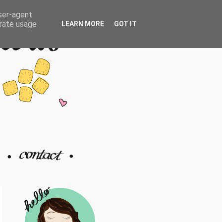
user-agent
erate usage
LEARN MORE
GOT IT