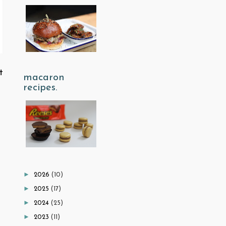
t
macaron
recipes.
►
2026
(10)
►
2025
(17)
►
2024
(25)
►
2023
(11)