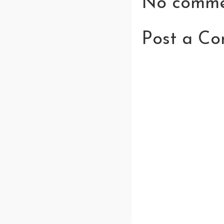
No comme
Post a C