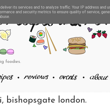
eliver its services and to analyze traffic. Your IP address and 
ormance and security metrics to ensure quality of service, gen
abuse.
big foodies.
i, bishopsgate london.