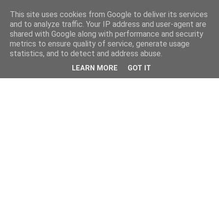
This site uses cookies from Google to deliver its services
and to analyze traffic. Your IP address and user-agent are
shared with Google along with performance and security
metrics to ensure quality of service, generate usage
statistics, and to detect and address abuse.
LEARN MORE
GOT IT