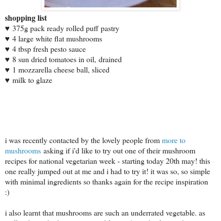
shopping list
♥
375g pack ready rolled puff pastry
♥
4 large white flat mushrooms
♥
4 tbsp fresh pesto sauce
♥
8 sun dried tomatoes in oil,
drained
♥
1 mozzarella cheese ball, sliced
♥
milk to glaze
i was recently contacted by the lovely people from
more to
mushrooms
asking if i'd like to try out one of their mushroom
recipes for national vegetarian week - starting today 20th may! this
one really jumped out at me and i had to try it! it was so, so simple
with minimal ingredients so thanks again for the recipe inspiration
:)
i also learnt that mushrooms are such an underrated vegetable. as