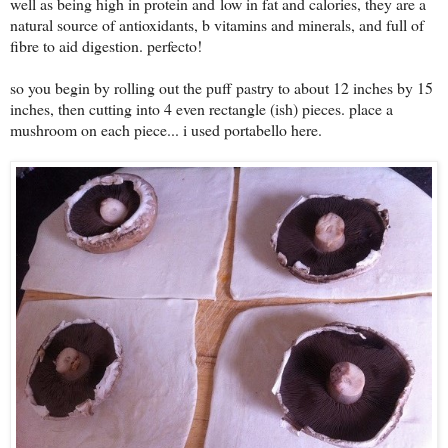
well as being high in protein and
low in fat and calories, they are a
natural source of antioxidants, b vitamins and minerals, and full of
fibre to aid digestion. perfecto!
so you begin by rolling out the puff pastry to about 12 inches by 15
inches, then cutting into 4 even rectangle (ish) pieces. place a
mushroom on each piece... i used portabello here.