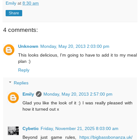
Emily
at
8:30 am
Share
4 comments:
Unknown
Monday, May 20, 2013 2:03:00 pm
This looks delicious, I'm going to have to add it to my meal
plan :)
Reply
Replies
Emily
Monday, May 20, 2013 2:57:00 pm
Glad you like the look of it :) I was really pleased with
how it turned out x
Cybetic
Friday, November 21, 2025 8:03:00 am
Beyond just game rules,
https://bigbassbonanza.uk/