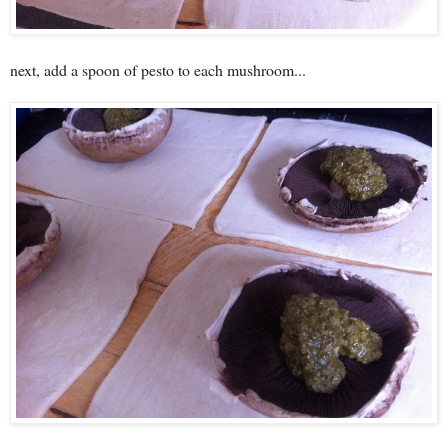
next, add a spoon of pesto to each mushroom...