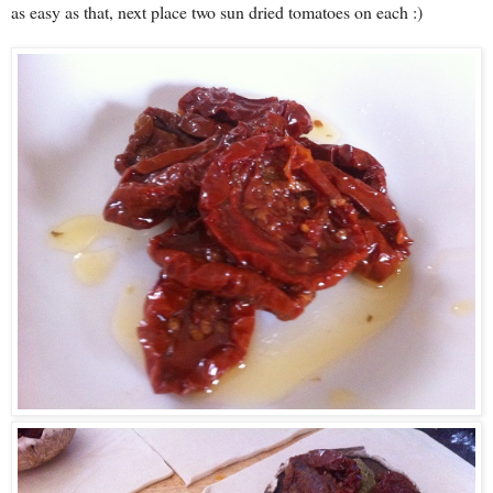
as easy as that, next place two sun dried tomatoes on each :)