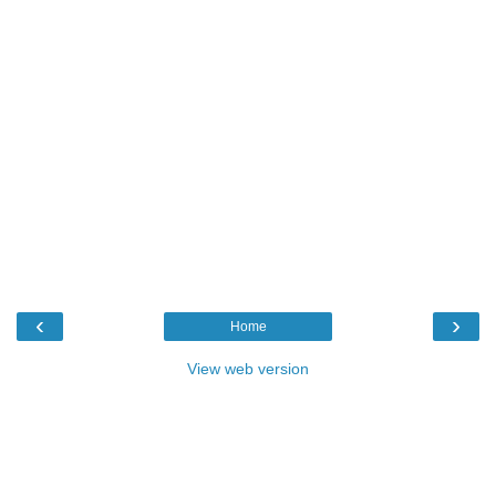
‹
›
Home
View web version