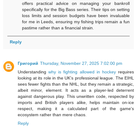
offers practical advice on managing your bankroll
specifically for the Big Bass series. Their tips on setting
loss limits and session budgets have been invaluable
for me in Leeds, ensuring my fishing trips remain a fun
pastime rather than a financial strain.
Reply
Григорий
Thursday, November 27, 2025 7:02:00 pm
Understanding
why is fighting allowed in hockey
requires
looking at its role in the UK's professional league. The EIHL
sees fewer fights than the NHL, but they remain a strategic,
albeit minor, element. It acts as a player-led deterrent
against dangerous play. This unwritten code, respected by
imports and British players alike, helps maintain on-ice
respect, making it a calculated part of the game's
ecosystem rather than mere chaos.
Reply