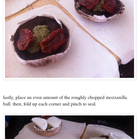
lastly, place an even amount of the roughly chopped mozzarella
ball. then, fold up each corner and pinch to seal.