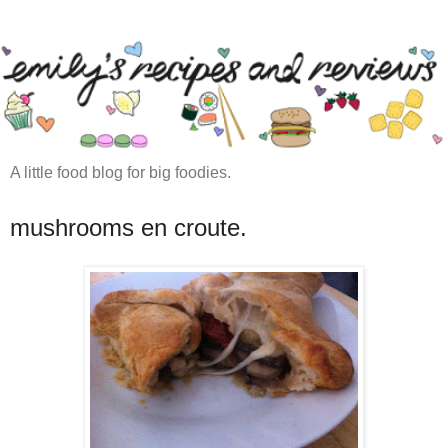
A little food blog for big foodies.
mushrooms en croute.