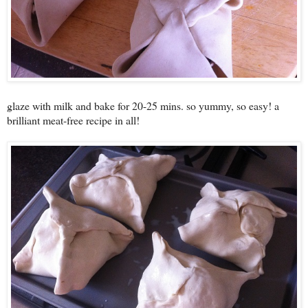
glaze with milk and bake for 20-25 mins. so yummy, so easy! a
brilliant meat-free recipe in all!