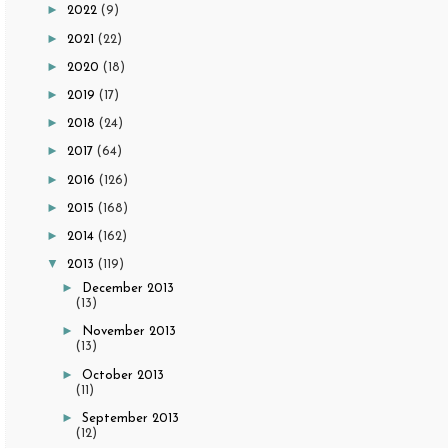
►
2022
(9)
►
2021
(22)
►
2020
(18)
►
2019
(17)
►
2018
(24)
►
2017
(64)
►
2016
(126)
►
2015
(168)
►
2014
(162)
▼
2013
(119)
►
December 2013
(13)
►
November 2013
(13)
►
October 2013
(11)
►
September 2013
(12)