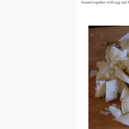
bound together with egg and