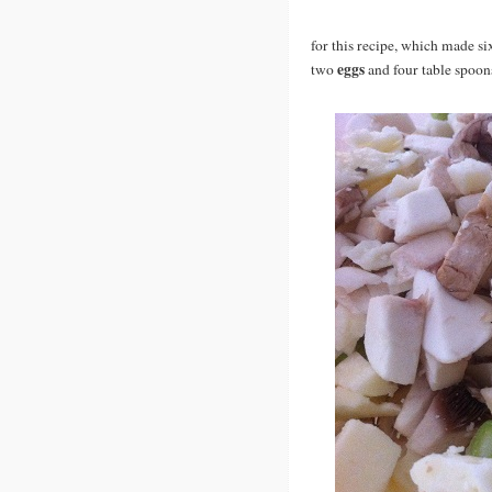
for this recipe, which made six
eggs
two
and four table spoon