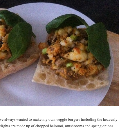
 i've always wanted to make my own veggie burgers including the heavenly
 delights are made up of chopped haloumi, mushrooms and spring onions
-