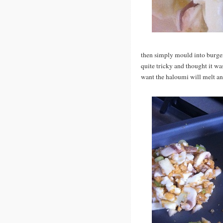
then simply mould into burger s
quite tricky and thought it was
want the haloumi will melt and 