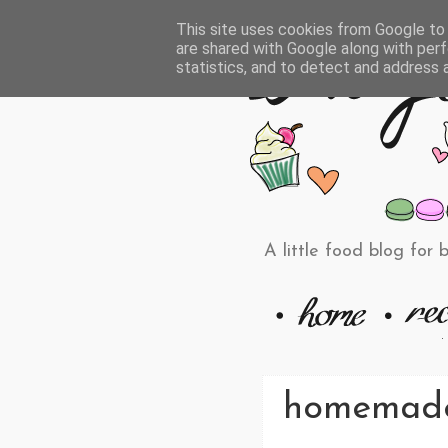
This site uses cookies from Google to d
are shared with Google along with perf
statistics, and to detect and address 
A little food blog for 
homemade