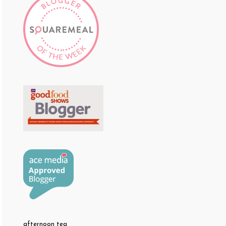
afternoon tea