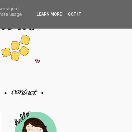
user-agent
erate usage
LEARN MORE
GOT IT