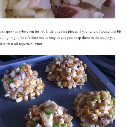
hapes - maybe even just do little bite size pieces if you fancy. i found this bit
 all going to be a failure but as long as you just keep them in the shape you
stick it all together... yum!