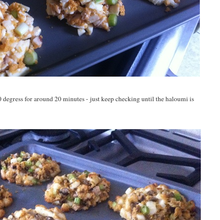
0 degress for around 20 minutes - just keep checking until the haloumi is