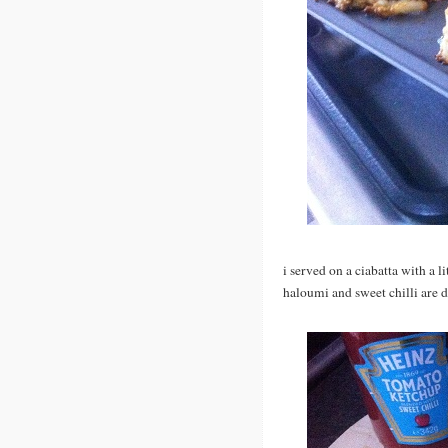
i served on a ciabatta with a li
haloumi and sweet chilli are d