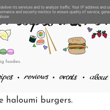
eliver its services and to analyze traffic. Your IP address and 
ormance and security metrics to ensure quality of service, gen
abuse.
big foodies.
 haloumi burgers.