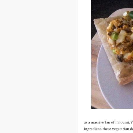
as a massive fan of haloumi,
ingredient. these vegetarian