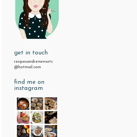
get in touch
recipesandreviewsetc
@hotmail.com
find me on
instagram