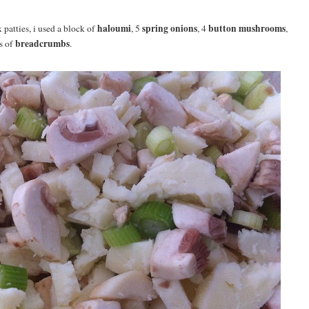
haloumi
spring onions
button mushrooms
 patties, i used a block of
, 5
, 4
,
breadcrumbs
s of
.