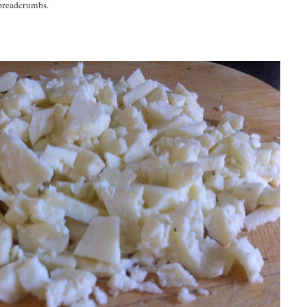
 breadcrumbs.