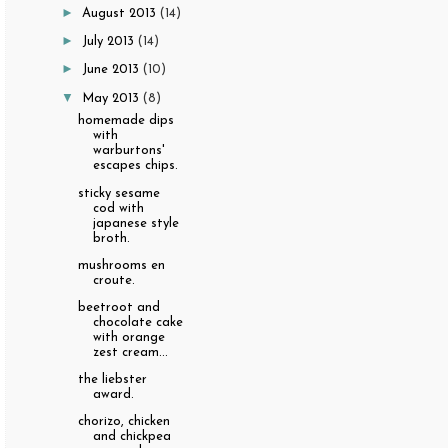
►
August 2013
(14)
►
July 2013
(14)
►
June 2013
(10)
▼
May 2013
(8)
homemade dips
with
warburtons'
escapes chips.
sticky sesame
cod with
japanese style
broth.
mushrooms en
croute.
beetroot and
chocolate cake
with orange
zest cream...
the liebster
award.
chorizo, chicken
and chickpea