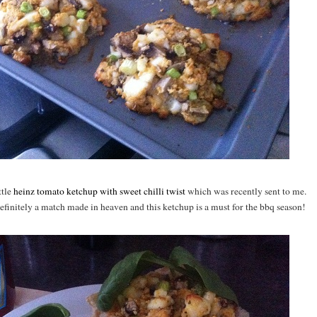
ttle
heinz tomato ketchup with sweet chilli twist
which was recently sent to me.
efinitely a match made in heaven and this ketchup is a must for the bbq season!