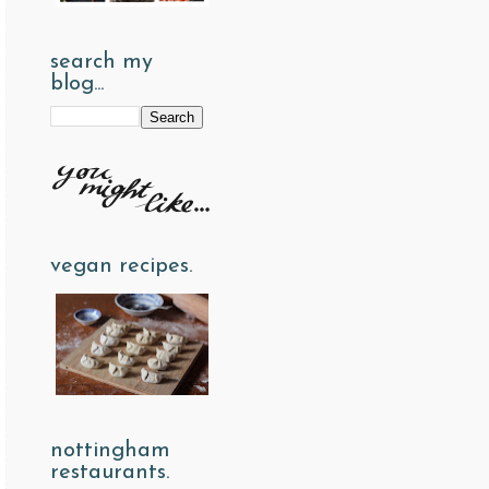
search my
blog...
vegan recipes.
nottingham
restaurants.