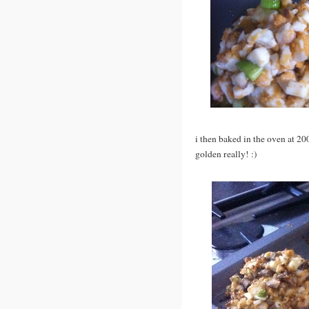
i then baked in the oven at 20
golden really! :)