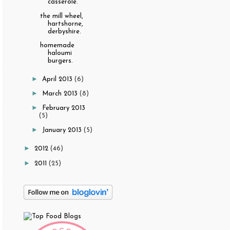
casserole.
the mill wheel,
hartshorne,
derbyshire.
homemade
haloumi
burgers.
►
April 2013
(6)
►
March 2013
(8)
►
February 2013
(5)
►
January 2013
(5)
►
2012
(46)
►
2011
(25)