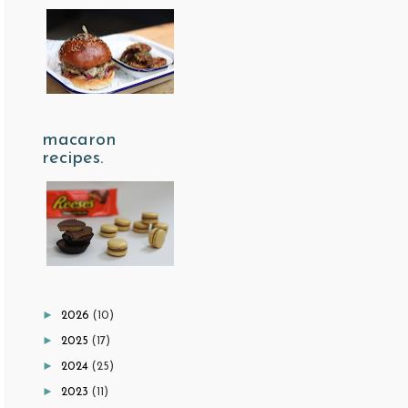
macaron
recipes.
►
2026
(10)
►
2025
(17)
►
2024
(25)
►
2023
(11)