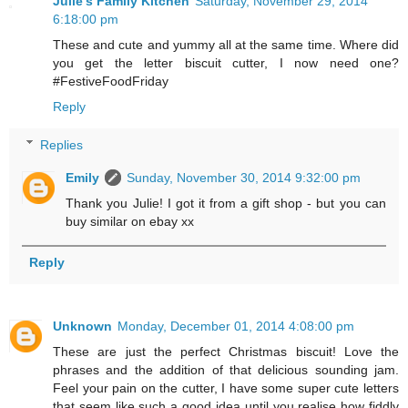
Julie's Family Kitchen
Saturday, November 29, 2014
6:18:00 pm
These and cute and yummy all at the same time. Where did
you get the letter biscuit cutter, I now need one?
#FestiveFoodFriday
Reply
Replies
Emily
Sunday, November 30, 2014 9:32:00 pm
Thank you Julie! I got it from a gift shop - but you can
buy similar on ebay xx
Reply
Unknown
Monday, December 01, 2014 4:08:00 pm
These are just the perfect Christmas biscuit! Love the
phrases and the addition of that delicious sounding jam.
Feel your pain on the cutter, I have some super cute letters
that seem like such a good idea until you realise how fiddly