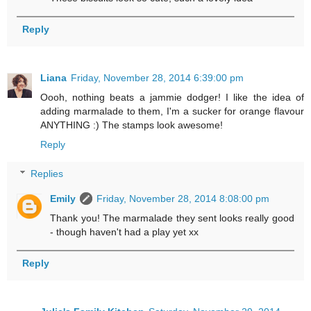
Reply
Liana
Friday, November 28, 2014 6:39:00 pm
Oooh, nothing beats a jammie dodger! I like the idea of
adding marmalade to them, I'm a sucker for orange flavour
ANYTHING :) The stamps look awesome!
Reply
Replies
Emily
Friday, November 28, 2014 8:08:00 pm
Thank you! The marmalade they sent looks really good
- though haven't had a play yet xx
Reply