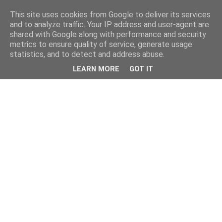
This site uses cookies from Google to deliver its services
and to analyze traffic. Your IP address and user-agent are
shared with Google along with performance and security
metrics to ensure quality of service, generate usage
statistics, and to detect and address abuse.
LEARN MORE
GOT IT