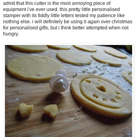
admit that this cutter is the most annoying piece of
equipment i've ever used. this pretty little personalised
stamper with its fiddly little letters tested my patience like
nothing else. i will definitely be using it again over christmas
for personalised gifts, but i think better attempted when not
hungry.