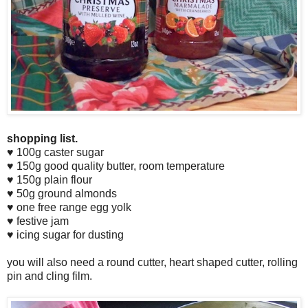
shopping list.
♥ 100g caster sugar
♥ 150g good quality butter, room temperature
♥ 150g plain flour
♥ 50g ground almonds
♥ one free range egg yolk
♥ festive jam
♥ icing sugar for dusting
you will also need a round cutter, heart shaped cutter, rolling
pin and cling film.