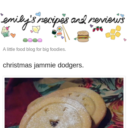
A little food blog for big foodies.
christmas jammie dodgers.