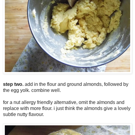
step two.
add in the flour and ground almonds, followed by
the egg yolk. combine well.
for a nut allergy friendly alternative, omit the almonds and
replace with more flour. i just think the almonds give a lovely
subtle nutty flavour.