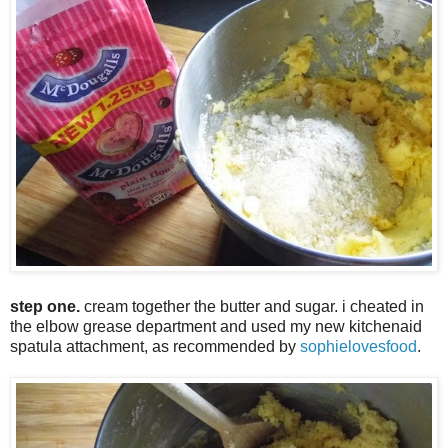
step one.
cream together the butter and sugar. i cheated in
the elbow grease department and used my new kitchenaid
spatula attachment, as recommended by
sophielovesfood
.