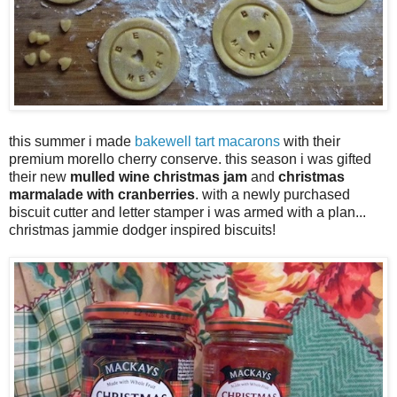
this summer i made
bakewell tart macarons
with their
premium morello cherry conserve. this season i was gifted
their new
mulled wine christmas jam
and
christmas
marmalade with cranberries
. with a newly purchased
biscuit cutter and letter stamper i was armed with a plan...
christmas jammie dodger inspired biscuits!