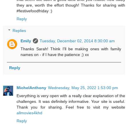
they are, worth the effort though! Thanks for sharing with
#festivefoodfriday :)
Reply
Replies
Emily
Tuesday, December 02, 2014 8:30:00 am
Thanks Sarah! Think I'll be making ones with family
names on - if I have the patience ;) xx
Reply
MichelAnthony
Wednesday, May 25, 2022 1:53:00 pm
Everything is very open with a really clear explanation of the
challenges. It was definitely informative. Your site is useful.
Thank you for sharing. Feel free to visit my website
allmovies4khd
Reply