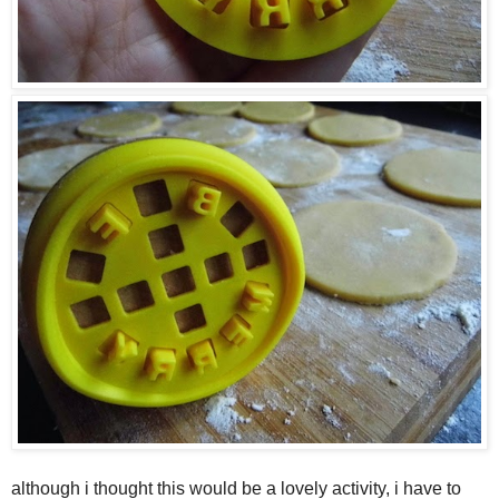
although i thought this would be a lovely activity, i have to