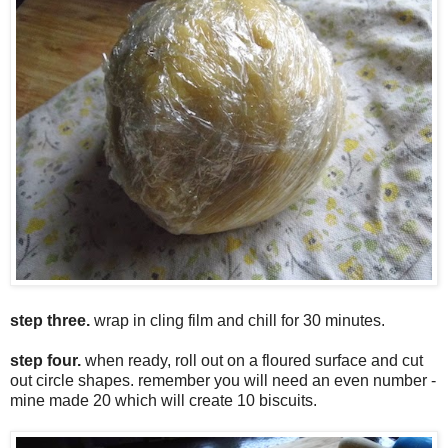
step three.
wrap in cling film and chill for 30 minutes.
step four.
when ready, roll out on a floured surface and cut
out circle shapes. remember you will need an even number -
mine made 20 which will create 10 biscuits.