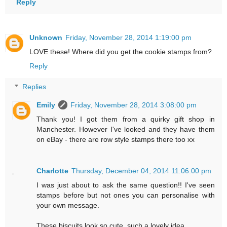
Reply
Unknown
Friday, November 28, 2014 1:19:00 pm
LOVE these! Where did you get the cookie stamps from?
Reply
Replies
Emily
Friday, November 28, 2014 3:08:00 pm
Thank you! I got them from a quirky gift shop in
Manchester. However I've looked and they have them
on eBay - there are row style stamps there too xx
Charlotte
Thursday, December 04, 2014 11:06:00 pm
I was just about to ask the same question!! I've seen
stamps before but not ones you can personalise with
your own message.
These biscuits look so cute, such a lovely idea