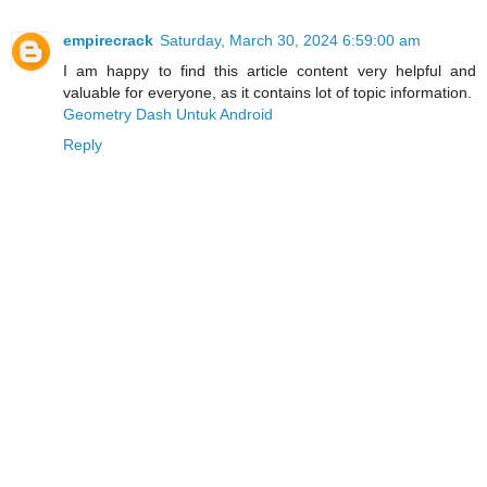
empirecrack
Saturday, March 30, 2024 6:59:00 am
I am happy to find this article content very helpful and
valuable for everyone, as it contains lot of topic information.
Geometry Dash Untuk Android
Reply