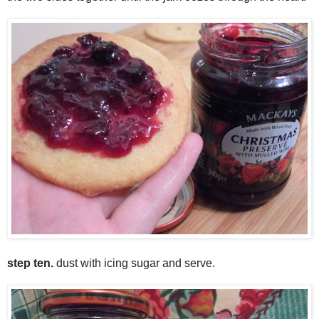
step ten.
dust with icing sugar and serve.