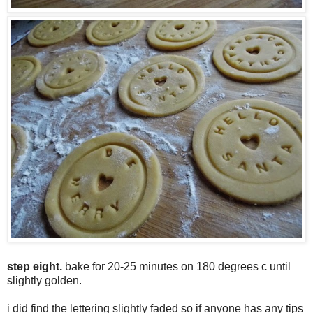
step eight.
bake for 20-25 minutes on 180 degrees c until
slightly golden.
i did find the lettering slightly faded so if anyone has any tips