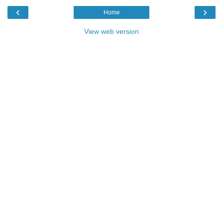
‹
›
Home
View web version