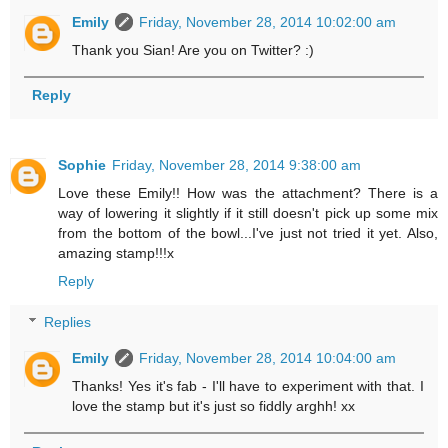
Emily
Friday, November 28, 2014 10:02:00 am
Thank you Sian! Are you on Twitter? :)
Reply
Sophie
Friday, November 28, 2014 9:38:00 am
Love these Emily!! How was the attachment? There is a
way of lowering it slightly if it still doesn't pick up some mix
from the bottom of the bowl...I've just not tried it yet. Also,
amazing stamp!!!x
Reply
Replies
Emily
Friday, November 28, 2014 10:04:00 am
Thanks! Yes it's fab - I'll have to experiment with that. I
love the stamp but it's just so fiddly arghh! xx