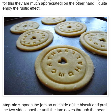
for this they are much appreciated! on the other hand, i quite
enjoy the rustic effect.
step nine.
spoon the jam on one side of the biscuit and push
the two sides together until the jam oozes through the heart.