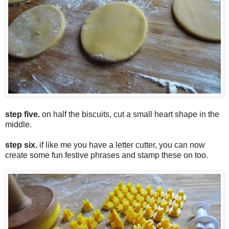
step five.
on half the biscuits, cut a small heart shape in the
middle.
step six.
if like me you have a letter cutter, you can now
create some fun festive phrases and stamp these on too.