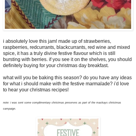
i absolutely love this jam! made up of strawberries,
raspberries, redcurrants, blackcurrants, red wine and mixed
spice, it has a truly divine festive flavour which is still
bursting with berries. if you see it on the shelves, you should
definitely buying for your christmas day breakfast.
what will you be baking this season? do you have any ideas
for what i should make with the festive marmalade? i'd love
to hear your christmas recipes!
note: i was sent some complimentary christmas preserves as part of the mackays christmas
campaign.