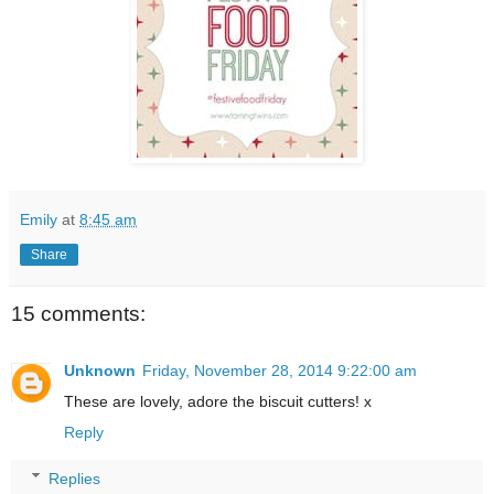
Emily
at
8:45 am
Share
15 comments:
Unknown
Friday, November 28, 2014 9:22:00 am
These are lovely, adore the biscuit cutters! x
Reply
Replies