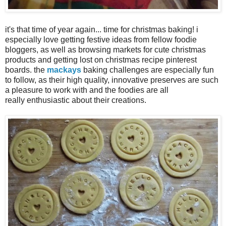
it's that time of year again... time for christmas baking! i
especially love getting festive ideas from fellow foodie
bloggers, as well as browsing markets for cute christmas
products and getting lost on christmas recipe pinterest
boards. the
mackays
baking challenges are especially fun
to follow, as their high quality, innovative preserves are such
a pleasure to work with and the foodies are all
really enthusiastic about their creations.