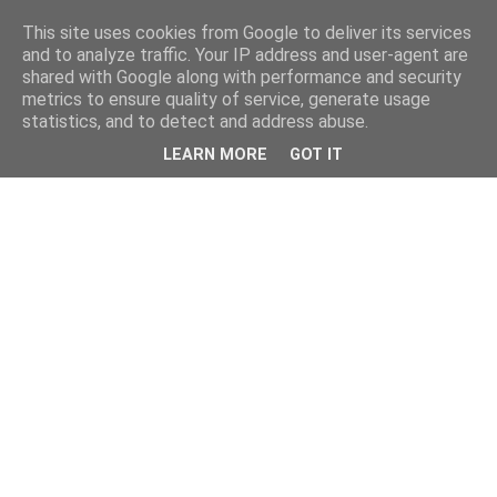
This site uses cookies from Google to deliver its services
and to analyze traffic. Your IP address and user-agent are
shared with Google along with performance and security
metrics to ensure quality of service, generate usage
statistics, and to detect and address abuse.
LEARN MORE
GOT IT