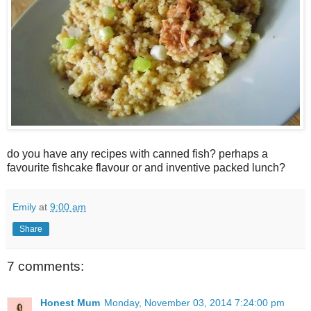
do you have any recipes with canned fish? perhaps a
favourite fishcake flavour or and inventive packed lunch?
Emily
at
9:00 am
Share
7 comments:
Honest Mum
Monday, November 03, 2014 7:24:00 pm