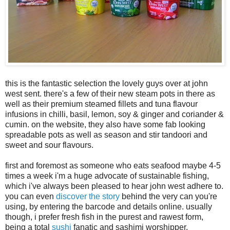
this is the fantastic selection the lovely guys over at john
west sent. there's a few of their new steam pots in there as
well as their premium steamed fillets and tuna flavour
infusions in chilli, basil, lemon, soy & ginger and coriander &
cumin. on the website, they also have some fab looking
spreadable pots as well as season and stir tandoori and
sweet and sour flavours.
first and foremost as someone who eats seafood maybe 4-5
times a week i'm a huge advocate of sustainable fishing,
which i've always been pleased to hear john west adhere to.
you can even
discover the story
behind the very can you're
using, by entering the barcode and details online. usually
though, i prefer fresh fish in the purest and rawest form,
being a total
sushi
fanatic and sashimi worshipper.