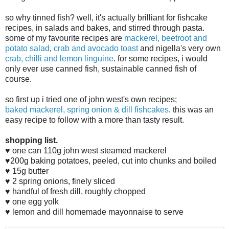
so why tinned fish? well, it's actually brilliant for fishcake
recipes, in salads and bakes, and stirred through pasta.
some of my favourite recipes are
mackerel, beetroot and
potato salad
,
crab and avocado toast
and nigella's very own
crab, chilli and lemon linguine
. for some recipes, i would
only ever use canned fish, sustainable canned fish of
course.
so first up i tried one of john west's own recipes;
baked
mackerel, spring onion & dill fishcakes
. this was an
easy recipe to follow with a more than tasty result.
shopping list.
♥ one can 110g john west steamed mackerel
♥200g baking potatoes, peeled, cut into chunks and boiled
♥ 15g butter
♥ 2 spring onions, finely sliced
♥ handful of fresh dill, roughly chopped
♥ one egg yolk
♥ lemon and dill homemade mayonnaise to serve