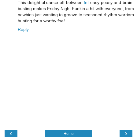
This delightful dance-off between
fnf
easy-peasy and brain-
busting makes Friday Night Funkin a hit with everyone, from
newbies just wanting to groove to seasoned rhythm warriors
hunting for a worthy foe!
Reply
‹
›
Home