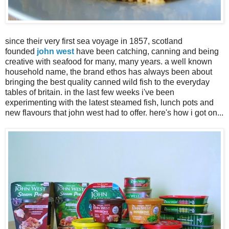
since their very first sea voyage in 1857, scotland
founded
john west
have been catching, canning and being
creative with seafood for many, many years. a well known
household name, the brand ethos has always been about
bringing the best quality canned wild fish to the everyday
tables of britain. in the last few weeks i've been
experimenting with the latest steamed fish, lunch pots and
new flavours that john west had to offer. here's how i got on...