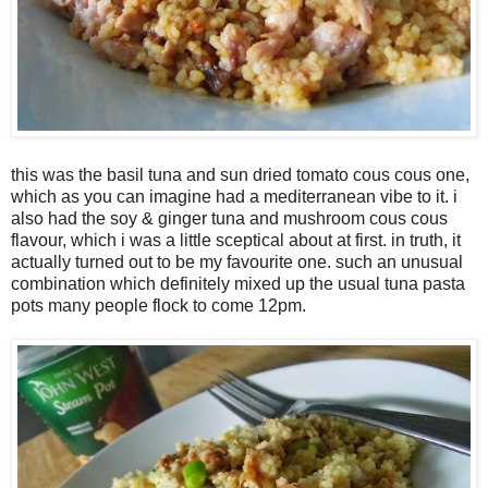
this was the basil tuna and sun dried tomato cous cous one,
which as you can imagine had a mediterranean vibe to it. i
also had the soy & ginger tuna and mushroom cous cous
flavour, which i was a little sceptical about at first. in truth, it
actually turned out to be my favourite one. such an unusual
combination which definitely mixed up the usual tuna pasta
pots many people flock to come 12pm.