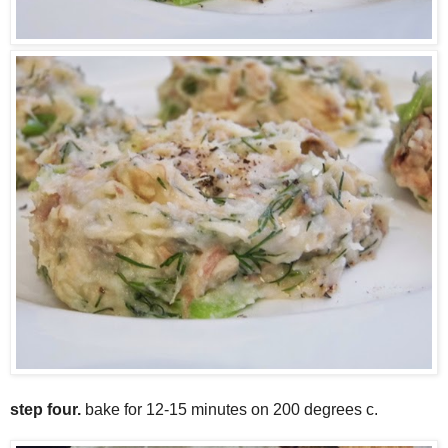
step four.
bake for 12-15 minutes on 200 degrees c.