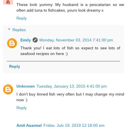
These look yummy. My husband is a pescatarian so we
often add tuna to fishcakes, yours look dreamy x
Reply
Replies
Emily
Monday, November 03, 2014 7:41:00 pm
Thank you! I eat lots of fish so expect to see lots of
seafood recipes on here :)
Reply
Unknown
Tuesday, January 13, 2015 4:41:00 pm
I don't buy tinned fish very often but I may change my mind
now :)
Reply
Amit Agarwal
Friday, July 19, 2019 12:18:00 pm