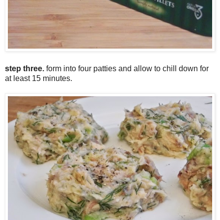
step three.
form into four patties and allow to chill down for
at least 15 minutes.