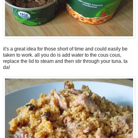
it's a great idea for those short of time and could easily be
taken to work. all you do is add water to the cous cous,
replace the lid to steam and then stir through your tuna. ta
da!