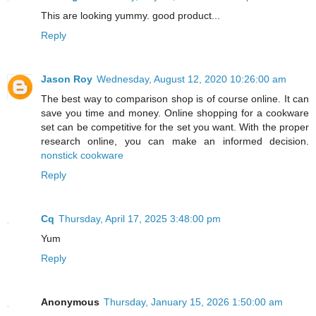
This are looking yummy. good product...
Reply
Jason Roy
Wednesday, August 12, 2020 10:26:00 am
The best way to comparison shop is of course online. It can
save you time and money. Online shopping for a cookware
set can be competitive for the set you want. With the proper
research online, you can make an informed decision.
nonstick cookware
Reply
Cq
Thursday, April 17, 2025 3:48:00 pm
Yum
Reply
Anonymous
Thursday, January 15, 2026 1:50:00 am