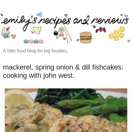
A little food blog for big foodies.
mackerel, spring onion & dill fishcakes:
cooking with john west.