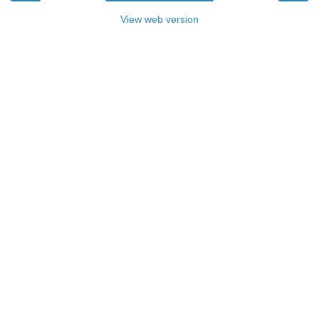
View web version