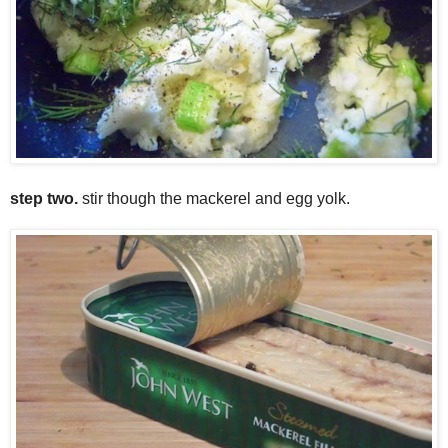
step two.
stir though the mackerel and egg yolk.