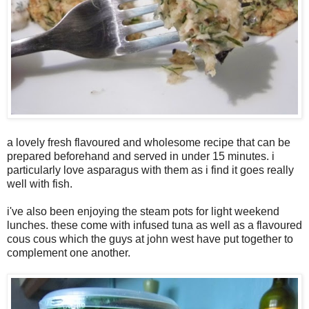
a lovely fresh flavoured and wholesome recipe that can be
prepared beforehand and served in under 15 minutes. i
particularly love asparagus with them as i find it goes really
well with fish.
i've also been enjoying the steam pots for light weekend
lunches. these come with infused tuna as well as a flavoured
cous cous which the guys at john west have put together to
complement one another.