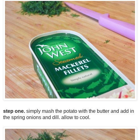
step one.
simply mash the potato with the butter and add in
the spring onions and dill. allow to cool.