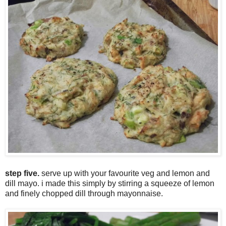
step five.
serve up with your favourite veg and lemon and
dill mayo. i made this simply by stirring a squeeze of lemon
and finely chopped dill through mayonnaise.