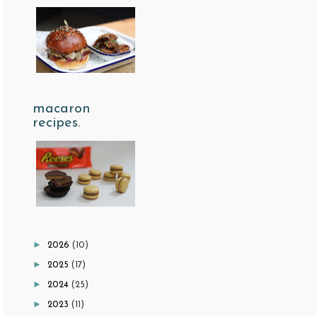
macaron
recipes.
►
2026
(10)
►
2025
(17)
►
2024
(25)
►
2023
(11)