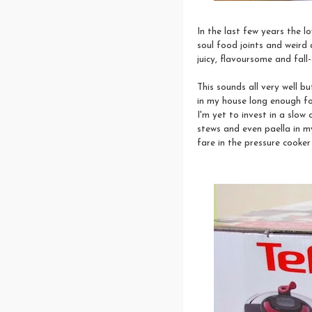
In the last few years the l
soul food joints and weird
juicy, flavoursome and fal
This sounds all very well b
in my house long enough for
I'm yet to invest in a slow c
stews and even paella in m
fare in the pressure cooker