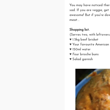
You may have noticed there
sad. If you are veggie, get
awesome! But if you're dow
meat...
Shopping list.
(Serves two, with leftovers
♥ 1.5kg beef brisket
♥ Your favourite American
♥ 150ml water
♥ Four brioche buns
♥ Salad garnish