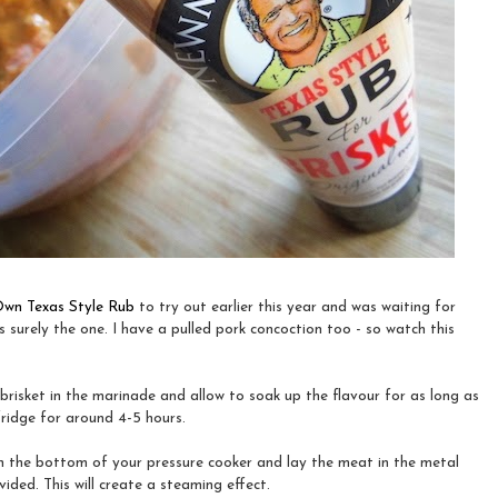
wn Texas Style Rub
to try out earlier this year and was waiting for
as surely the one. I have a pulled pork concoction too - so watch this
brisket in the marinade and allow to soak up the flavour for as long as
 fridge for around 4-5 hours.
n the bottom of your pressure cooker and lay the meat in the metal
ided. This will create a steaming effect.