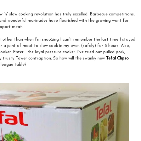
ow 'n' slow cooking revolution has truly excelled. Barbecue competitions,
 and wonderful marinades have flourished with the growing want for
l-apart meat.
ut other than when I'm snoozing I can't remember the last time I stayed
 a joint of meat to slow cook in my oven (safely) for 8 hours. Also,
ooker. Enter... the loyal pressure cooker. I've tried out pulled pork,
y trusty Tower contraption. So how will the swanky new
Tefal Clipso
 league table?