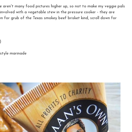
 aren't many food pictures higher up, so not to make my veggie pals
 involved with a vegetable stew in the pressure cooker - they are
n for grub of the Texas smokey beef brisket kind, scroll down for
)
 style marinade