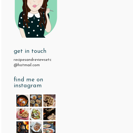
get in touch
recipesandreviewsetc
@hotmail.com
find me on
instagram