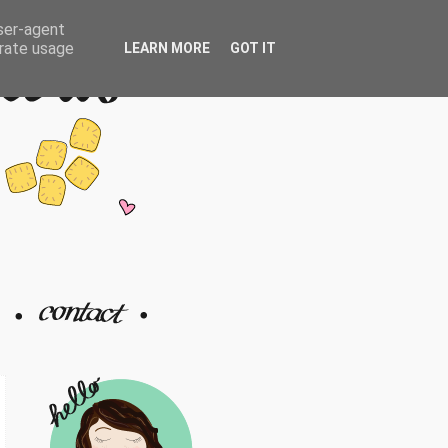
user-agent
erate usage
LEARN MORE
GOT IT