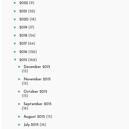
►
2022
(9)
►
2021
(22)
►
2020
(18)
►
2019
(17)
►
2018
(24)
►
2017
(64)
►
2016
(126)
▼
2015
(168)
►
December 2015
(13)
►
November 2015
(15)
►
October 2015
(15)
►
September 2015
(16)
►
August 2015
(15)
►
July 2015
(16)