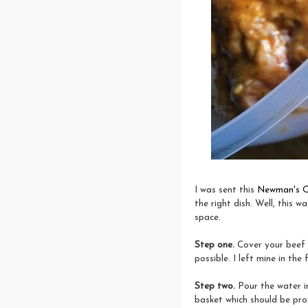
I was sent this
Newman's O
the right dish. Well, this w
space.
Step one.
Cover your beef 
possible. I left mine in the
Step two.
Pour the water i
basket which should be prov