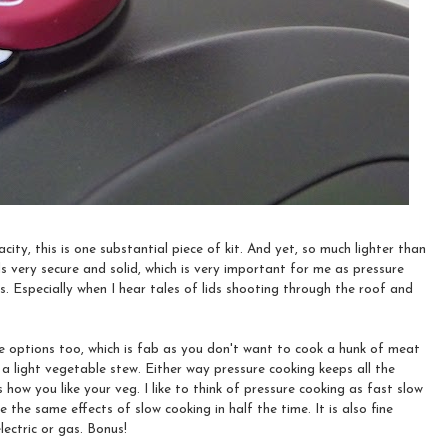
city, this is one substantial piece of kit. And yet, so much lighter than
ls very secure and solid, which is very important for me as pressure
es. Especially when I hear tales of lids shooting through the roof and
re options too, which is fab as you don't want to cook a hunk of meat
a light vegetable stew. Either way pressure cooking keeps all the
 how you like your veg. I like to think of pressure cooking as fast slow
 the same effects of slow cooking in half the time. It is also fine
lectric or gas. Bonus!