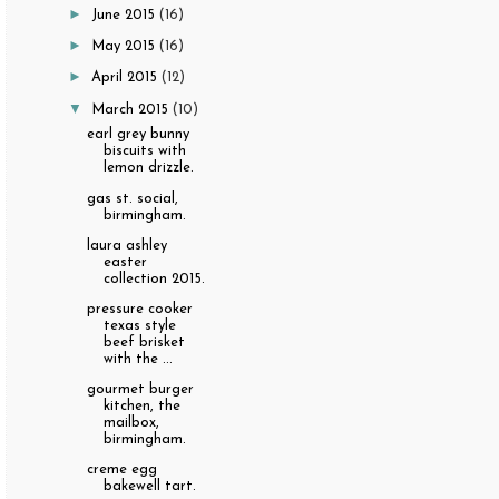
►
June 2015
(16)
►
May 2015
(16)
►
April 2015
(12)
▼
March 2015
(10)
earl grey bunny
biscuits with
lemon drizzle.
gas st. social,
birmingham.
laura ashley
easter
collection 2015.
pressure cooker
texas style
beef brisket
with the ...
gourmet burger
kitchen, the
mailbox,
birmingham.
creme egg
bakewell tart.