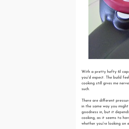
With a pretty hefty 6l capa
you'd expect. The build fee
cooking still gives me nerv
such.
There are different pressu
in the same way you might 
goodness in, but it depends
cooking, as it seems to have
whether you're looking on e