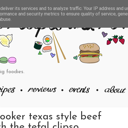
eliver its services and to analyze traffic. Your IP address and 
ormance and security metrics to ensure quality of service, gen
abuse.
big foodies.
ooker texas style beef
h the tefal clipso.