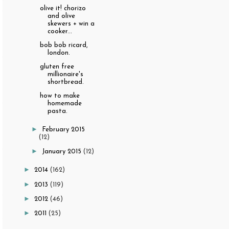
olive it! chorizo
and olive
skewers + win a
cooker...
bob bob ricard,
london.
gluten free
millionaire's
shortbread.
how to make
homemade
pasta.
►
February 2015
(12)
►
January 2015
(12)
►
2014
(162)
►
2013
(119)
►
2012
(46)
►
2011
(25)