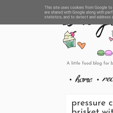
This site uses cookies from Google to d
are shared with Google along with perf
statistics, and to detect and address 
A little food blog for 
pressure c
brisket wit