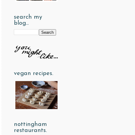
search my
blog...
vegan recipes.
nottingham
restaurants.