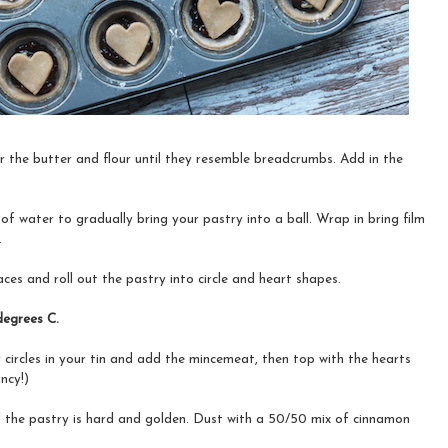
 the butter and flour until they resemble breadcrumbs. Add in the
 of water to gradually bring your pastry into a ball. Wrap in bring film
.
ces and roll out the pastry into circle and heart shapes.
degrees C.
 circles in your tin and add the mincemeat, then top with the hearts
ncy!)
il the pastry is hard and golden. Dust with a 50/50 mix of cinnamon