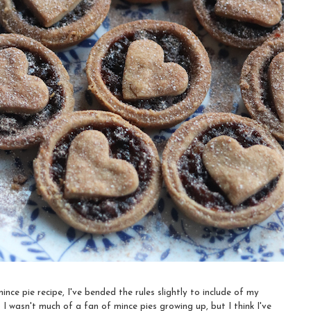
ince pie recipe, I've bended the rules slightly to include of my
o I wasn't much of a fan of mince pies growing up, but I think I've