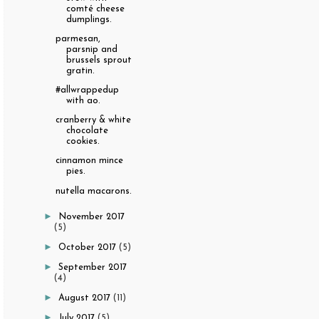
comté cheese
dumplings.
parmesan,
parsnip and
brussels sprout
gratin.
#allwrappedup
with ao.
cranberry & white
chocolate
cookies.
cinnamon mince
pies.
nutella macarons.
►
November 2017
(5)
►
October 2017
(5)
►
September 2017
(4)
►
August 2017
(11)
►
July 2017
(5)