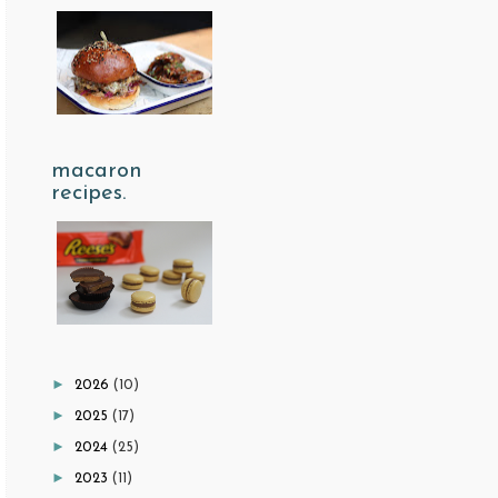
macaron
recipes.
►
2026
(10)
►
2025
(17)
►
2024
(25)
►
2023
(11)