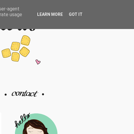
user-agent
erate usage
LEARN MORE
GOT IT