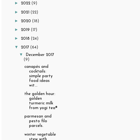
►
2022
(9)
►
2021
(22)
►
2020
(18)
►
2019
(17)
►
2018
(24)
▼
2017
(64)
▼
December 2017
(9)
canapés and
cocktails:
simple party
food ideas
wit...
the golden hour:
golden
turmeric milk
from yogi tea®
parmesan and
pesto filo
parcels.
winter vegetable
stew with