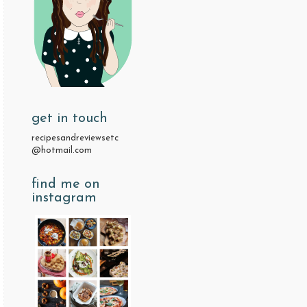
get in touch
recipesandreviewsetc
@hotmail.com
find me on
instagram