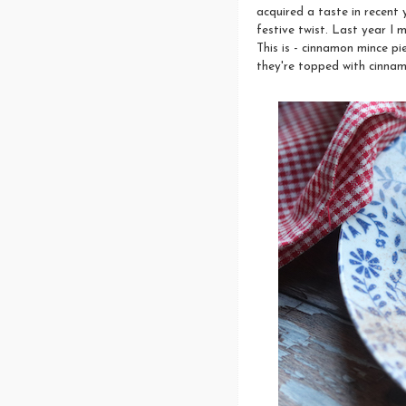
acquired a taste in recent 
festive twist. Last year I
This is - cinnamon mince pi
they're topped with cinnam