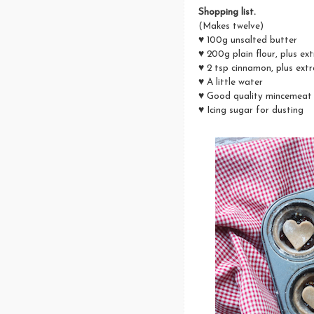
Shopping list.
(Makes twelve)
♥ 100g unsalted butter
♥ 200g plain flour, plus ex
♥ 2 tsp cinnamon, plus extr
♥ A little water
♥ Good quality mincemeat
♥ Icing sugar for dusting