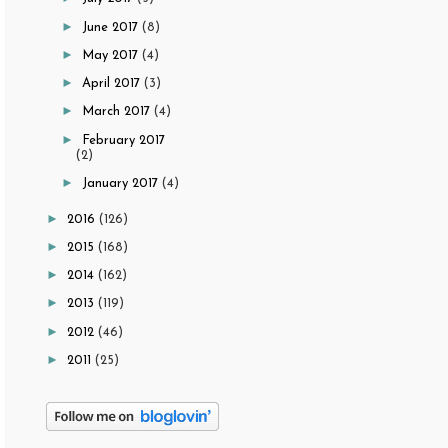
►
June 2017
(8)
►
May 2017
(4)
►
April 2017
(3)
►
March 2017
(4)
►
February 2017
(2)
►
January 2017
(4)
►
2016
(126)
►
2015
(168)
►
2014
(162)
►
2013
(119)
►
2012
(46)
►
2011
(25)