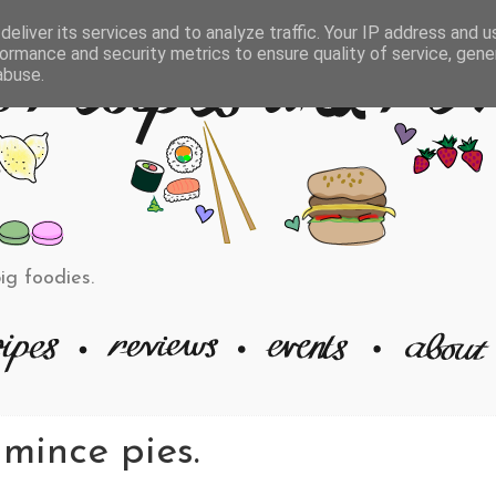
eliver its services and to analyze traffic. Your IP address and 
ormance and security metrics to ensure quality of service, gen
abuse.
big foodies.
mince pies.