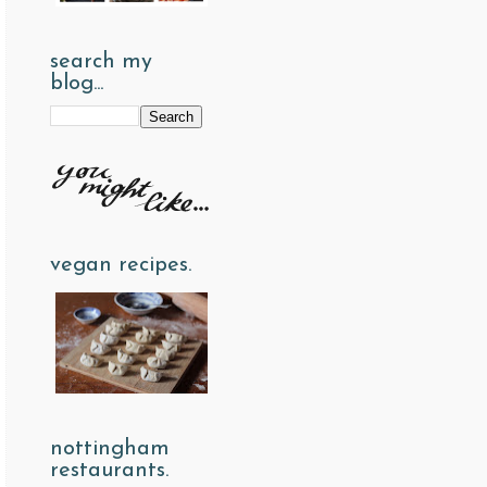
search my
blog...
vegan recipes.
nottingham
restaurants.