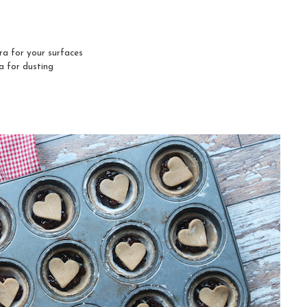
tra for your surfaces
a for dusting