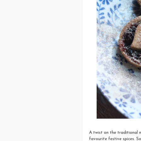
A twist on the traditional m
favourite festive spices. S