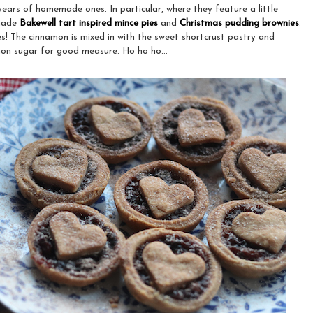
years of homemade ones. In particular, where they feature a little
 made
Bakewell tart inspired mince pies
and
Christmas pudding brownies
.
es! The cinnamon is mixed in with the sweet shortcrust pastry and
on sugar for good measure. Ho ho ho...