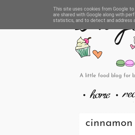
This site uses cookies from Google to d
are shared with Google along with perf
statistics, and to detect and address 
A little food blog for 
cinnamon 