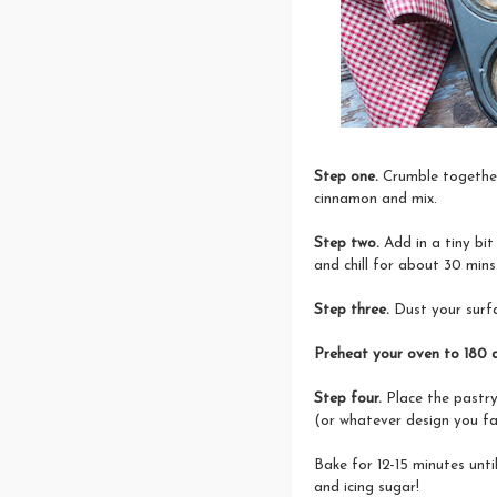
Step one.
Crumble together
cinnamon and mix.
Step two.
Add in a tiny bit
and chill for about 30 mins
Step three.
Dust your surfa
Preheat your oven to 180 
Step four.
Place the pastry
(or whatever design you fa
Bake for 12-15 minutes unt
and icing sugar!