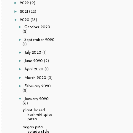
►
2022
(9)
►
2021
(22)
▼
2020
(18)
►
October 2020
(2)
►
September 2020
(1)
►
July 2020
(1)
►
June 2020
(2)
►
April 2020
(1)
►
March 2020
(3)
►
February 2020
(2)
▼
January 2020
(6)
plant based
kashmiri spice
pizza.
vegan piña
colada style