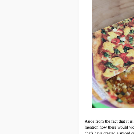
Aside from the fact that it is
mention how these would work
chefs have created a spiced c