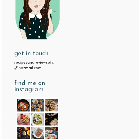
get in touch
recipesandreviewsetc
@hotmail.com
find me on
instagram