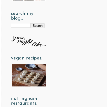
search my
blog...
vegan recipes.
nottingham
restaurants.