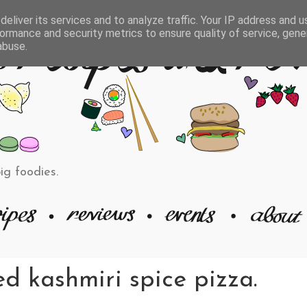
eliver its services and to analyze traffic. Your IP address and 
ormance and security metrics to ensure quality of service, gen
abuse.
big foodies.
d kashmiri spice pizza.