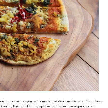
cks, convenient vegan ready meals and delicious desserts, Co-op have
O range, their plant based options that have proved popular with