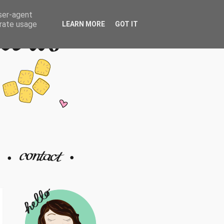
user-agent
erate usage
LEARN MORE
GOT IT