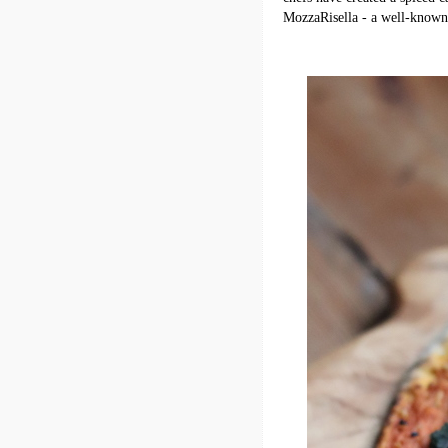
MozzaRisella - a well-known