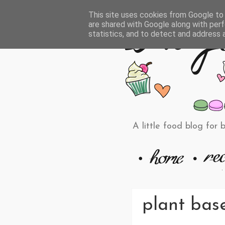
This site uses cookies from Google to d
are shared with Google along with perf
statistics, and to detect and address 
A little food blog for 
plant base