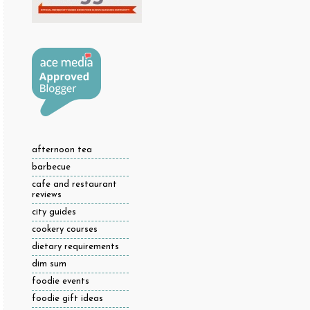
afternoon tea
barbecue
cafe and restaurant
reviews
city guides
cookery courses
dietary requirements
dim sum
foodie events
foodie gift ideas