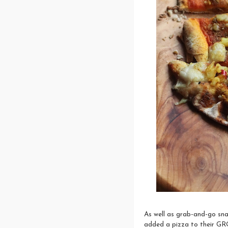
As well as grab-and-go sna
added a pizza to their GR