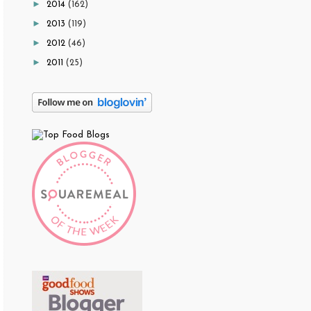
►
2014
(162)
►
2013
(119)
►
2012
(46)
►
2011
(25)