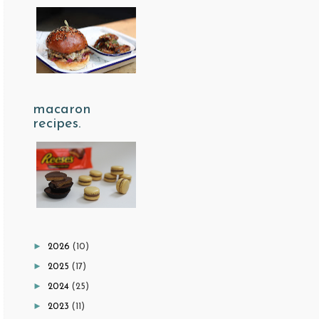
macaron
recipes.
►
2026
(10)
►
2025
(17)
►
2024
(25)
►
2023
(11)