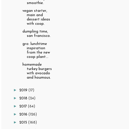
smoothie.
vegan starter,
main and
dessert ideas
with coop.
dumpling time,
san francisco.
gro: lunchtime
inspiration
from the new
coop plant...
homemade
turkey burgers
with avocado
and houmous.
►
2019
(17)
►
2018
(24)
►
2017
(64)
►
2016
(126)
►
2015
(168)