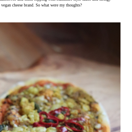
 vegan cheese brand. So what were my thoughts?