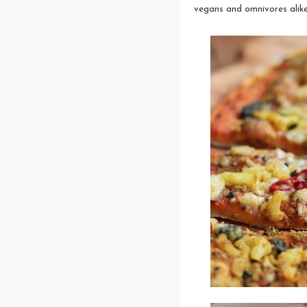
vegans and omnivores alike