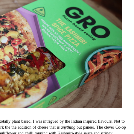
 totally plant based, I was intrigued by the Indian inspired flavours. Not to
 the the addition of cheese that is
anything
but paneer. The clever Co-op
auliflower and chilli topping with Kashmiri-style sauce and stringy