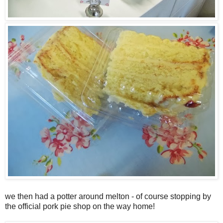
we then had a potter around melton - of course stopping by
the official pork pie shop on the way home!