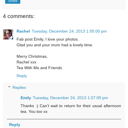
Share
4 comments:
Rachel
Tuesday, December 24, 2013 1:05:00 pm
Fab post Emily, I love your photos.
Glad you and your mum had a lovely time.
Merry Christmas,
Rachel xxx
Tea With Me and Friends
Reply
Replies
Emily
Tuesday, December 24, 2013 1:07:00 pm
Thanks :) Can't wait to return for their usual afternoon
tea. You too xx
Reply