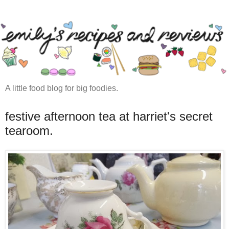
A little food blog for big foodies.
festive afternoon tea at harriet's secret
tearoom.