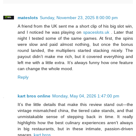
mateslots
Sunday, November 23, 2025 8:00:00 pm
A friend from the UK sent me a short clip of his big slot win,
and I noticed he was playing on
spaceslots.uk
. Later that
night I tested some of the same games. At first, the spins
were slow and paid almost nothing, but once the bonus
round landed, the multipliers started stacking nicely. The
payout didn’t make me rich, but it covered everything and
left me with a little extra. It’s always funny how one feature
can change the whole mood.
Reply
kart bros online
Monday, May 04, 2026 1:47:00 pm
It’s the little details that make this review stand out—the
vintage mismatched china, the tiered cake stands, and that
unmistakable sense of stepping back in time. It really
highlights how the best culinary experiences aren't always
in big restaurants, but in these intimate, passion-driven
spaces.
kart bros