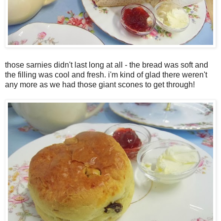
those sarnies didn't last long at all - the bread was soft and
the filling was cool and fresh. i'm kind of glad there weren't
any more as we had those giant scones to get through!