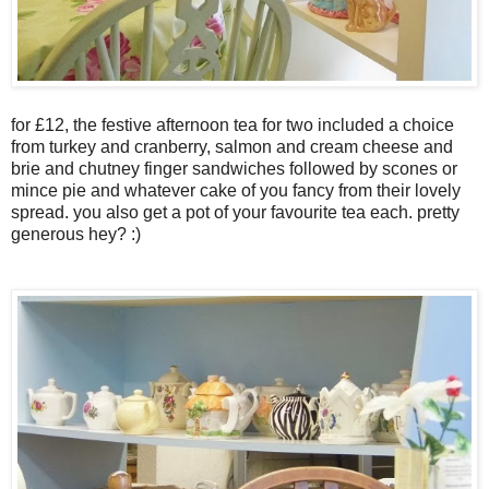
for £12, the festive afternoon tea for two included a choice
from turkey and cranberry, salmon and cream cheese and
brie and chutney finger sandwiches followed by scones or
mince pie and whatever cake of you fancy from their lovely
spread. you also get a pot of your favourite tea each. pretty
generous hey? :)