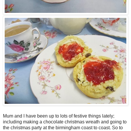
Mum and I have been up to lots of festive things lately;
including making a chocolate christmas wreath and going to
the christmas party at the birmingham coast to coast. So to