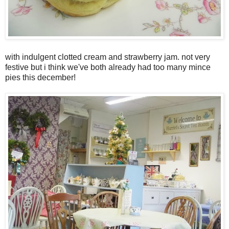
with indulgent clotted cream and strawberry jam. not very
festive but i think we've both already had too many mince
pies this december!