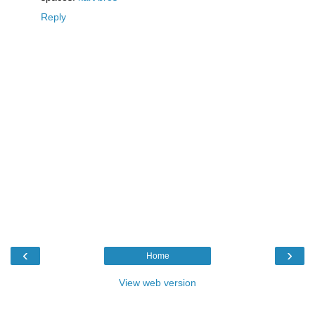
Reply
‹
›
Home
View web version