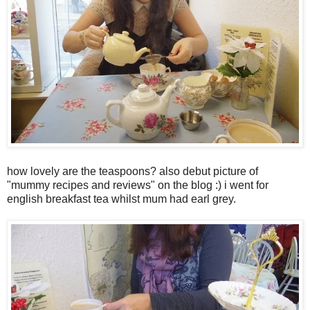
how lovely are the teaspoons? also debut picture of
"mummy recipes and reviews" on the blog :) i went for
english breakfast tea whilst mum had earl grey.