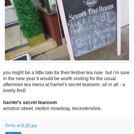
you might be a little late for their festive tea now but i'm sure
in the new year it would be worth visiting for the usual
afternoon tea menu at harriet's secret tearoom. all in all - a
lovely find!
harriet's secret tearoom
windsor street, melton mowbray, leicestershire.
Emily
at
8:30 am