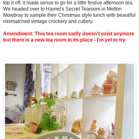
top it off, it made sense to go for a little festive afternoon tea.
We headed over to Harriet's Secret Tearoom in Melton
Mowbray to sample their Christmas style lunch with beautiful
mismatched vintage crockery and cutlery.
Amendment: This tea room sadly doesn't exist anymore
but there is a new tea room in its place - I'm yet to try.