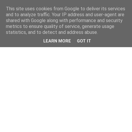
This site uses cookies from Google to deliver its services
and to analyze traffic. Your IP address and user-agent are
shared with Google along with performance and security
metrics to ensure quality of service, generate usage
statistics, and to detect and address abuse.
LEARN MORE
GOT IT