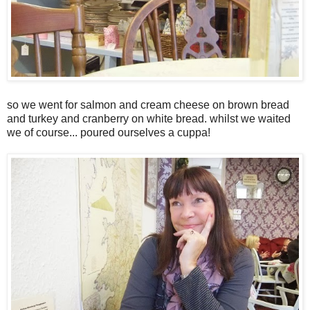
so we went for salmon and cream cheese on brown bread
and turkey and cranberry on white bread. whilst we waited
we of course... poured ourselves a cuppa!