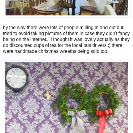
by the way there were lots of people milling in and out but i
tried to avoid taking pictures of them in case they didn't fancy
being on the internet... i thought it was lovely actually as they
do discounted cups of tea for the local bus drivers :) there
were handmade christmas wreaths being sold too.