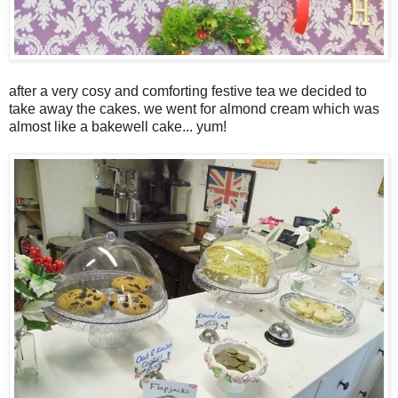
after a very cosy and comforting festive tea we decided to
take away the cakes. we went for almond cream which was
almost like a bakewell cake... yum!