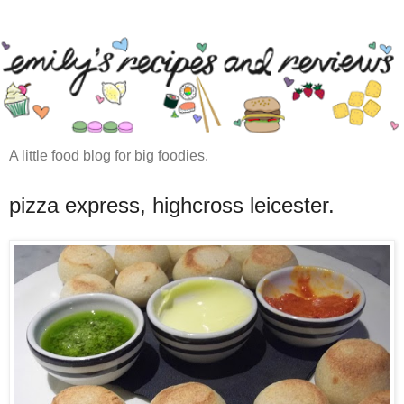
A little food blog for big foodies.
pizza express, highcross leicester.