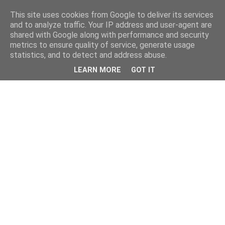
This site uses cookies from Google to deliver its services
and to analyze traffic. Your IP address and user-agent are
shared with Google along with performance and security
metrics to ensure quality of service, generate usage
statistics, and to detect and address abuse.
LEARN MORE
GOT IT