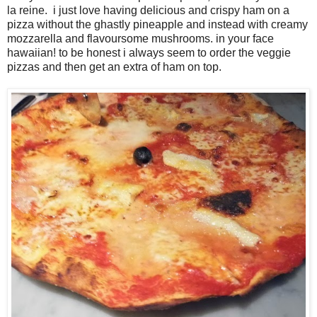
la reine. i just love having delicious and crispy ham on a
pizza without the ghastly pineapple and instead with creamy
mozzarella and flavoursome mushrooms. in your face
hawaiian! to be honest i always seem to order the veggie
pizzas and then get an extra of ham on top.