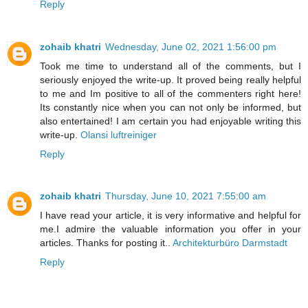
Reply
zohaib khatri
Wednesday, June 02, 2021 1:56:00 pm
Took me time to understand all of the comments, but I
seriously enjoyed the write-up. It proved being really helpful
to me and Im positive to all of the commenters right here!
Its constantly nice when you can not only be informed, but
also entertained! I am certain you had enjoyable writing this
write-up.
Olansi luftreiniger
Reply
zohaib khatri
Thursday, June 10, 2021 7:55:00 am
I have read your article, it is very informative and helpful for
me.I admire the valuable information you offer in your
articles. Thanks for posting it..
Architekturbüro Darmstadt
Reply