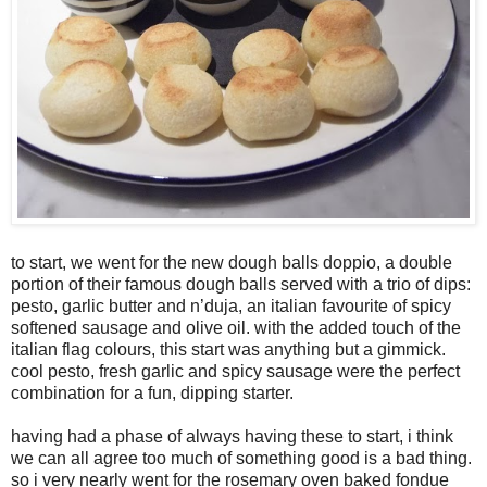
to start, we went for the new dough balls doppio, a double
portion of their famous dough balls served with a trio of dips:
pesto, garlic butter and n’duja, an italian favourite of spicy
softened sausage and olive oil. with the added touch of the
italian flag colours, this start was anything but a gimmick.
cool pesto, fresh garlic and spicy sausage were the perfect
combination for a fun, dipping starter.
having had a phase of always having these to start, i think
we can all agree too much of something good is a bad thing.
so i very nearly went for the rosemary oven baked fondue