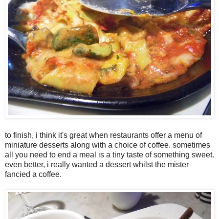
to finish, i think it's great when restaurants offer a menu of
miniature desserts along with a choice of coffee. sometimes
all you need to end a meal is a tiny taste of something sweet.
even better, i really wanted a dessert whilst the mister
fancied a coffee.