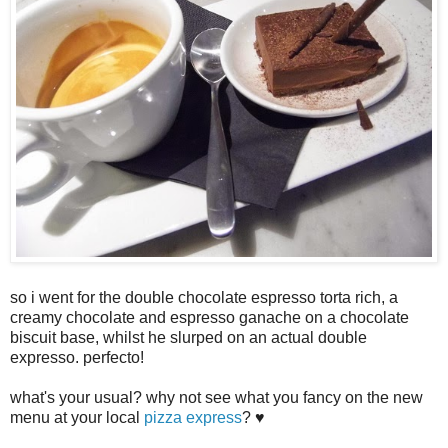
so i went for the double chocolate espresso torta rich, a
creamy chocolate and espresso ganache on a chocolate
biscuit base, whilst he slurped on an actual double
expresso. perfecto!
what's your usual? why not see what you fancy on the new
menu at your local
pizza express
? ♥