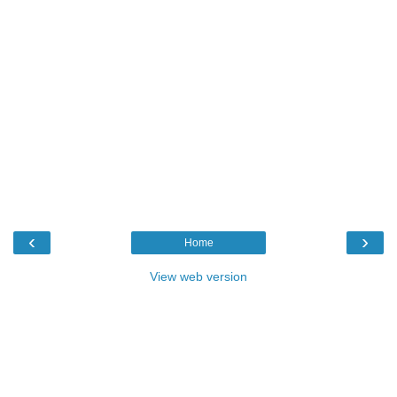
‹
›
Home
View web version