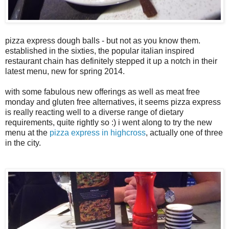
pizza express dough balls - but not as you know them.
established in the sixties, the popular italian inspired
restaurant chain has definitely stepped it up a notch in their
latest menu, new for spring 2014.
with some fabulous new offerings as well as meat free
monday and gluten free alternatives, it seems pizza express
is really reacting well to a diverse range of dietary
requirements, quite rightly so :) i went along to try the new
menu at the
pizza express in highcross
, actually one of three
in the city.