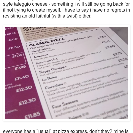
style taleggio cheese - something i will still be going back for
if not trying to create myself. i have to say i have no regrets in
revisting an old faithful (with a twist) either.
everyone has a "usual" at pizza express, don't they? mine is