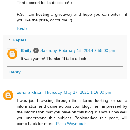
That dessert looks delicious! x
P.S. I am hosting a giveaway and hope you can enter - if
you like the prize, of course. :)
Reply
Replies
Emily
Saturday, February 15, 2014 2:55:00 pm
It was yumm! Thanks I'll take a look xx
Reply
zohaib khatri
Thursday, May 27, 2021 1:16:00 pm
I was just browsing through the internet looking for some
information and came across your blog. I am impressed by
the information that you have on this blog. It shows how well
you understand this subject. Bookmarked this page, will
come back for more.
Pizza Weymouth