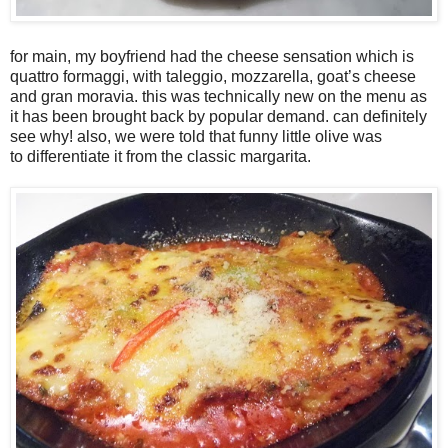
for main, my boyfriend had the cheese sensation which is
quattro formaggi, with taleggio, mozzarella, goat’s cheese
and gran moravia. this was technically new on the menu as
it has been brought back by popular demand. can definitely
see why! also, we were told that funny little olive was
to differentiate it from the classic margarita.