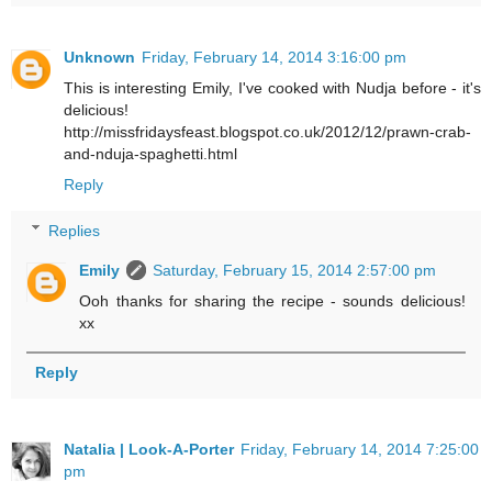
Unknown
Friday, February 14, 2014 3:16:00 pm
This is interesting Emily, I've cooked with Nudja before - it's
delicious!
http://missfridaysfeast.blogspot.co.uk/2012/12/prawn-crab-
and-nduja-spaghetti.html
Reply
Replies
Emily
Saturday, February 15, 2014 2:57:00 pm
Ooh thanks for sharing the recipe - sounds delicious!
xx
Reply
Natalia | Look-A-Porter
Friday, February 14, 2014 7:25:00
pm