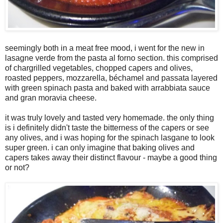
seemingly both in a meat free mood, i went for the new in
lasagne verde from the pasta al forno section. this comprised
of chargrilled vegetables, chopped capers and olives,
roasted peppers, mozzarella, béchamel and passata layered
with green spinach pasta and baked with arrabbiata sauce
and gran moravia cheese.
it was truly lovely and tasted very homemade. the only thing
is i definitely didn't taste the bitterness of the capers or see
any olives, and i was hoping for the spinach lasgane to look
super green. i can only imagine that baking olives and
capers takes away their distinct flavour - maybe a good thing
or not?