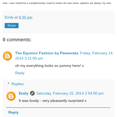
note: i was invited for a complementary meal to review the new menu. opinions are always my own.
Emily
at
8:30 am
Share
9 comments:
The Equinox Fashion by Paweerata
Friday, February 14,
2014 3:11:00 pm
oh my everything looks so yummy here! x
Reply
Replies
Emily
Saturday, February 15, 2014 2:54:00 pm
It was lovely - very pleasantly surprised x
Reply