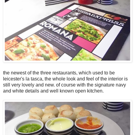
the newest of the three restaurants, which used to be
leicester's la tasca, the whole look and feel of the interior is
still very lovely and new. of course with the signature navy
and white details and well known open kitchen.