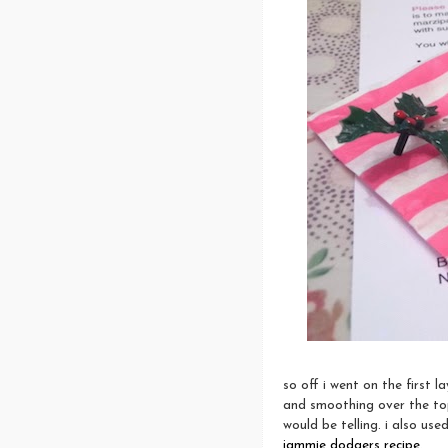
so off i went on the first 
and smoothing over the top.
would be telling. i also us
jammie dodgers recipe
.