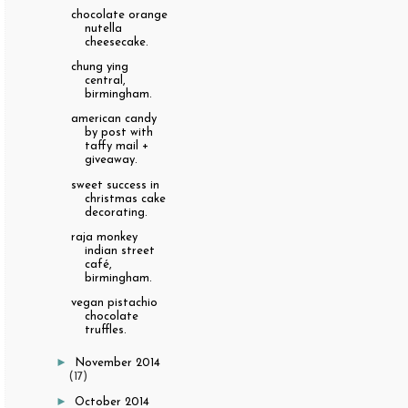
chocolate orange
nutella
cheesecake.
chung ying
central,
birmingham.
american candy
by post with
taffy mail +
giveaway.
sweet success in
christmas cake
decorating.
raja monkey
indian street
café,
birmingham.
vegan pistachio
chocolate
truffles.
►
November 2014
(17)
►
October 2014