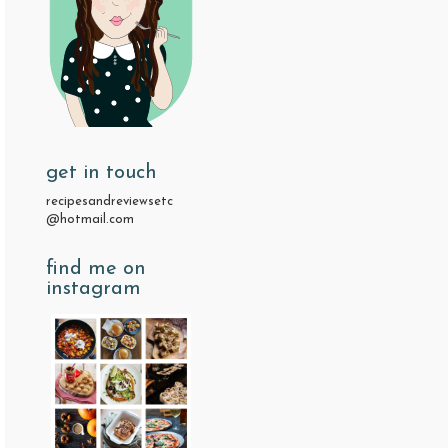
get in touch
recipesandreviewsetc
@hotmail.com
find me on
instagram