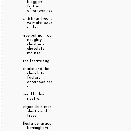
bloggers
festive
afternoon tea.
christmas treats
to make, bake
and do.
nice but not too
naughty
christmas
chocolate
mousse.
the festive tag.
charlie and the
chocolate
factory
afternoon tea
at...
pearl barley
risotto.
vegan christmas
shortbread
trees.
fiesta del asado,
birmingham.