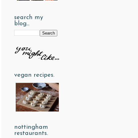
search my
blog...
vegan recipes.
nottingham
restaurants.