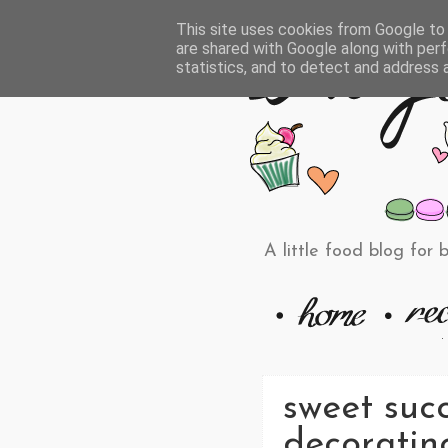
This site uses cookies from Google to d
are shared with Google along with perf
statistics, and to detect and address 
A little food blog for 
sweet succ
decoratin