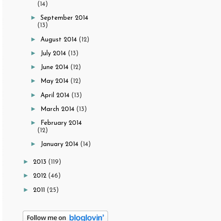
(14)
►
September 2014
(13)
►
August 2014
(12)
►
July 2014
(13)
►
June 2014
(12)
►
May 2014
(12)
►
April 2014
(13)
►
March 2014
(13)
►
February 2014
(12)
►
January 2014
(14)
►
2013
(119)
►
2012
(46)
►
2011
(25)