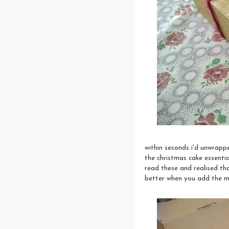
within seconds i'd unwrapp
the christmas cake essential
read these and realised th
better when you add the ma