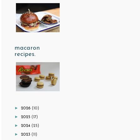
macaron
recipes.
►
2026
(10)
►
2025
(17)
►
2024
(25)
►
2023
(11)