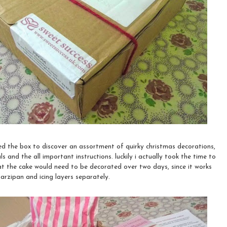
ed the box to discover an assortment of quirky christmas decorations,
s and the all important instructions. luckily i actually took the time to
at the cake would need to be decorated over two days, since it works
rzipan and icing layers separately.