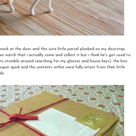
nock at the door and this cute little parcel plonked on my doorstep.
es watch that i actually come and collect it but i think he's got used to
 to stumble around searching for my glasses and house keys). the box
uper quick and the contents within were fully intact from their little
ds.