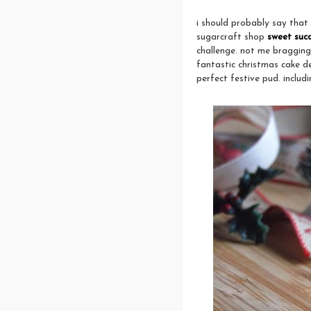
i should probably say that
sugarcraft shop
sweet suc
challenge. not me bragging
fantastic christmas cake d
perfect festive pud. includin