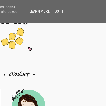
user-agent
erate usage
LEARN MORE
GOT IT