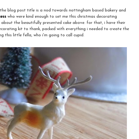
 the blog post title is a nod towards nottingham based bakery and
cess
who were kind enough to set me this christmas decorating
 about the beautifully presented cake above. for that, i have their
ecorating kit to thank, packed with everything i needed to create the
g this little fella, who i'm going to call cupid.