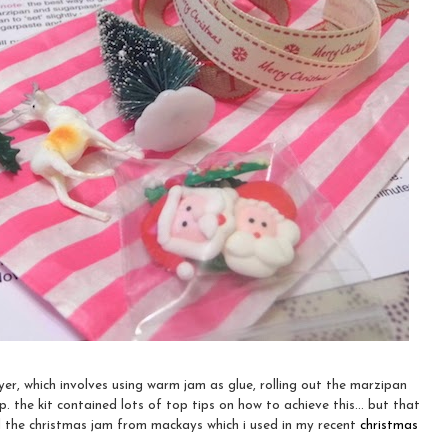
layer, which involves using warm jam as glue, rolling out the marzipan
 the kit contained lots of top tips on how to achieve this... but that
ed the christmas jam from mackays which i used in my recent
christmas