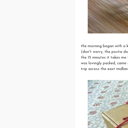
the morning began with a k
(don't worry, the postie do
the 15 minutes it takes me
was lovingly packed, came s
trip across the east midlan