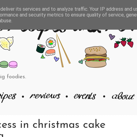
eliver its services and to analyze traffic. Your IP address and 
ormance and security metrics to ensure quality of service, gen
abuse.
big foodies.
ess in christmas cake
g.