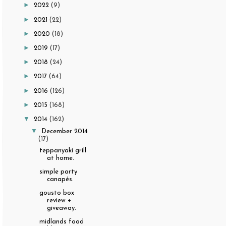
►
2022
(9)
►
2021
(22)
►
2020
(18)
►
2019
(17)
►
2018
(24)
►
2017
(64)
►
2016
(126)
►
2015
(168)
▼
2014
(162)
▼
December 2014
(17)
teppanyaki grill
at home.
simple party
canapés.
gousto box
review +
giveaway.
midlands food