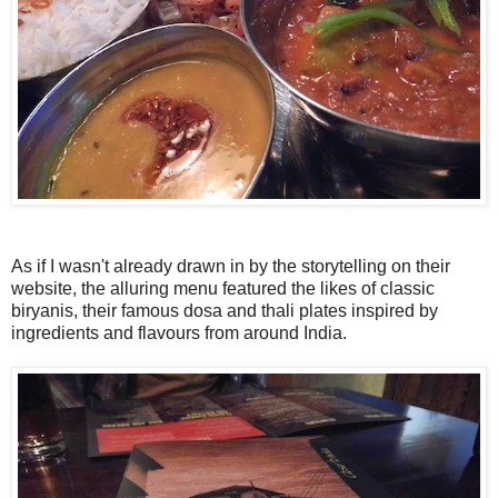
As if I wasn't already drawn in by the storytelling on their
website, the alluring menu featured the likes of classic
biryanis, their famous dosa and thali plates inspired by
ingredients and flavours from around India.