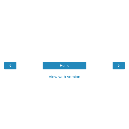
‹
›
Home
View web version