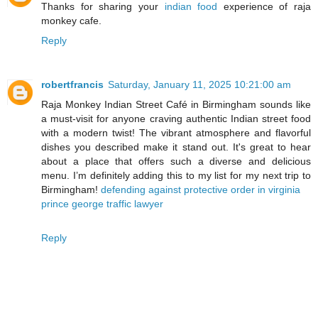
Thanks for sharing your
indian food
experience of raja
monkey cafe.
Reply
robertfrancis
Saturday, January 11, 2025 10:21:00 am
Raja Monkey Indian Street Café in Birmingham sounds like
a must-visit for anyone craving authentic Indian street food
with a modern twist! The vibrant atmosphere and flavorful
dishes you described make it stand out. It's great to hear
about a place that offers such a diverse and delicious
menu. I’m definitely adding this to my list for my next trip to
Birmingham!
defending against protective order in virginia
prince george traffic lawyer
Reply