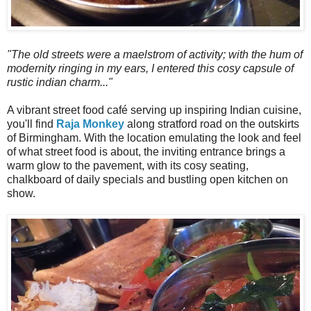
"The old streets were a maelstrom of activity; with the hum of
modernity ringing in my ears, I entered this cosy capsule of
rustic indian charm..."
A vibrant street food café serving up inspiring Indian cuisine,
you'll find
Raja Monkey
along stratford road on the outskirts
of Birmingham. With the location emulating the look and feel
of what street food is about, the inviting entrance brings a
warm glow to the pavement, with its cosy seating,
chalkboard of daily specials and bustling open kitchen on
show.