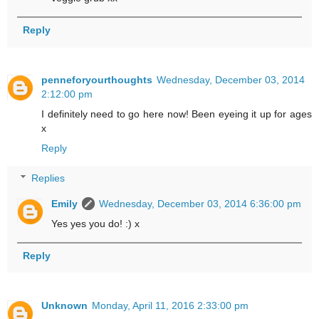
Reply
penneforyourthoughts
Wednesday, December 03, 2014
2:12:00 pm
I definitely need to go here now! Been eyeing it up for ages
x
Reply
Replies
Emily
Wednesday, December 03, 2014 6:36:00 pm
Yes yes you do! :) x
Reply
Unknown
Monday, April 11, 2016 2:33:00 pm