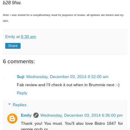
b28 9hw.
Note: i was invited for a complimentary meal for purposes of review. all opinions are honest and my
own.
Emily
at
8:30 am
Share
6 comments:
Suji
Wednesday, December 03, 2014 9:32:00 am
Fab review and I'll check it out when in Brummie next :-)
Reply
Replies
Emily
Wednesday, December 03, 2014 6:36:00 pm
Thank you! You must. You'll also love Bistro 1847 for
veggie grub xx