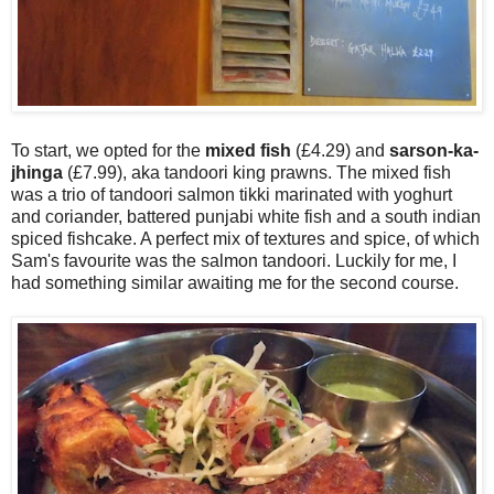
To start, we opted for the
mixed fish
(£4.29) and
sarson-ka-
jhinga
(£7.99), aka tandoori king prawns. The mixed fish
was a trio of tandoori salmon tikki marinated with yoghurt
and coriander, battered punjabi white fish and a south indian
spiced fishcake. A perfect mix of textures and spice, of which
Sam's favourite was the salmon tandoori. Luckily for me, I
had something similar awaiting me for the second course.