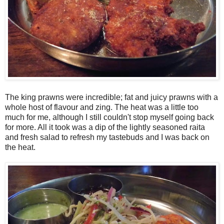
The king prawns were incredible; fat and juicy prawns with a
whole host of flavour and zing. The heat was a little too
much for me, although I still couldn't stop myself going back
for more. All it took was a dip of the lightly seasoned raita
and fresh salad to refresh my tastebuds and I was back on
the heat.