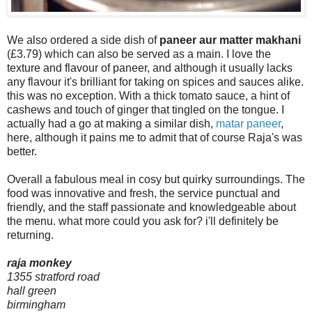
We also ordered a side dish of
paneer aur matter makhani
(£3.79) which can also be served as a main. I love the
texture and flavour of paneer, and although it usually lacks
any flavour it's brilliant for taking on spices and sauces alike.
this was no exception. With a thick tomato sauce, a hint of
cashews and touch of ginger that tingled on the tongue. I
actually had a go at making a similar dish,
matar paneer
,
here, although it pains me to admit that of course Raja's was
better.
Overall a fabulous meal in cosy but quirky surroundings. The
food was innovative and fresh, the service punctual and
friendly, and the staff passionate and knowledgeable about
the menu. what more could you ask for? i'll definitely be
returning.
raja monkey
1355 stratford road
hall green
birmingham