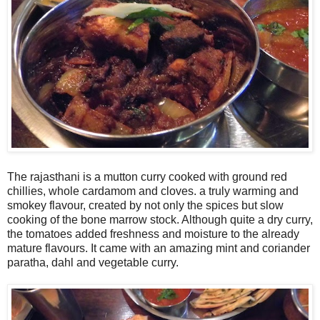
The rajasthani is a mutton curry cooked with ground red
chillies, whole cardamom and cloves. a truly warming and
smokey flavour, created by not only the spices but slow
cooking of the bone marrow stock. Although quite a dry curry,
the tomatoes added freshness and moisture to the already
mature flavours. It came with an amazing mint and coriander
paratha, dahl and vegetable curry.