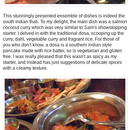
This stunningly presented ensemble of dishes is indeed the
south indian thali. To my delight, the main dish was a salmon
coconut curry which was very similar to Sam's showstopping
starter. I delved in with the traditional dosa, scooping up the
curry, dahl, vegetable curry and fragrant rice. For those of
you who don't know, a dosa is a southern indian style
pancake made with rice batter, so is vegetarian and gluten
free. I was really pleased that this wasn't as spicy as my
starter, and instead has just suggestions of delicate spices
with a creamy texture.