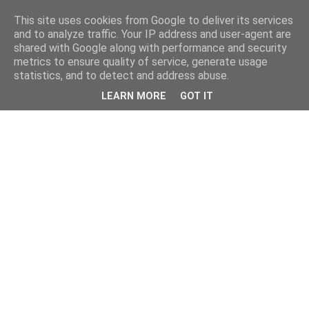
This site uses cookies from Google to deliver its services
and to analyze traffic. Your IP address and user-agent are
shared with Google along with performance and security
metrics to ensure quality of service, generate usage
statistics, and to detect and address abuse.
LEARN MORE
GOT IT