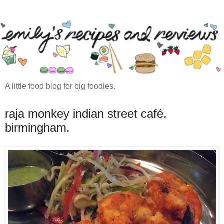
A little food blog for big foodies.
raja monkey indian street café,
birmingham.