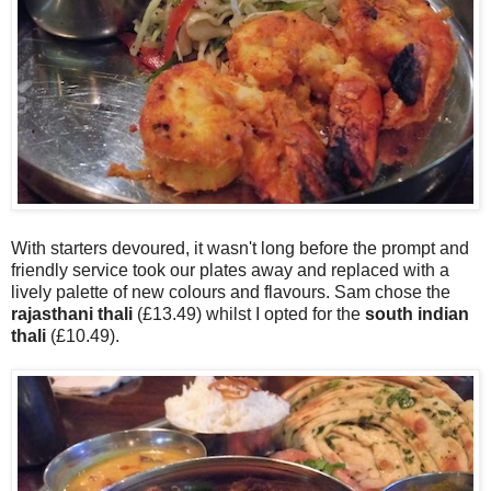
With starters devoured, it wasn't long before the prompt and
friendly service took our plates away and replaced with a
lively palette of new colours and flavours. Sam chose the
rajasthani thali
(£13.49) whilst I opted for the
south indian
thali
(£10.49).