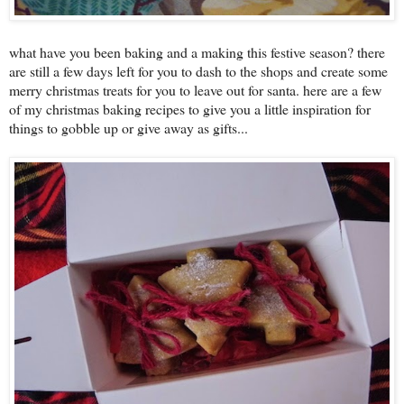
what have you been baking and a making this festive season? there
are still a few days left for you to dash to the shops and create some
merry christmas treats for you to leave out for santa. here are a few
of my christmas baking recipes to give you a little inspiration for
things to gobble up or give away as gifts...