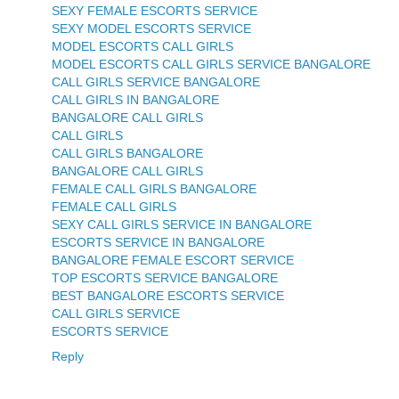
SEXY FEMALE ESCORTS SERVICE
SEXY MODEL ESCORTS SERVICE
MODEL ESCORTS CALL GIRLS
MODEL ESCORTS CALL GIRLS SERVICE BANGALORE
CALL GIRLS SERVICE BANGALORE
CALL GIRLS IN BANGALORE
BANGALORE CALL GIRLS
CALL GIRLS
CALL GIRLS BANGALORE
BANGALORE CALL GIRLS
FEMALE CALL GIRLS BANGALORE
FEMALE CALL GIRLS
SEXY CALL GIRLS SERVICE IN BANGALORE
ESCORTS SERVICE IN BANGALORE
BANGALORE FEMALE ESCORT SERVICE
TOP ESCORTS SERVICE BANGALORE
BEST BANGALORE ESCORTS SERVICE
CALL GIRLS SERVICE
ESCORTS SERVICE
Reply