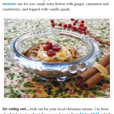
mousses
are for you. made extra festive with ginger, cinnamon and
cranberries, and topped with vanilla quark.
for eating out...
look out for your local christmas menus. i've been
bistro 1847
absolutely raving about the seasonal menu from
, which