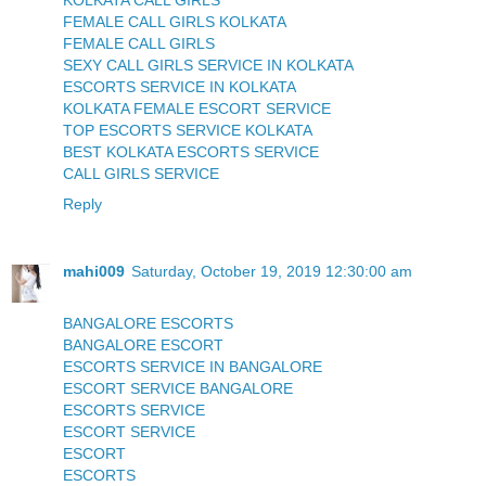
KOLKATA CALL GIRLS
FEMALE CALL GIRLS KOLKATA
FEMALE CALL GIRLS
SEXY CALL GIRLS SERVICE IN KOLKATA
ESCORTS SERVICE IN KOLKATA
KOLKATA FEMALE ESCORT SERVICE
TOP ESCORTS SERVICE KOLKATA
BEST KOLKATA ESCORTS SERVICE
CALL GIRLS SERVICE
Reply
mahi009
Saturday, October 19, 2019 12:30:00 am
BANGALORE ESCORTS
BANGALORE ESCORT
ESCORTS SERVICE IN BANGALORE
ESCORT SERVICE BANGALORE
ESCORTS SERVICE
ESCORT SERVICE
ESCORT
ESCORTS