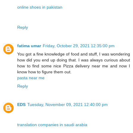
online shoes in pakistan
Reply
fatima umar
Friday, October 29, 2021 12:35:00 pm
You got a fine knowledge of food and stuff, I was wondering
how did you end up doing that. I was always curious about
how to find some nice Pizza delivery near me and now I
know how to figure them out.
pasta near me
Reply
EDS
Tuesday, November 09, 2021 12:40:00 pm
translation companies in saudi arabia