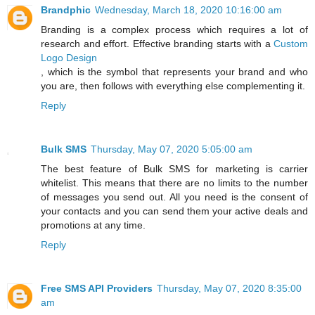
Brandphic
Wednesday, March 18, 2020 10:16:00 am
Branding is a complex process which requires a lot of
research and effort. Effective branding starts with a
Custom
Logo Design
, which is the symbol that represents your brand and who
you are, then follows with everything else complementing it.
Reply
Bulk SMS
Thursday, May 07, 2020 5:05:00 am
The best feature of Bulk SMS for marketing is carrier
whitelist. This means that there are no limits to the number
of messages you send out. All you need is the consent of
your contacts and you can send them your active deals and
promotions at any time.
Reply
Free SMS API Providers
Thursday, May 07, 2020 8:35:00
am