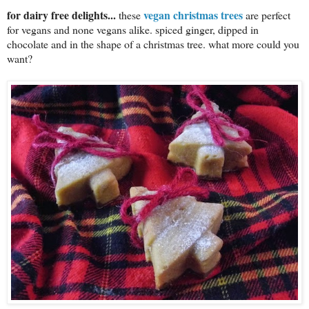
for dairy free delights...
vegan christmas trees
these
are perfect
for vegans and none vegans alike. spiced ginger, dipped in
chocolate and in the shape of a christmas tree. what more could you
want?