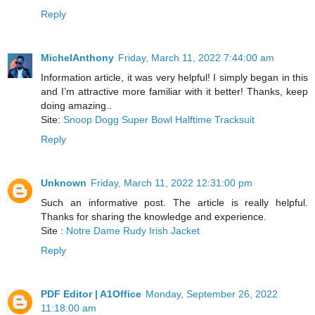
Reply
MichelAnthony
Friday, March 11, 2022 7:44:00 am
Information article, it was very helpful! I simply began in this
and I’m attractive more familiar with it better! Thanks, keep
doing amazing..
Site:
Snoop Dogg Super Bowl Halftime Tracksuit
Reply
Unknown
Friday, March 11, 2022 12:31:00 pm
Such an informative post. The article is really helpful.
Thanks for sharing the knowledge and experience.
Site :
Notre Dame Rudy Irish Jacket
Reply
PDF Editor | A1Office
Monday, September 26, 2022
11:18:00 am