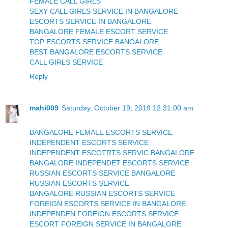
FEMALE CALL GIRLS
SEXY CALL GIRLS SERVICE IN BANGALORE
ESCORTS SERVICE IN BANGALORE
BANGALORE FEMALE ESCORT SERVICE
TOP ESCORTS SERVICE BANGALORE
BEST BANGALORE ESCORTS SERVICE
CALL GIRLS SERVICE
Reply
mahi009
Saturday, October 19, 2019 12:31:00 am
BANGALORE FEMALE ESCORTS SERVICE
INDEPENDENT ESCORTS SERVICE
INDEPENDENT ESCOTRTS SERVIC BANGALORE
BANGALORE INDEPENDET ESCORTS SERVICE
RUSSIAN ESCORTS SERVICE BANGALORE
RUSSIAN ESCORTS SERVICE
BANGALORE RUSSIAN ESCORTS SERVICE
FOREIGN ESCORTS SERVICE IN BANGALORE
INDEPENDEN FOREIGN ESCORTS SERVICE
ESCORT FOREIGN SERVICE IN BANGALORE