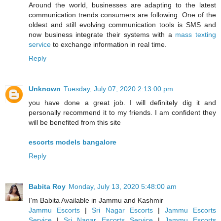
Around the world, businesses are adapting to the latest
communication trends consumers are following. One of the
oldest and still evolving communication tools is SMS and
now business integrate their systems with a
mass texting
service
to exchange information in real time.
Reply
Unknown
Tuesday, July 07, 2020 2:13:00 pm
you have done a great job. I will definitely dig it and
personally recommend it to my friends. I am confident they
will be benefited from this site
escorts models bangalore
Reply
Babita Roy
Monday, July 13, 2020 5:48:00 am
I'm Babita Available in Jammu and Kashmir
Jammu Escorts
|
Sri Nagar Escorts
|
Jammu Escorts
Service
|
Sri Nagar Escorts Service
|
Jammu Escorts