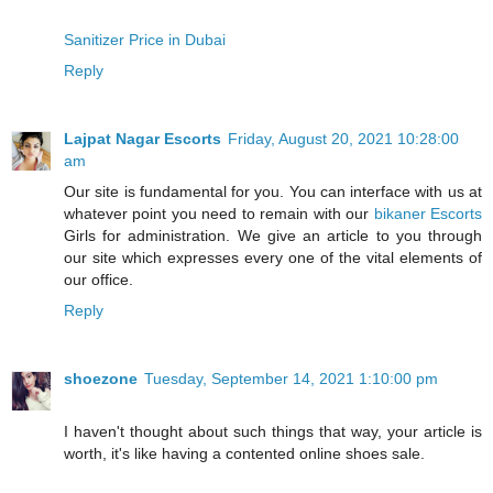
Sanitizer Price in Dubai
Reply
Lajpat Nagar Escorts
Friday, August 20, 2021 10:28:00
am
Our site is fundamental for you. You can interface with us at
whatever point you need to remain with our
bikaner Escorts
Girls for administration. We give an article to you through
our site which expresses every one of the vital elements of
our office.
Reply
shoezone
Tuesday, September 14, 2021 1:10:00 pm
I haven't thought about such things that way, your article is
worth, it's like having a contented online shoes sale.