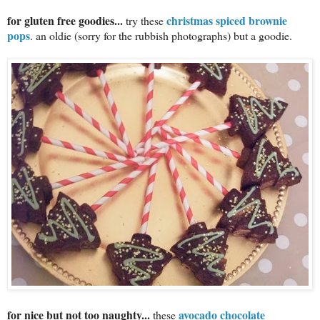
for gluten free goodies...
christmas spiced brownie
try these
pops
. an oldie (sorry for the rubbish photographs) but a goodie.
for nice but not too naughty...
avocado chocolate
these