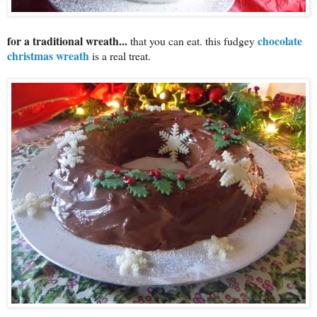
for a traditional wreath...
chocolate
that you can eat. this fudgey
christmas wreath
is a real treat.