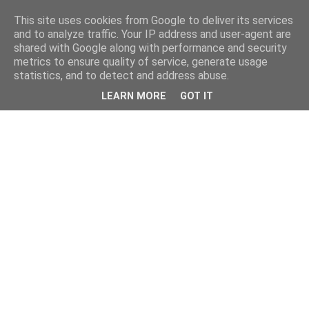
This site uses cookies from Google to deliver its services
and to analyze traffic. Your IP address and user-agent are
shared with Google along with performance and security
metrics to ensure quality of service, generate usage
statistics, and to detect and address abuse.
LEARN MORE
GOT IT