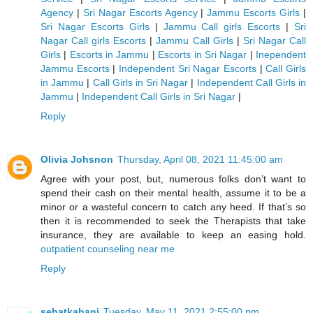
Agency
|
Sri Nagar Escorts Agency
|
Jammu Escorts Girls
|
Sri Nagar Escorts Girls
|
Jammu Call girls Escorts
|
Sri
Nagar Call girls Escorts
|
Jammu Call Girls
|
Sri Nagar Call
Girls
|
Escorts in Jammu
|
Escorts in Sri Nagar
|
Inependent
Jammu Escorts
|
Independent Sri Nagar Escorts
|
Call Girls
in Jammu
|
Call Girls in Sri Nagar
|
Independent Call Girls in
Jammu
|
Independent Call Girls in Sri Nagar
|
Reply
Olivia Johsnon
Thursday, April 08, 2021 11:45:00 am
Agree with your post, but, numerous folks don’t want to
spend their cash on their mental health, assume it to be a
minor or a wasteful concern to catch any heed. If that’s so
then it is recommended to seek the Therapists that take
insurance, they are available to keep an easing hold.
outpatient counseling near me
Reply
sehatkahani
Tuesday, May 11, 2021 2:55:00 pm