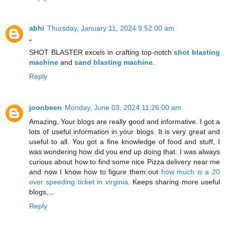
abhi
Thursday, January 11, 2024 9:52:00 am
"
SHOT BLASTER excels in crafting top-notch
shot blasting
machine
and
sand blasting machine
.
Reply
joonbeen
Monday, June 03, 2024 11:26:00 am
Amazing, Your blogs are really good and informative. I got a
lots of useful information in your blogs. It is very great and
useful to all. You got a fine knowledge of food and stuff, I
was wondering how did you end up doing that. I was always
curious about how to find some nice Pizza delivery near me
and now I know how to figure them out
how much is a 20
over speeding ticket in virginia
. Keeps sharing more useful
blogs,.,.
Reply