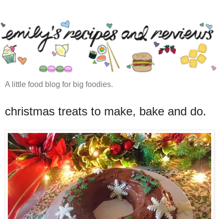
A little food blog for big foodies.
christmas treats to make, bake and do.