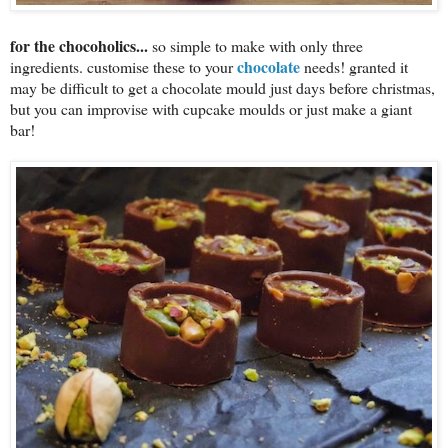
for the chocoholics...
so simple to make with only three
chocolate
ingredients. customise these to your
needs! granted it
may be difficult to get a chocolate mould just days before christmas,
but you can improvise with cupcake moulds or just make a giant
bar!