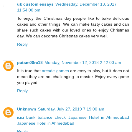
uk custom essays
Wednesday, December 13, 2017
11:54:00 pm
To enjoy the Christmas day people like to bake delicious
cakes and other things. We can make tasty cakes and can
share such cakes with our loved ones to enjoy Christmas
day. We can decorate Christmas cakes very well.
Reply
patsm00re18
Monday, November 12, 2018 2:42:00 am
It is true that
arcade games
are easy to play, but it does not
mean they are not challenging to master. Enjoy every game
you played
Reply
Unknown
Saturday, July 27, 2019 7:19:00 am
icici bank balance check
Japanese Hotel in Ahmedabad
Japanese Hotel in Ahmedabad
Reply