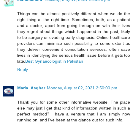
Things can be almost positively different when we do the
right thing at the right time. Sometimes, both, as a patient
and a doctor, apart from going through on with their lives
they regret about things which happened in the past, likely
to be surgery or evading early diagnosis. Online healthcare
providers can minimize such possibility to some extent as
they deliver convenient consultation services, often save
lives in identifying the serious health issue before it gets too
late.
Best Gynaecologist in Pakistan
Reply
Maria_Asghar
Monday, August 02, 2021 2:50:00 pm
Thank you for some other informative website. The place
else may just I get that kind of information written in such a
perfect method? I have a venture that I am simply now
running on, and I’ve been at the glance out for such info.