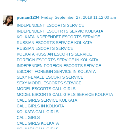
punam1234
Friday, September 27, 2019 11:12:00 am
INDEPENDENT ESCORTS SERVICE
INDEPENDENT ESCOTRTS SERVIC KOLKATA
KOLKATA INDEPENDET ESCORTS SERVICE
RUSSIAN ESCORTS SERVICE KOLKATA
RUSSIAN ESCORTS SERVICE
KOLKATA RUSSIAN ESCORTS SERVICE
FOREIGN ESCORTS SERVICE IN KOLKATA
INDEPENDEN FOREIGN ESCORTS SERVICE
ESCORT FOREIGN SERVICE IN KOLKATA
SEXY FEMALE ESCORTS SERVICE
SEXY MODEL ESCORTS SERVICE
MODEL ESCORTS CALL GIRLS
MODEL ESCORTS CALL GIRLS SERVICE KOLKATA
CALL GIRLS SERVICE KOLKATA
CALL GIRLS IN KOLKATA
KOLKATA CALL GIRLS
CALL GIRLS
CALL GIRLS KOLKATA