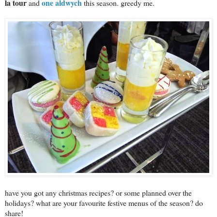
la tour
one aldwych
and
this season. greedy me.
have you got any christmas recipes? or some planned over the
holidays? what are your favourite festive menus of the season? do
share!