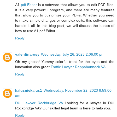
A1
pdf Editor
is a software that allows you to edit PDF files.
It is a very powerful program, and there are many features
that allow you to customize your PDFs. Whether you need
to make simple changes or complex edits, this software can
handle it all. In this blog post, we will discuss the basics of
how to use A1 pdf Editor.
Reply
valentinarosy
Wednesday, July 26, 2023 2:06:00 pm
Oh my ghosh! Yummy colorful treat for the eyes and the
innovation also great.
Traffic Lawyer Rappahannock VA
.
Reply
kalusnickalus1
Wednesday, November 22, 2023 8:59:00
am
DUI Lawyer Rockbridge VA
Looking for a lawyer in DUI
Rockbridge VA? Our skilled legal team is here to help you.
Reply