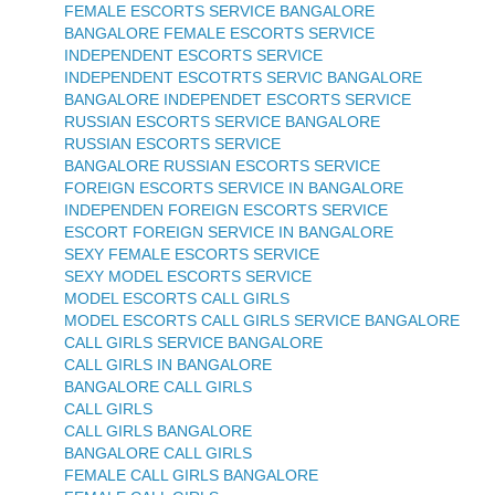
FEMALE ESCORTS SERVICE BANGALORE
BANGALORE FEMALE ESCORTS SERVICE
INDEPENDENT ESCORTS SERVICE
INDEPENDENT ESCOTRTS SERVIC BANGALORE
BANGALORE INDEPENDET ESCORTS SERVICE
RUSSIAN ESCORTS SERVICE BANGALORE
RUSSIAN ESCORTS SERVICE
BANGALORE RUSSIAN ESCORTS SERVICE
FOREIGN ESCORTS SERVICE IN BANGALORE
INDEPENDEN FOREIGN ESCORTS SERVICE
ESCORT FOREIGN SERVICE IN BANGALORE
SEXY FEMALE ESCORTS SERVICE
SEXY MODEL ESCORTS SERVICE
MODEL ESCORTS CALL GIRLS
MODEL ESCORTS CALL GIRLS SERVICE BANGALORE
CALL GIRLS SERVICE BANGALORE
CALL GIRLS IN BANGALORE
BANGALORE CALL GIRLS
CALL GIRLS
CALL GIRLS BANGALORE
BANGALORE CALL GIRLS
FEMALE CALL GIRLS BANGALORE