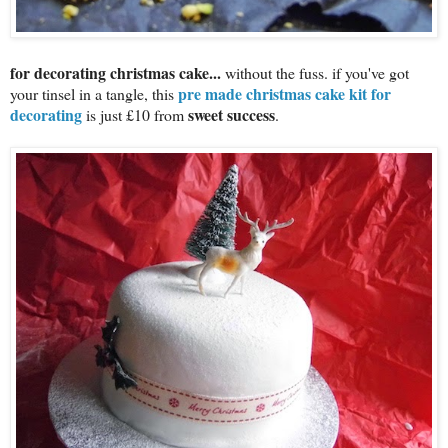
for decorating christmas cake...
without the fuss. if you've got
pre made christmas cake kit for
your tinsel in a tangle, this
decorating
sweet success
is just £10 from
.