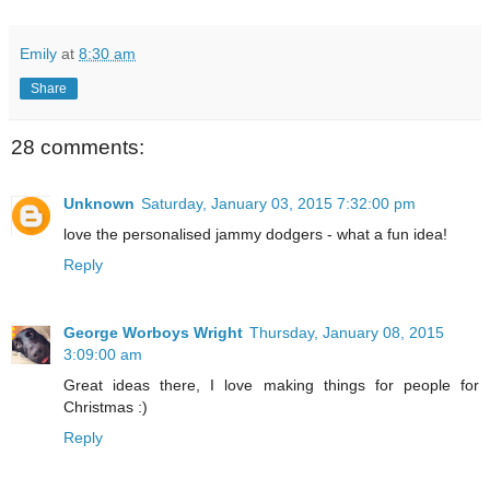
Emily
at
8:30 am
Share
28 comments:
Unknown
Saturday, January 03, 2015 7:32:00 pm
love the personalised jammy dodgers - what a fun idea!
Reply
George Worboys Wright
Thursday, January 08, 2015
3:09:00 am
Great ideas there, I love making things for people for
Christmas :)
Reply