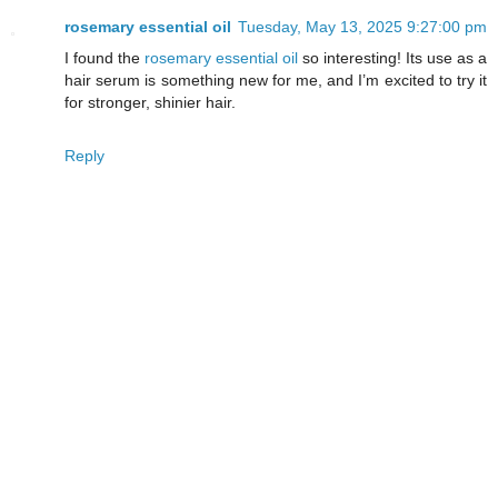
rosemary essential oil
Tuesday, May 13, 2025 9:27:00 pm
I found the
rosemary essential oil
so interesting! Its use as a
hair serum is something new for me, and I’m excited to try it
for stronger, shinier hair.
Reply