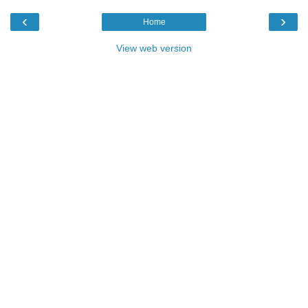
‹
›
Home
View web version