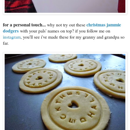
for a personal touch...
christmas jammie
why not try out these
dodgers
with your pals' names on top? if you follow me on
instagram
, you'll see i've made these for my granny and grandpa so
far.