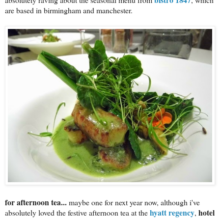
are based in birmingham and manchester.
for afternoon tea...
maybe one for next year now, although i've
hyatt regency
hotel
absolutely loved the festive afternoon tea at the
,