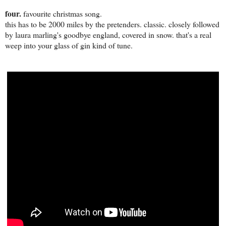
four.
favourite christmas song.
this has to be 2000 miles by the pretenders. classic. closely followed
by laura marling's goodbye england, covered in snow. that's a real
weep into your glass of gin kind of tune.