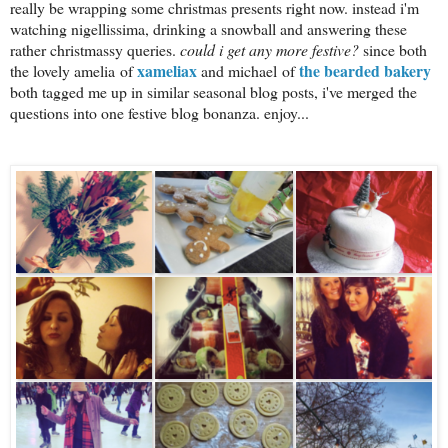
really be wrapping some christmas presents right now. instead i'm
watching nigellissima, drinking a snowball and answering these
rather christmassy queries.
could i get any more festive?
since both
xameliax
the bearded bakery
the lovely amelia of
and michael of
both tagged me up in similar seasonal blog posts, i've merged the
questions into one festive blog bonanza. enjoy...