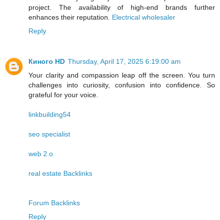
project. The availability of high-end brands further
enhances their reputation.
Electrical wholesaler
Reply
Киного HD
Thursday, April 17, 2025 6:19:00 am
Your clarity and compassion leap off the screen. You turn
challenges into curiosity, confusion into confidence. So
grateful for your voice.
linkbuilding54
seo specialist
web 2.o
real estate Backlinks
Forum Backlinks
Reply