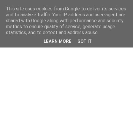
This site uses cookies from Google to deliver its services
and to analyze traffic. Your IP address and user-agent are
shared with Google along with performance and security
metrics to ensure quality of service, generate usage
statistics, and to detect and address abuse.
LEARN MORE
GOT IT