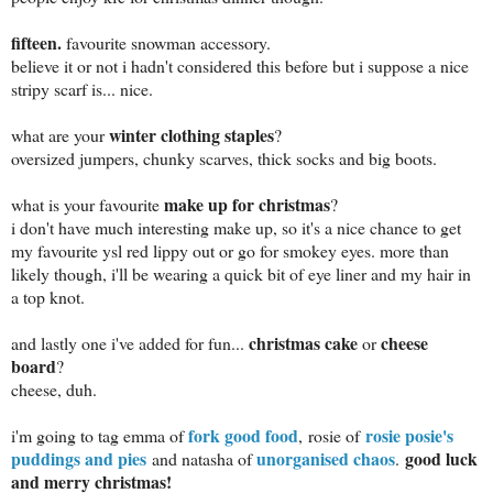
fifteen.
favourite snowman accessory.
believe it or not i hadn't considered this before but i suppose a nice
stripy scarf is... nice.
winter clothing staples
what are your
?
oversized jumpers, chunky scarves, thick socks and big boots.
make up for christmas
what is your favourite
?
i don't have much interesting make up, so it's a nice chance to get
my favourite ysl red lippy out or go for smokey eyes. more than
likely though, i'll be wearing a quick bit of eye liner and my hair in
a top knot.
christmas cake
cheese
and lastly one i've added for fun...
or
board
?
cheese, duh.
fork good food
rosie posie's
i'm going to tag emma of
,
rosie of
puddings and pies
unorganised chaos
good luck
and natasha of
.
and merry christmas!