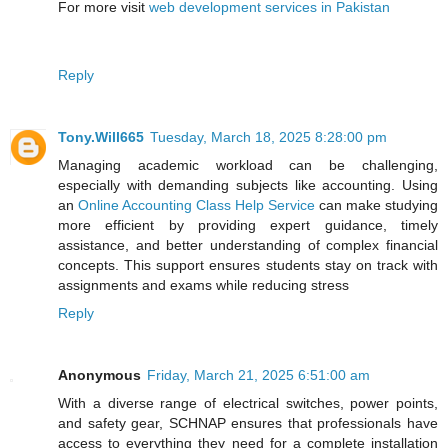
For more visit
web development services in Pakistan
Reply
Tony.Will665
Tuesday, March 18, 2025 8:28:00 pm
Managing academic workload can be challenging,
especially with demanding subjects like accounting. Using
an
Online Accounting Class Help Service
can make studying
more efficient by providing expert guidance, timely
assistance, and better understanding of complex financial
concepts. This support ensures students stay on track with
assignments and exams while reducing stress
Reply
Anonymous
Friday, March 21, 2025 6:51:00 am
With a diverse range of electrical switches, power points,
and safety gear, SCHNAP ensures that professionals have
access to everything they need for a complete installation