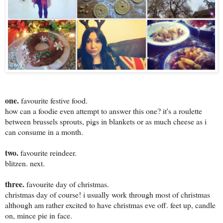
one.
favourite festive food.
how can a foodie even attempt to answer this one? it's a roulette
between brussels sprouts, pigs in blankets or as much cheese as i
can consume in a month.
two.
favourite reindeer.
blitzen. next.
three.
favourite day of christmas.
christmas day of course! i usually work through most of christmas
although am rather excited to have christmas eve off. feet up, candle
on, mince pie in face.