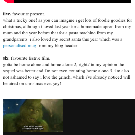
five.
favourite present.
what a tricky one! as you can imagine i get lots of foodie goodies for
christmas, although i loved last year for a homemade apron from my
mum and the year before that for a pasta machine from my
grandparents. i also loved my secret santa this year which was a
personalised mug
from my blog header!
six.
favourite festive film.
gotta be home alone and home alone 2, right? in my opinion the
sequel was better and i'm not even counting home alone 3. i'm also
not ashamed to say i love the grinch, which i've already noticed will
be aired on christmas eve. yey!