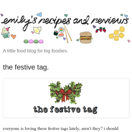
A little food blog for big foodies.
the festive tag.
everyone is loving these festive tags lately, aren't they? i should