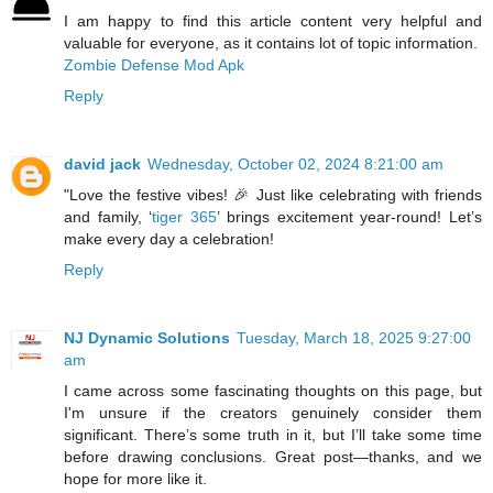
I am happy to find this article content very helpful and
valuable for everyone, as it contains lot of topic information.
Zombie Defense Mod Apk
Reply
david jack
Wednesday, October 02, 2024 8:21:00 am
"Love the festive vibes! 🎉 Just like celebrating with friends
and family, ‘
tiger 365
’ brings excitement year-round! Let’s
make every day a celebration!
Reply
NJ Dynamic Solutions
Tuesday, March 18, 2025 9:27:00
am
I came across some fascinating thoughts on this page, but
I'm unsure if the creators genuinely consider them
significant. There’s some truth in it, but I’ll take some time
before drawing conclusions. Great post—thanks, and we
hope for more like it.