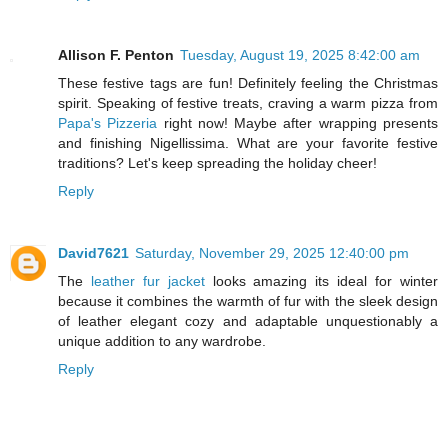
Allison F. Penton
Tuesday, August 19, 2025 8:42:00 am
These festive tags are fun! Definitely feeling the Christmas
spirit. Speaking of festive treats, craving a warm pizza from
Papa's Pizzeria
right now! Maybe after wrapping presents
and finishing Nigellissima. What are your favorite festive
traditions? Let's keep spreading the holiday cheer!
Reply
David7621
Saturday, November 29, 2025 12:40:00 pm
The
leather fur jacket
looks amazing its ideal for winter
because it combines the warmth of fur with the sleek design
of leather elegant cozy and adaptable unquestionably a
unique addition to any wardrobe.
Reply