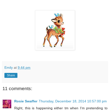
Emily
at
9:44 pm
Share
11 comments:
Rosie Swaffer
Thursday, December 18, 2014 10:57:00 pm
Right, this is happening either tm when I'm pretending to