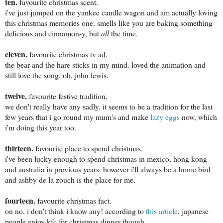
ten.
favourite christmas scent.
i've just jumped on the yankee candle wagon and am actually loving
this christmas memories one. smells like you are baking something
delicious and cinnamon-y, but
all
the time.
eleven.
favourite christmas tv ad.
the bear and the hare sticks in my mind. loved the animation and
still love the song. oh, john lewis.
twelve.
favourite festive tradition.
we don't really have any sadly. it seems to be a tradition for the last
few years that i go round my mum's and make
lazy eggs
now, which
i'm doing this year too.
thirteen.
favourite place to spend christmas.
i've been lucky enough to spend christmas in mexico, hong kong
and australia in previous years. however i'll always be a home bird
and ashby de la zouch is the place for me.
fourteen.
favourite christmas fact.
on no, i don't think i know any! according to
this article
, japanese
people enjoy kfc for christmas dinner though.