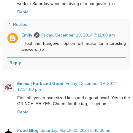
work or Saturday when am dying of a hangover :) xx
Reply
Replies
Emily
Friday, December 19, 2014 7:11:00 am
I feel the hangover option will make for interesting
answers ;) x
Reply
Emma | Fork and Good
Friday, December 19, 2014
12:34:00 pm
First off, yes to over sized knits and a good scarf. Yes to the
GRINCH. AH YES. Cheers for the tag, I'll get on it!
Reply
Food Blog
Saturday, March 30, 2024 6:45:00 am