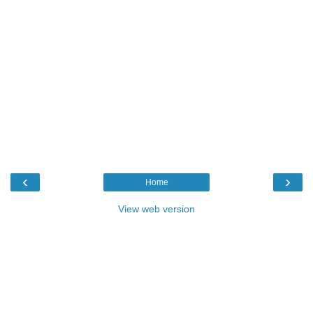
‹
›
Home
View web version