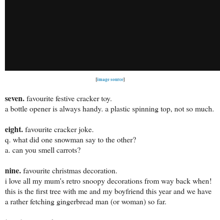
[
image source
]
se
ven.
favourite festive cracker toy.
a bottle opener is always handy. a plastic spinning top, not so much.
eight.
favourite cracker joke.
q. what did one snowman say to the other?
a. can you smell carrots?
nine.
favourite christmas decoration.
i love all my mum's retro snoopy decorations from way back when!
this is the first tree with me and my boyfriend this year and we have
a rather fetching gingerbread man (or woman) so far.