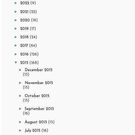
►
2022
(9)
►
2021
(22)
►
2020
(18)
►
2019
(17)
►
2018
(24)
►
2017
(64)
►
2016
(126)
▼
2015
(168)
►
December 2015
(13)
►
November 2015
(15)
►
October 2015
(15)
►
September 2015
(16)
►
August 2015
(15)
►
July 2015
(16)