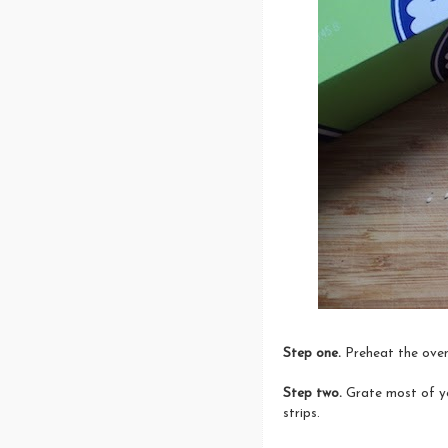
Step one.
Preheat the oven
Step two.
Grate most of yo
strips.