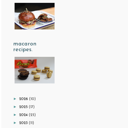
macaron
recipes.
►
2026
(10)
►
2025
(17)
►
2024
(25)
►
2023
(11)