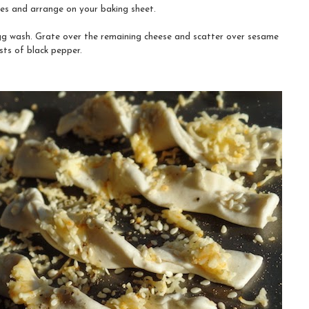
mes and arrange on your baking sheet.
gg wash. Grate over the remaining cheese and scatter over sesame
ists of black pepper.