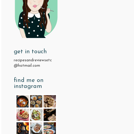
get in touch
recipesandreviewsetc
@hotmail.com
find me on
instagram