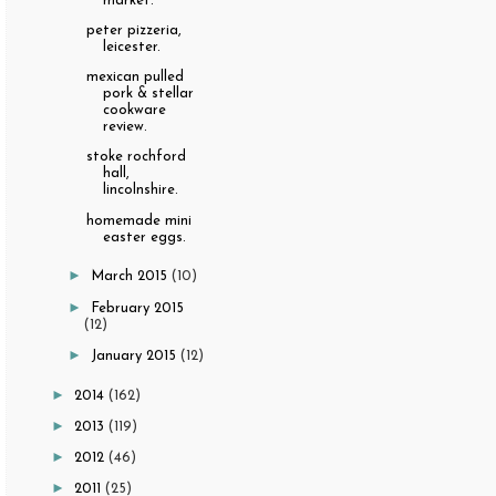
market.
peter pizzeria,
leicester.
mexican pulled
pork & stellar
cookware
review.
stoke rochford
hall,
lincolnshire.
homemade mini
easter eggs.
►
March 2015
(10)
►
February 2015
(12)
►
January 2015
(12)
►
2014
(162)
►
2013
(119)
►
2012
(46)
►
2011
(25)