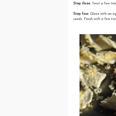
Step three.
Twist a few ti
Step four.
Glaze with an e
seeds. Finish with a few tw