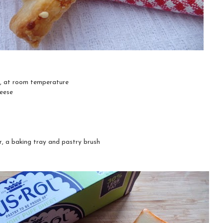
y, at room temperature
heese
r, a baking tray and pastry brush