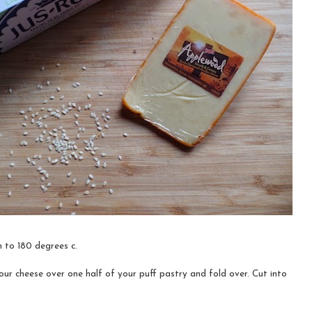
 to 180 degrees c.
ur cheese over one half of your puff pastry and fold over. Cut into