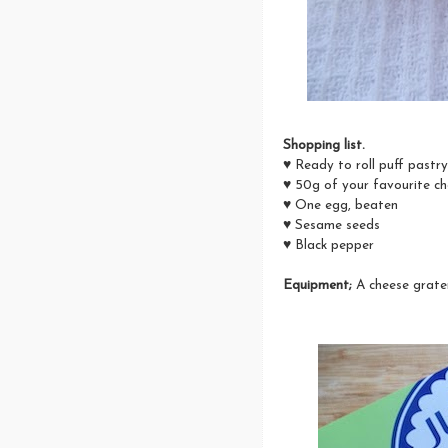
Shopping list.
♥ Ready to roll puff pastr
♥ 50g of your favourite c
♥ One egg, beaten
♥ Sesame seeds
♥ Black pepper
Equipment;
A cheese grate