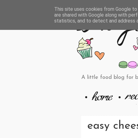
This site uses cookies from Google to d
are shared with Google along with perf
statistics, and to detect and address 
A little food blog for 
easy chees