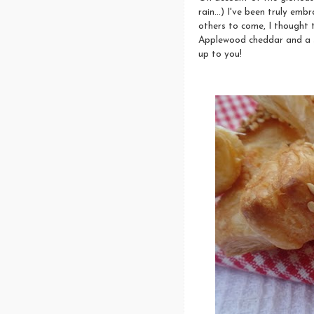
rain...) I've been truly emb
others to come, I thought t
Applewood cheddar and a sc
up to you!