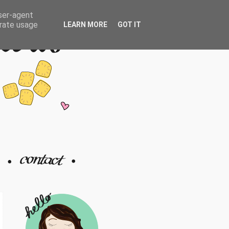
user-agent
erate usage
LEARN MORE
GOT IT