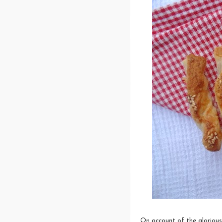
On account of the glorious 