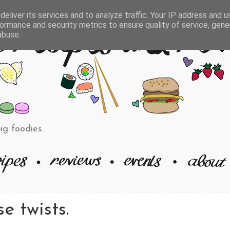
eliver its services and to analyze traffic. Your IP address and 
ormance and security metrics to ensure quality of service, gen
abuse.
big foodies.
e twists.