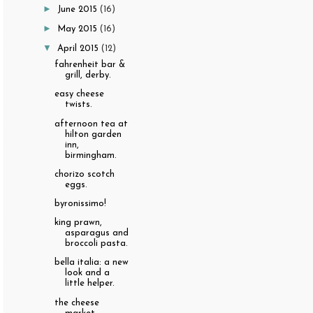
►
June 2015
(16)
►
May 2015
(16)
▼
April 2015
(12)
fahrenheit bar &
grill, derby.
easy cheese
twists.
afternoon tea at
hilton garden
inn,
birmingham.
chorizo scotch
eggs.
byronissimo!
king prawn,
asparagus and
broccoli pasta.
bella italia: a new
look and a
little helper.
the cheese