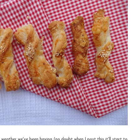
weather we've been having (no doubt when I post this it'll start to