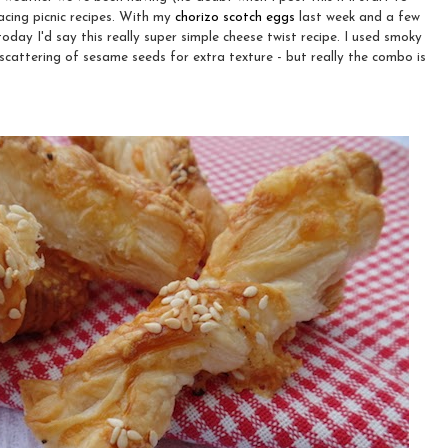
racing picnic recipes. With my
chorizo scotch eggs
last week and a few
oday I'd say this really super simple cheese twist recipe. I used smoky
attering of sesame seeds for extra texture - but really the combo is