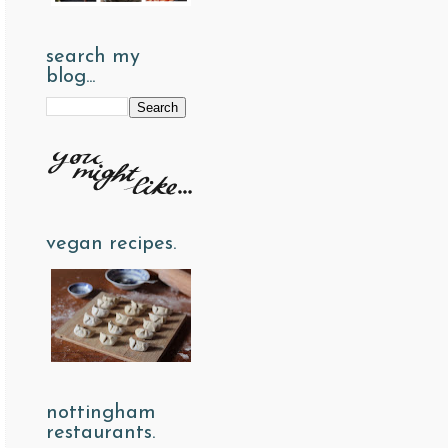
search my
blog...
vegan recipes.
nottingham
restaurants.