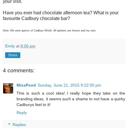
your visit.
Have you ever had chocolate afternoon tea? What is your
favourite Cadbury chocolate bar?
Note: We were guests of Cadbury World. All opinions are honest and my own.
Emily
at
8:00 pm
Share
4 comments:
MissPond
Sunday, June 21, 2015 9:22:00 pm
This is such a cool idea! I really hope they take on the
branding ideas, it seems such a shame to not have a quirky
Cadburys feel to it!
Reply
Replies