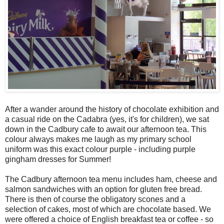
After a wander around the history of chocolate exhibition and
a casual ride on the Cadabra (yes, it's for children), we sat
down in the Cadbury cafe to await our afternoon tea. This
colour always makes me laugh as my primary school
uniform was this exact colour purple - including purple
gingham dresses for Summer!
The Cadbury afternoon tea menu includes ham, cheese and
salmon sandwiches with an option for gluten free bread.
There is then of course the obligatory scones and a
selection of cakes, most of which are chocolate based. We
were offered a choice of English breakfast tea or coffee - so