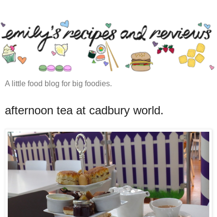
A little food blog for big foodies.
afternoon tea at cadbury world.