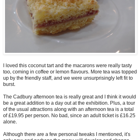
I loved this coconut tart and the macarons were really tasty
too, coming in coffee or lemon flavours. More tea was topped
up by the friendly staff, and we were unsurprisingly left fit to
burst.
The Cadbury afternoon tea is really great and I think it would
be a great addition to a day out at the exhibition. Plus, a tour
of the usual attractions along with an afternoon tea is a total
of £19.95 per person. No bad, since an adult ticket is £16.25
alone.
Although there are a few personal tweaks I mentioned, it's