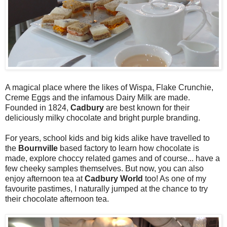
A magical place where the likes of Wispa, Flake Crunchie,
Creme Eggs and the infamous Dairy Milk are made.
Founded in 1824,
Cadbury
are best known for their
deliciously milky chocolate and bright purple branding.
For years, school kids and big kids alike have travelled to
the
Bournville
based factory to learn how chocolate is
made, explore choccy related games and of course... have a
few cheeky samples themselves. But now, you can also
enjoy afternoon tea at
Cadbury World
too! As one of my
favourite pastimes, I naturally jumped at the chance to try
their chocolate afternoon tea.