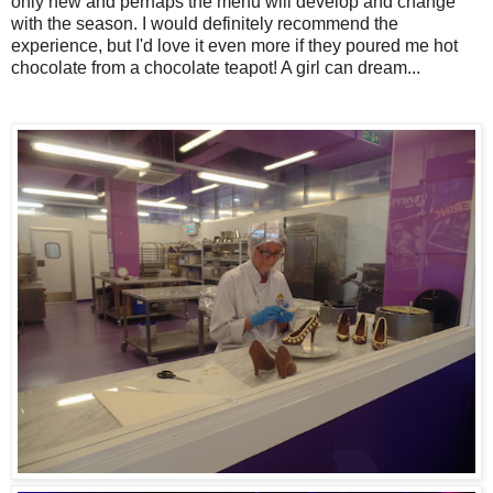
only new and perhaps the menu will develop and change
with the season. I would definitely recommend the
experience, but I'd love it even more if they poured me hot
chocolate from a chocolate teapot! A girl can dream...