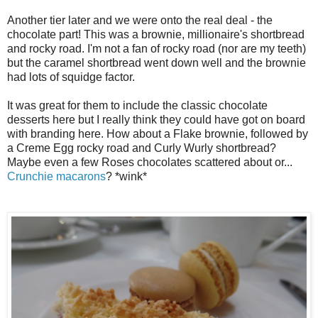
Another tier later and we were onto the real deal - the
chocolate part! This was a brownie, millionaire's shortbread
and rocky road. I'm not a fan of rocky road (nor are my teeth)
but the caramel shortbread went down well and the brownie
had lots of squidge factor.
It was great for them to include the classic chocolate
desserts here but I really think they could have got on board
with branding here. How about a Flake brownie, followed by
a Creme Egg rocky road and Curly Wurly shortbread?
Maybe even a few Roses chocolates scattered about or...
Crunchie macarons
? *wink*