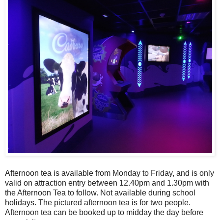
Afternoon tea is available from Monday to Friday, and is only
valid on attraction entry between 12.40pm and 1.30pm with
the Afternoon Tea to follow. Not available during school
holidays. The pictured afternoon tea is for two people.
Afternoon tea can be booked up to midday the day before