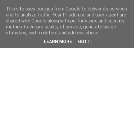
This site uses cookies from Google to deliver its services
and to analyze traffic. Your IP address and user-agent are
shared with Google along with performance and security
metrics to ensure quality of service, generate usage
statistics, and to detect and address abuse.
LEARN MORE
GOT IT