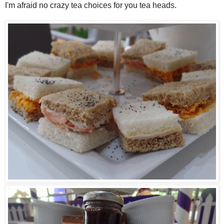
I'm afraid no crazy tea choices for you tea heads.