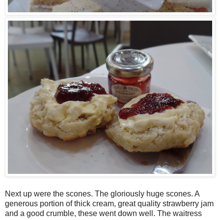
Next up were the scones. The gloriously huge scones. A
generous portion of thick cream, great quality strawberry jam
and a good crumble, these went down well. The waitress