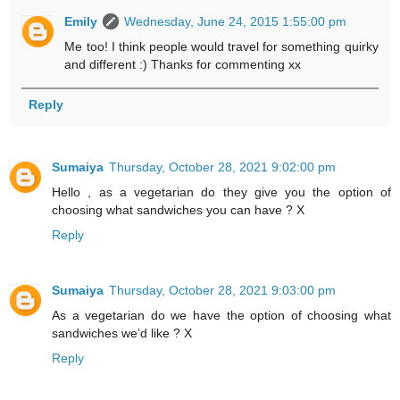
Emily
Wednesday, June 24, 2015 1:55:00 pm
Me too! I think people would travel for something quirky
and different :) Thanks for commenting xx
Reply
Sumaiya
Thursday, October 28, 2021 9:02:00 pm
Hello , as a vegetarian do they give you the option of
choosing what sandwiches you can have ? X
Reply
Sumaiya
Thursday, October 28, 2021 9:03:00 pm
As a vegetarian do we have the option of choosing what
sandwiches we’d like ? X
Reply