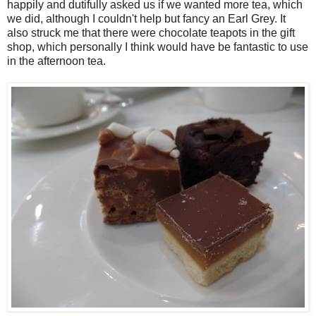
happily and dutifully asked us if we wanted more tea, which
we did, although I couldn't help but fancy an Earl Grey. It
also struck me that there were chocolate teapots in the gift
shop, which personally I think would have be fantastic to use
in the afternoon tea.