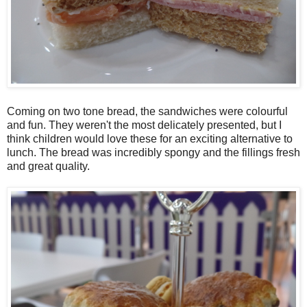
Coming on two tone bread, the sandwiches were colourful
and fun. They weren't the most delicately presented, but I
think children would love these for an exciting alternative to
lunch. The bread was incredibly spongy and the fillings fresh
and great quality.