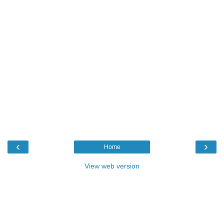
‹
›
Home
View web version