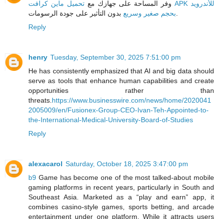
تحميل ماين كرافت APK للأندرويد
وفر المساحة على جهازك مع
بحجم صغير وسريع
بدون التأثير على جودة الرسومات.
Reply
henry
Tuesday, September 30, 2025 7:51:00 pm
He has consistently emphasized that AI and big data should
serve as tools that enhance human capabilities and create
opportunities rather than
threats.
https://www.businesswire.com/news/home/2020041
2005009/en/Fusionex-Group-CEO-Ivan-Teh-Appointed-to-
the-International-Medical-University-Board-of-Studies
Reply
alexacarol
Saturday, October 18, 2025 3:47:00 pm
b9
Game has become one of the most talked-about mobile
gaming platforms in recent years, particularly in South and
Southeast Asia. Marketed as a “play and earn” app, it
combines casino-style games, sports betting, and arcade
entertainment under one platform. While it attracts users