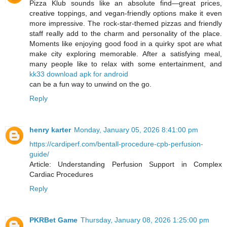
Pizza Klub sounds like an absolute find—great prices,
creative toppings, and vegan-friendly options make it even
more impressive. The rock-star-themed pizzas and friendly
staff really add to the charm and personality of the place.
Moments like enjoying good food in a quirky spot are what
make city exploring memorable. After a satisfying meal,
many people like to relax with some entertainment, and
kk33 download apk for android
can be a fun way to unwind on the go.
Reply
henry karter
Monday, January 05, 2026 8:41:00 pm
https://cardiperf.com/bentall-procedure-cpb-perfusion-
guide/
Article: Understanding Perfusion Support in Complex
Cardiac Procedures
Reply
PKRBet Game
Thursday, January 08, 2026 1:25:00 pm