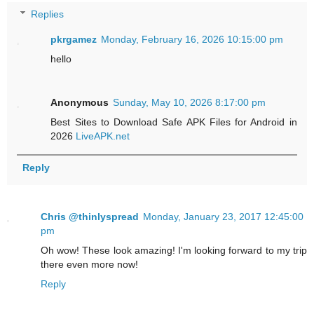
Replies
pkrgamez
Monday, February 16, 2026 10:15:00 pm
hello
Anonymous
Sunday, May 10, 2026 8:17:00 pm
Best Sites to Download Safe APK Files for Android in
2026
LiveAPK.net
Reply
Chris @thinlyspread
Monday, January 23, 2017 12:45:00
pm
Oh wow! These look amazing! I'm looking forward to my trip
there even more now!
Reply