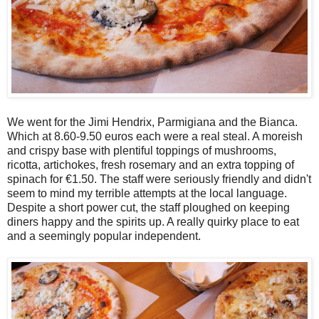
We went for the Jimi Hendrix, Parmigiana and the Bianca.
Which at 8.60-9.50 euros each were a real steal. A moreish
and crispy base with plentiful toppings of mushrooms,
ricotta, artichokes, fresh rosemary and an extra topping of
spinach for €1.50. The staff were seriously friendly and didn't
seem to mind my terrible attempts at the local language.
Despite a short power cut, the staff ploughed on keeping
diners happy and the spirits up. A really quirky place to eat
and a seemingly popular independent.