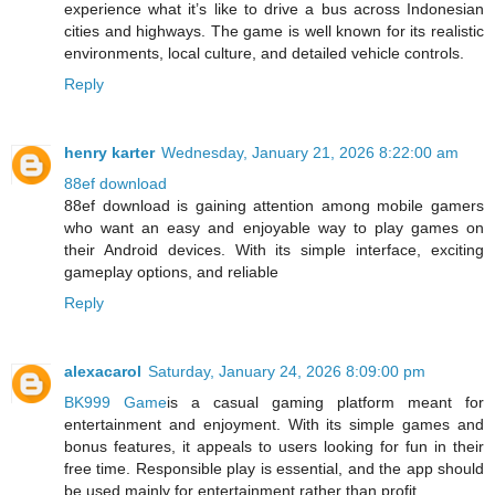
experience what it’s like to drive a bus across Indonesian
cities and highways. The game is well known for its realistic
environments, local culture, and detailed vehicle controls.
Reply
henry karter
Wednesday, January 21, 2026 8:22:00 am
88ef download
88ef download is gaining attention among mobile gamers
who want an easy and enjoyable way to play games on
their Android devices. With its simple interface, exciting
gameplay options, and reliable
Reply
alexacarol
Saturday, January 24, 2026 8:09:00 pm
BK999 Game
is a casual gaming platform meant for
entertainment and enjoyment. With its simple games and
bonus features, it appeals to users looking for fun in their
free time. Responsible play is essential, and the app should
be used mainly for entertainment rather than profit.