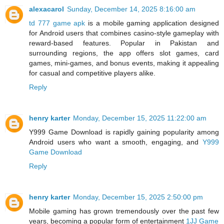
alexacarol
Sunday, December 14, 2025 8:16:00 am
td 777 game apk
is a mobile gaming application designed
for Android users that combines casino-style gameplay with
reward-based features. Popular in Pakistan and
surrounding regions, the app offers slot games, card
games, mini-games, and bonus events, making it appealing
for casual and competitive players alike.
Reply
henry karter
Monday, December 15, 2025 11:22:00 am
Y999 Game Download is rapidly gaining popularity among
Android users who want a smooth, engaging, and
Y999
Game Download
Reply
henry karter
Monday, December 15, 2025 2:50:00 pm
Mobile gaming has grown tremendously over the past few
years, becoming a popular form of entertainment
1JJ Game