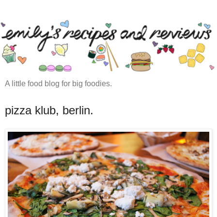
A little food blog for big foodies.
pizza klub, berlin.