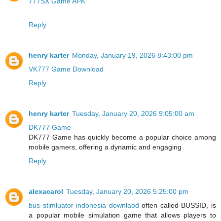
777SX Game APK
Reply
henry karter
Monday, January 19, 2026 8:43:00 pm
VK777 Game Download
Reply
henry karter
Tuesday, January 20, 2026 9:05:00 am
DK777 Game
DK777 Game has quickly become a popular choice among
mobile gamers, offering a dynamic and engaging
Reply
alexacarol
Tuesday, January 20, 2026 5:25:00 pm
bus stimluator indonesia downlaod
often called BUSSID, is
a popular mobile simulation game that allows players to