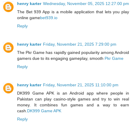
henry karter
Wednesday, November 05, 2025 12:27:00 pm
The Bet 939 App is a mobile application that lets you play
online game
bet939.io
Reply
henry karter
Friday, November 21, 2025 7:29:00 pm
The Pkr Game has rapidly gained popularity among Android
gamers due to its engaging gameplay, smooth
Pkr Game
Reply
henry karter
Friday, November 21, 2025 11:10:00 pm
DK999 Game APK is an Android app where people in
Pakistan can play casino‑style games and try to win real
money. It combines fun games and a way to earn
cash.
DK999 Game APK
Reply