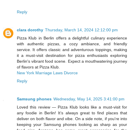
Reply
clara dorothy
Thursday, March 14, 2024 12:12:00 pm
Pizza Klub in Berlin offers a delightful culinary experience
with authentic pizzas, a cozy ambiance, and friendly
service. It offers classic and adventurous toppings, making
it a must-visit destination for pizza enthusiasts exploring
Berlin's vibrant food scene. Expect a mouthwatering journey
of flavors at Pizza Klub.
New York Marriage Laws Divorce
Reply
Samsung phones
Wednesday, May 14, 2025 3:41:00 pm
Loved this review — Pizza Klub looks like a must-visit for
any foodie in Berlin! It’s always great to find places that
deliver on both flavor and vibe. On a side note, if you're into
keeping your Samsung phones looking as sharp as your