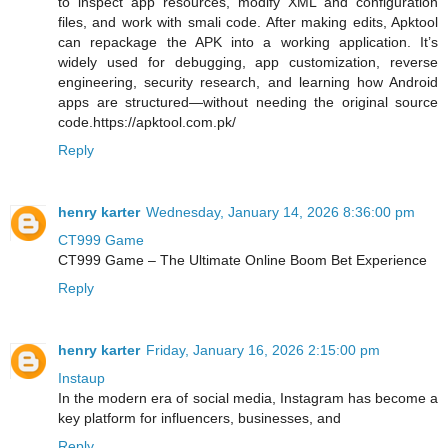
to inspect app resources, modify XML and configuration
files, and work with smali code. After making edits, Apktool
can repackage the APK into a working application. It’s
widely used for debugging, app customization, reverse
engineering, security research, and learning how Android
apps are structured—without needing the original source
code.https://apktool.com.pk/
Reply
henry karter
Wednesday, January 14, 2026 8:36:00 pm
CT999 Game
CT999 Game – The Ultimate Online Boom Bet Experience
Reply
henry karter
Friday, January 16, 2026 2:15:00 pm
Instaup
In the modern era of social media, Instagram has become a
key platform for influencers, businesses, and
Reply