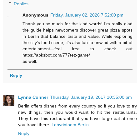
Replies
Anonymous
Friday, January 02, 2026 7:52:00 pm
Thank you so much for the kind words! I’m really glad
the guide helps newcomers discover great pizza spots
in Berlin that balance taste and value. While exploring
the city’s food scene, it’s also fun to unwind with a bit of
entertainment—feel free to check out
https://apksbot.com/777tez-game/
as well.
Reply
Lynna Conner
Thursday, January 19, 2017 10:35:00 pm
Berlin offers dishes from every country so if you love to try
new things, then you would want to hit the restaurants.
They have this restaurant that you have to go eat at once
you travel there.
Labyrintoom Berlin
Reply