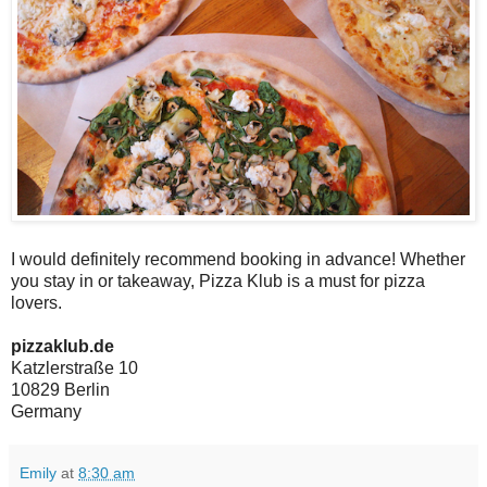
I would definitely recommend booking in advance! Whether
you stay in or takeaway, Pizza Klub is a must for pizza
lovers.
pizzaklub.de
Katzlerstraße 10
10829 Berlin
Germany
Emily
at
8:30 am