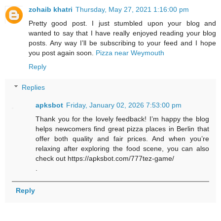
zohaib khatri
Thursday, May 27, 2021 1:16:00 pm
Pretty good post. I just stumbled upon your blog and
wanted to say that I have really enjoyed reading your blog
posts. Any way I’ll be subscribing to your feed and I hope
you post again soon.
Pizza near Weymouth
Reply
Replies
apksbot
Friday, January 02, 2026 7:53:00 pm
Thank you for the lovely feedback! I’m happy the blog
helps newcomers find great pizza places in Berlin that
offer both quality and fair prices. And when you’re
relaxing after exploring the food scene, you can also
check out https://apksbot.com/777tez-game/
.
Reply