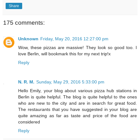
Share
175 comments:
Unknown
Friday, May 20, 2016 12:27:00 pm
Wow, these pizzas are massive! They look so good too. I
love Berlin, will bookmark this for my next trip!x
Reply
N. R. M.
Sunday, May 29, 2016 5:33:00 pm
Hello Emily, your blog about various pizza hub stations in
Berlin is quite helpful. The blog is quite helpful to the ones
who are new to the city and are in search for great food.
The restaurants that you have suggested in your blog are
quite amazing as far as taste and price of the food are
considered
Reply