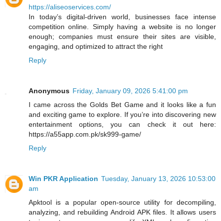
https://aliseoservices.com/
In today’s digital-driven world, businesses face intense
competition online. Simply having a website is no longer
enough; companies must ensure their sites are visible,
engaging, and optimized to attract the right
Reply
Anonymous
Friday, January 09, 2026 5:41:00 pm
I came across the Golds Bet Game and it looks like a fun
and exciting game to explore. If you’re into discovering new
entertainment options, you can check it out here:
https://a55app.com.pk/sk999-game/
Reply
Win PKR Application
Tuesday, January 13, 2026 10:53:00
am
Apktool is a popular open-source utility for decompiling,
analyzing, and rebuilding Android APK files. It allows users