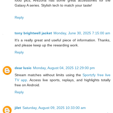
food pics, Arezona has some great accessories for the
Galaxy A series. Stylish tech to match your taste!
Reply
tony brightwell jacket
Monday, June 30, 2025 7:15:00 am
It's a really great and useful piece of information. Thanks,
and please keep up the rewarding work.
Reply
dear lusic
Monday, August 04, 2025 12:29:00 pm
Stream matches without limits using the
Sportzfy free live
TV app
. Access live sports, replays, and highlights totally
free on Android.
Reply
jilet
Saturday, August 09, 2025 10:33:00 am