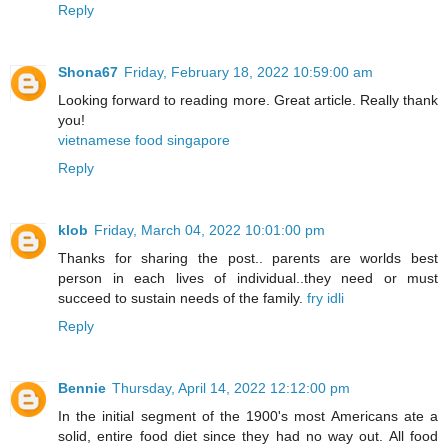
Reply
Shona67
Friday, February 18, 2022 10:59:00 am
Looking forward to reading more. Great article. Really thank
you!
vietnamese food singapore
Reply
klob
Friday, March 04, 2022 10:01:00 pm
Thanks for sharing the post.. parents are worlds best
person in each lives of individual..they need or must
succeed to sustain needs of the family.
fry idli
Reply
Bennie
Thursday, April 14, 2022 12:12:00 pm
In the initial segment of the 1900's most Americans ate a
solid, entire food diet since they had no way out. All food