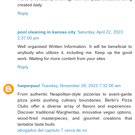
created daily.
Reply
pool cleaning in kansas city
Saturday, April 22, 2023
2:37:00 pm
Well organised Written Information. It will be beneficial to
anybody who utilizes it, including me. Keep up the good
work. Waiting for more content from your sites
Reply
harperpaul
Tuesday, November 28, 2023 7:32:00 am
From authentic Neapolitan-style pizzerias to avant-garde
pizza joints pushing culinary boundaries, Berlin's Pizza
Clubs offer a diverse array of flavors and experiences.
Discover traditional Margheritas, innovative vegan options,
wood-fired masterpieces, and gourmet creations that
tantalize taste buds.
abogados del capítulo 7 cerca de mí