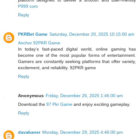
platform designed to deliver a smooth and user-friendly
P999 com
Reply
PKRBet Game
Saturday, December 20, 2025 10:15:00 am
Anchor 92PKR Game
In today’s fast-paced digital world, online gaming has
become one of the most popular forms of entertainment.
Gamers are constantly seeking platforms that offer variety,
excitement, and reliability. 92PKR game
Reply
Anonymous
Friday, December 26, 2025 1:46:00 am
Download the
97 Pkr Game
and enjoy exciting gameplay.
Reply
davabaner
Monday, December 29, 2025 4:46:00 pm