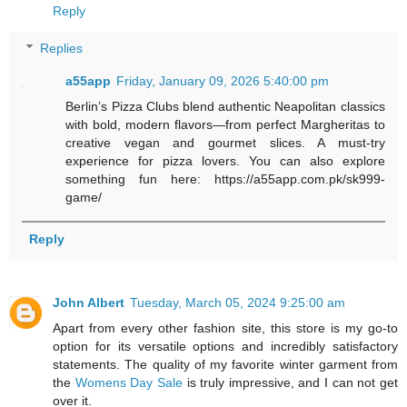
Reply
Replies
a55app
Friday, January 09, 2026 5:40:00 pm
Berlin’s Pizza Clubs blend authentic Neapolitan classics
with bold, modern flavors—from perfect Margheritas to
creative vegan and gourmet slices. A must-try
experience for pizza lovers. You can also explore
something fun here: https://a55app.com.pk/sk999-
game/
Reply
John Albert
Tuesday, March 05, 2024 9:25:00 am
Apart from every other fashion site, this store is my go-to
option for its versatile options and incredibly satisfactory
statements. The quality of my favorite winter garment from
the
Womens Day Sale
is truly impressive, and I can not get
over it.