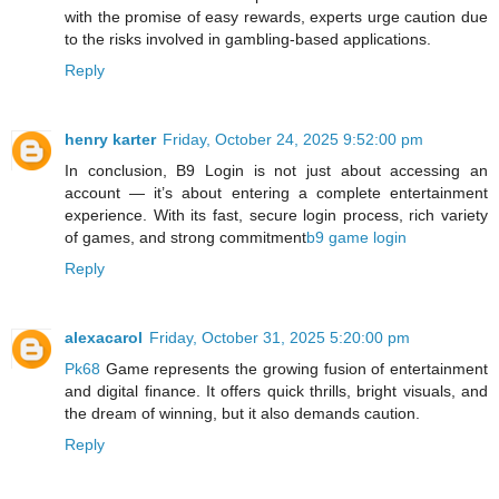
with the promise of easy rewards, experts urge caution due
to the risks involved in gambling-based applications.
Reply
henry karter
Friday, October 24, 2025 9:52:00 pm
In conclusion, B9 Login is not just about accessing an
account — it’s about entering a complete entertainment
experience. With its fast, secure login process, rich variety
of games, and strong commitment
b9 game login
Reply
alexacarol
Friday, October 31, 2025 5:20:00 pm
Pk68
Game represents the growing fusion of entertainment
and digital finance. It offers quick thrills, bright visuals, and
the dream of winning, but it also demands caution.
Reply