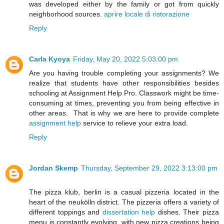
was developed either by the family or got from quickly
neighborhood sources.
aprire locale di ristorazione
Reply
Carla Kyoya
Friday, May 20, 2022 5:03:00 pm
Are you having trouble completing your assignments? We
realize that students have other responsibilities besides
schooling at Assignment Help Pro. Classwork might be time-
consuming at times, preventing you from being effective in
other areas. That is why we are here to provide complete
assignment help
service to relieve your extra load.
Reply
Jordan Skemp
Thursday, September 29, 2022 3:13:00 pm
The pizza klub, berlin is a casual pizzeria located in the
heart of the neukölln district. The pizzeria offers a variety of
different toppings and
dissertation help
dishes. Their pizza
menu is constantly evolving, with new pizza creations being