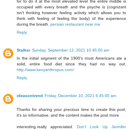
for to do it at the most elevated level the entire middle is
occupied with every breath and the psyche is (cognizant
isn't thinking however feeling activity which allows you to
think with feeling of feeling the body) of the experience
during the breath.
persian restaurant near me
Reply
Stalker
Sunday, September 12, 2021 10:45:00 am
In the initial segment of the 1900's most Americans ate a
solid, entire food diet since they had no way out.
http://www.kenyanthropus.com/
Reply
ideasontrend
Friday, December 10, 2021 6:45:00 am
Thanks for sharing your precious time to create this post,
it's so informative, and the content makes the post more
interesting.really appreciated.
Don’t Look Up Jennifer