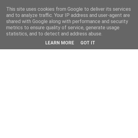
This site uses cookies from Google to deliver its services
and to analyze traffic. Your IP address and user-agent are
shared with Google along with performance and security
metrics to ensure quality of service, generate usage
statistics, and to detect and address abuse.
LEARN MORE
GOT IT