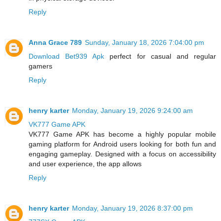
Reply
Anna Grace 789
Sunday, January 18, 2026 7:04:00 pm
Download Bet939 Apk
perfect for casual and regular
gamers
Reply
henry karter
Monday, January 19, 2026 9:24:00 am
VK777 Game APK
VK777 Game APK has become a highly popular mobile
gaming platform for Android users looking for both fun and
engaging gameplay. Designed with a focus on accessibility
and user experience, the app allows
Reply
henry karter
Monday, January 19, 2026 8:37:00 pm