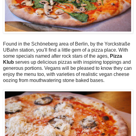
Found in the Schöneberg area of Berlin, by the Yorckstraße
UBahn station, you'll find a little gem of a pizza place. With
some specials named after rock stars of the ages,
Pizza
Klub
serves up delicious pizzas with inspiring toppings and
generous portions. Vegans will be pleased to know they can
enjoy the menu too, with varieties of realistic vegan cheese
oozing from mouthwatering stone baked bases.