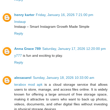
henry karter
Friday, January 16, 2026 7:21:00 pm
Instaup
Instaup – Smart Instagram Growth Made Simple
Reply
Anna Grace 789
Saturday, January 17, 2026 12:20:00 pm
y777
is fun and exciting to play.
Reply
alexacarol
Sunday, January 18, 2026 10:33:00 am
terabox mod apk
is a cloud storage service that allows
users to store, manage, and access files online. It is widely
known for offering a large amount of free storage space,
making it attractive to users who want to back up photos,
videos, documents, and other digital files without investing
in physical storage devices.