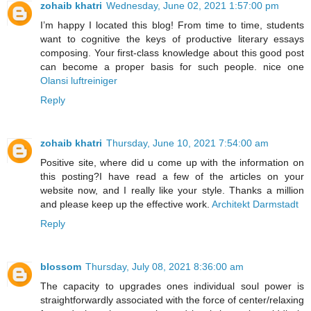
zohaib khatri
Wednesday, June 02, 2021 1:57:00 pm
I’m happy I located this blog! From time to time, students
want to cognitive the keys of productive literary essays
composing. Your first-class knowledge about this good post
can become a proper basis for such people. nice one
Olansi luftreiniger
Reply
zohaib khatri
Thursday, June 10, 2021 7:54:00 am
Positive site, where did u come up with the information on
this posting?I have read a few of the articles on your
website now, and I really like your style. Thanks a million
and please keep up the effective work.
Architekt Darmstadt
Reply
blossom
Thursday, July 08, 2021 8:36:00 am
The capacity to upgrades ones individual soul power is
straightforwardly associated with the force of center/relaxing