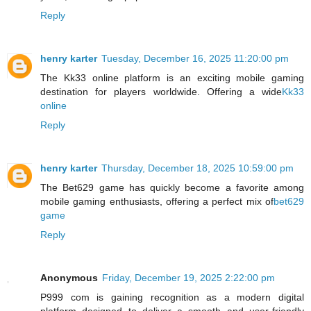
Reply
henry karter
Tuesday, December 16, 2025 11:20:00 pm
The Kk33 online platform is an exciting mobile gaming
destination for players worldwide. Offering a wide
Kk33
online
Reply
henry karter
Thursday, December 18, 2025 10:59:00 pm
The Bet629 game has quickly become a favorite among
mobile gaming enthusiasts, offering a perfect mix of
bet629
game
Reply
Anonymous
Friday, December 19, 2025 2:22:00 pm
P999 com is gaining recognition as a modern digital