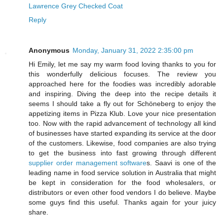
Lawrence Grey Checked Coat
Reply
Anonymous
Monday, January 31, 2022 2:35:00 pm
Hi Emily, let me say my warm food loving thanks to you for
this wonderfully delicious focuses. The review you
approached here for the foodies was incredibly adorable
and inspiring. Diving the deep into the recipe details it
seems I should take a fly out for Schöneberg to enjoy the
appetizing items in Pizza Klub. Love your nice presentation
too. Now with the rapid advancement of technology all kind
of businesses have started expanding its service at the door
of the customers. Likewise, food companies are also trying
to get the business into fast growing through different
supplier order management software
s. Saavi is one of the
leading name in food service solution in Australia that might
be kept in consideration for the food wholesalers, or
distributors or even other food vendors I do believe. Maybe
some guys find this useful. Thanks again for your juicy
share.