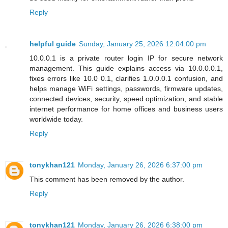
Reply
helpful guide
Sunday, January 25, 2026 12:04:00 pm
10.0.0.1 is a private router login IP for secure network
management. This guide explains access via 10.0.0.0.1,
fixes errors like 10.0 0.1, clarifies 1.0.0.0.1 confusion, and
helps manage WiFi settings, passwords, firmware updates,
connected devices, security, speed optimization, and stable
internet performance for home offices and business users
worldwide today.
Reply
tonykhan121
Monday, January 26, 2026 6:37:00 pm
This comment has been removed by the author.
Reply
tonykhan121
Monday, January 26, 2026 6:38:00 pm