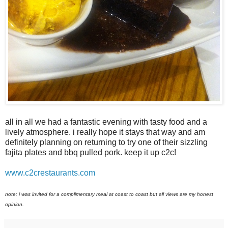
all in all we had a fantastic evening with tasty food and a
lively atmosphere. i really hope it stays that way and am
definitely planning on returning to try one of their sizzling
fajita plates and bbq pulled pork. keep it up c2c!
www.c2crestaurants.com
note: i was invited for a complimentary meal at coast to coast but all views are my honest
opinion.