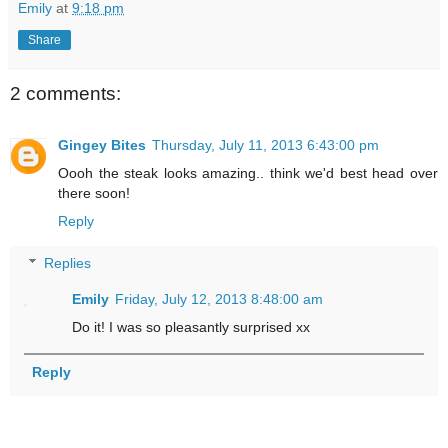
Emily
at
9:18 pm
Share
2 comments:
Gingey Bites
Thursday, July 11, 2013 6:43:00 pm
Oooh the steak looks amazing.. think we'd best head over
there soon!
Reply
Replies
Emily
Friday, July 12, 2013 8:48:00 am
Do it! I was so pleasantly surprised xx
Reply