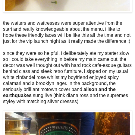
the waiters and waitresses were super attentive from the
start and really knowledgeable about the menu. i like to
hope these friendly faces will be like this all the time and not
just for the vip launch night as it really made the difference :)
since they were so helpful, i deliberately ate my starter slow
so i could take everything in before my main came out. the
decor was well thought out with hard rock cafe-esque guitars
behind class and sleek retro furniture. i sipped on my usual
white zinfandel rose whilst my boyfriend enjoyed spicy
calamari and a brooklyn lager. in the background, the
seriously brilliant motown cover band
alison and the
earthquakes
sung live (think diana ross and the supremes
styley with matching silver dresses).