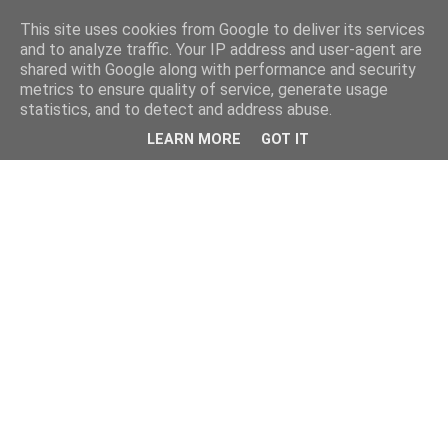
This site uses cookies from Google to deliver its services
and to analyze traffic. Your IP address and user-agent are
shared with Google along with performance and security
metrics to ensure quality of service, generate usage
statistics, and to detect and address abuse.
LEARN MORE
GOT IT