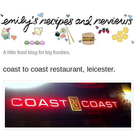
A little food blog for big foodies.
coast to coast restaurant, leicester.