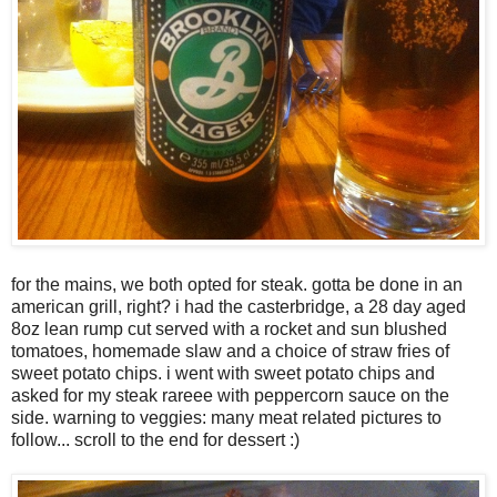
for the mains, we both opted for steak. gotta be done in an
american grill, right? i had the casterbridge, a 28 day aged
8oz lean rump cut served with a rocket and sun blushed
tomatoes, homemade slaw and a choice of straw fries of
sweet potato chips. i went with sweet potato chips and
asked for my steak rareee with peppercorn sauce on the
side. warning to veggies: many meat related pictures to
follow... scroll to the end for dessert :)