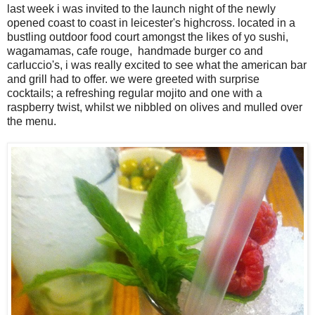
last week i was invited to the launch night of the newly
opened coast to coast in leicester's highcross. located in a
bustling outdoor food court amongst the likes of yo sushi,
wagamamas, cafe rouge, handmade burger co and
carluccio's, i was really excited to see what the american bar
and grill had to offer. we were greeted with surprise
cocktails; a refreshing regular mojito and one with a
raspberry twist, whilst we nibbled on olives and mulled over
the menu.