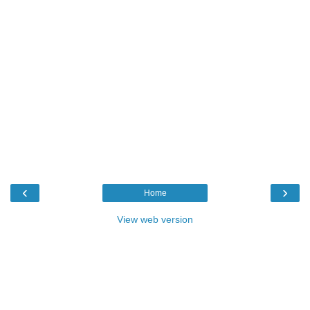
‹
›
Home
View web version