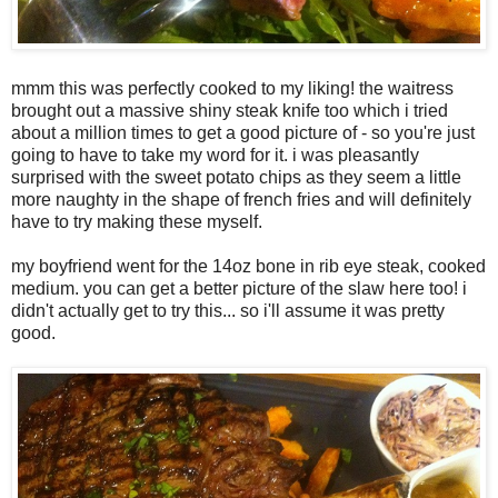
mmm this was perfectly cooked to my liking! the waitress
brought out a massive shiny steak knife too which i tried
about a million times to get a good picture of - so you're just
going to have to take my word for it. i was pleasantly
surprised with the sweet potato chips as they seem a little
more naughty in the shape of french fries and will definitely
have to try making these myself.
my boyfriend went for the 14oz bone in rib eye steak, cooked
medium. you can get a better picture of the slaw here too! i
didn't actually get to try this... so i'll assume it was pretty
good.