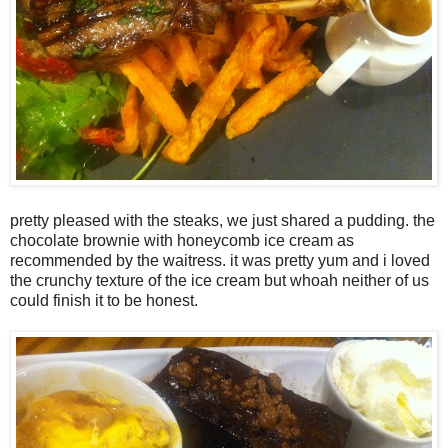
pretty pleased with the steaks, we just shared a pudding. the
chocolate brownie with honeycomb ice cream as
recommended by the waitress. it was pretty yum and i loved
the crunchy texture of the ice cream but whoah neither of us
could finish it to be honest.