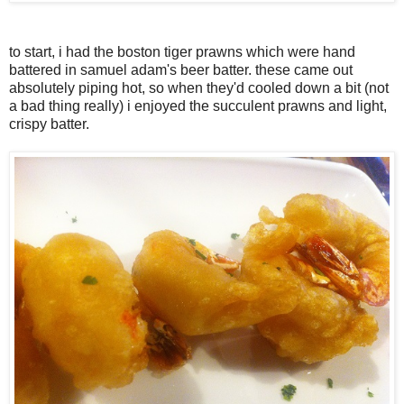
to start, i had the boston tiger prawns which were hand
battered in samuel adam's beer batter. these came out
absolutely piping hot, so when they'd cooled down a bit (not
a bad thing really) i enjoyed the succulent prawns and light,
crispy batter.