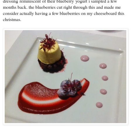
dressing reminiscent of their blueberry yogurt i sampled a few
months back. the blueberries cut right through this and made me
consider actually having a few blueberries on my cheeseboard this
christmas.