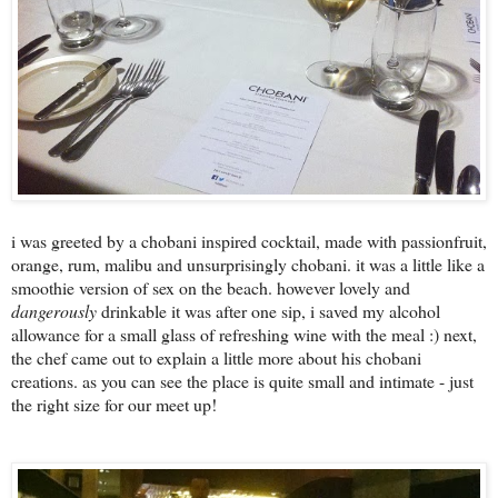
i was greeted by a chobani inspired cocktail, made with passionfruit,
orange, rum, malibu and unsurprisingly chobani. it was a little like a
smoothie version of sex on the beach. however lovely and
dangerously
drinkable it was after one sip, i saved my alcohol
allowance for a small glass of refreshing wine with the meal :) next,
the chef came out to explain a little more about his chobani
creations. as you can see the place is quite small and intimate - just
the right size for our meet up!