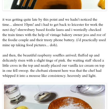
it was getting quite late by this point and we hadn't noticed the
time... almost 10pm! and i had to get back to leicester for work the
next day! shrewsbury based foodie laura and i worriedly checked
the train times with the help of vintage bakery owner jess and roz of
the foodie couple and their trusty phone battery. (i'd practically used
mine up taking food pictures... doh).
and then, the beautiful raspberry souffles arrived; fluffed up and
delicately risen with a slight tinge of pink. the waiting staff sliced a
little cross in the top and neatly placed our vanilla ice cream on top
in one fell swoop. the chobani element here was that the chef had
whipped it into a mousse like consistency. heavenly and light.