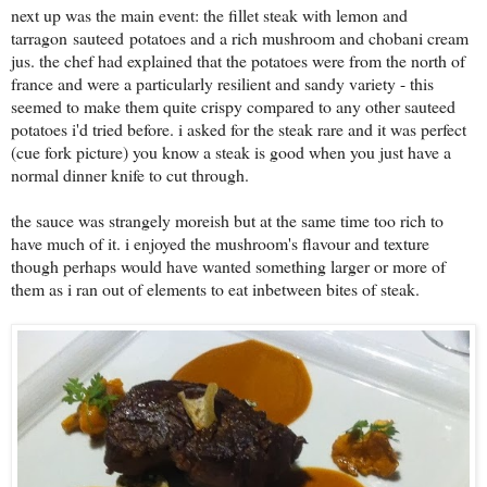
next up was the main event: the fillet steak with lemon and
tarragon sauteed potatoes and a rich mushroom and chobani cream
jus. the chef had explained that the potatoes were from the north of
france and were a particularly resilient and sandy variety - this
seemed to make them quite crispy compared to any other sauteed
potatoes i'd tried before. i asked for the steak rare and it was perfect
(cue fork picture) you know a steak is good when you just have a
normal dinner knife to cut through.
the sauce was strangely moreish but at the same time too rich to
have much of it. i enjoyed the mushroom's flavour and texture
though perhaps would have wanted something larger or more of
them as i ran out of elements to eat inbetween bites of steak.