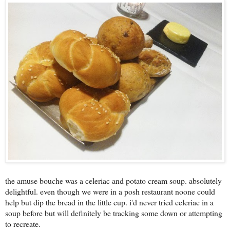
the amuse bouche was a celeriac and potato cream soup. absolutely
delightful. even though we were in a posh restaurant noone could
help but dip the bread in the little cup. i'd never tried celeriac in a
soup before but will definitely be tracking some down or attempting
to recreate.