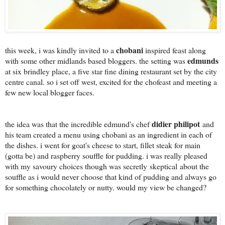
chobani
this week, i was kindly invited to a
inspired feast along
edmunds
with some other midlands based bloggers. the setting was
at six brindley place, a five star fine dining restaurant set by the city
centre canal. so i set off west, excited for the chofeast and meeting a
few new local blogger faces.
didier philipot
the idea was that the incredible edmund's chef
and
his team created a menu using chobani as an ingredient in each of
the dishes. i went for goat's cheese to start, fillet steak for main
(gotta be) and raspberry souffle for pudding. i was really pleased
with my savoury choices though was secretly skeptical
about the
souffle as i would never choose that kind of pudding and always go
for something chocolately or nutty. would my view be changed?