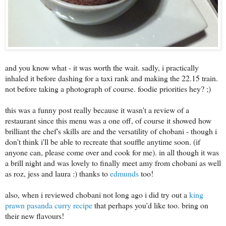
and you know what - it was worth the wait. sadly, i practically
inhaled it before dashing for a taxi rank and making the 22.15 train.
not before taking a photograph of course. foodie priorities hey? ;)
this was a funny post really because it wasn't a review of a
restaurant since this menu was a one off, of course it showed how
brilliant the chef's skills are and the versatility of chobani - though i
don't think i'll be able to recreate that souffle anytime soon. (if
anyone can, please come over and cook for me). in all though it was
a brill night and was lovely to finally meet amy from chobani as well
as roz, jess and laura :) thanks to
edmunds
too!
also, when i reviewed chobani not long ago i did try out a
king
prawn pasanda curry recipe
that perhaps you'd like too. bring on
their new flavours!