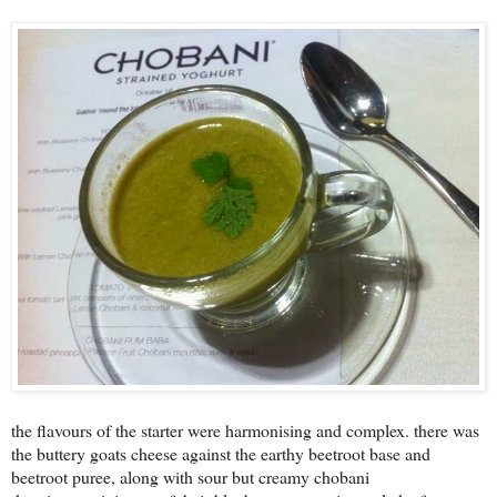
the flavours of the starter were harmonising and complex. there was
the buttery goats cheese against the earthy beetroot base and
beetroot puree, along with sour but creamy chobani