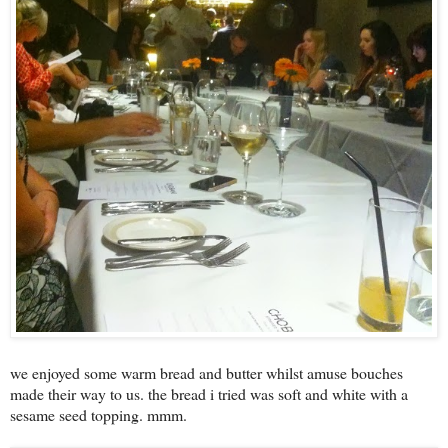
we enjoyed some warm bread and butter whilst amuse bouches
made their way to us. the bread i tried was soft and white with a
sesame seed topping. mmm.