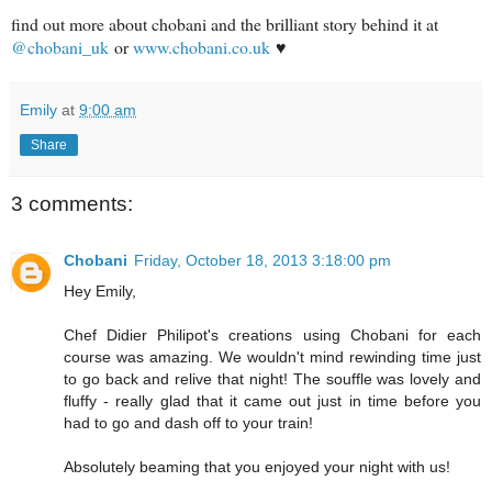
find out more about chobani and the brilliant story behind it at
@chobani_uk
or
www.chobani.co.uk
♥
Emily
at
9:00 am
Share
3 comments:
Chobani
Friday, October 18, 2013 3:18:00 pm
Hey Emily,
Chef Didier Philipot's creations using Chobani for each
course was amazing. We wouldn't mind rewinding time just
to go back and relive that night! The souffle was lovely and
fluffy - really glad that it came out just in time before you
had to go and dash off to your train!
Absolutely beaming that you enjoyed your night with us!