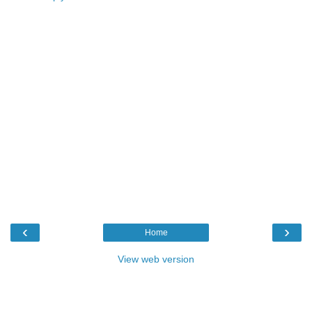
‹
›
Home
View web version