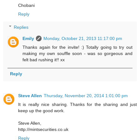
Chobani
Reply
Replies
Emily
Monday, October 21, 2013 11:17:00 pm
Thanks again for the invite! :) Totally going to try out
making my own souffle soon - was so gorgeous and
felt bad rushing it!! xx
Reply
Steve Allen
Thursday, November 20, 2014 1:01:00 pm
It is really nice sharing. Thanks for the sharing and just
keep up the good work.
Steve Allen,
http://mintsecurities.co.uk
Reply