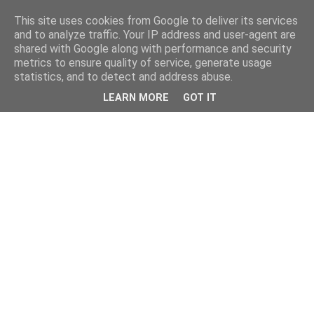
This site uses cookies from Google to deliver its services
and to analyze traffic. Your IP address and user-agent are
shared with Google along with performance and security
metrics to ensure quality of service, generate usage
statistics, and to detect and address abuse.
LEARN MORE
GOT IT