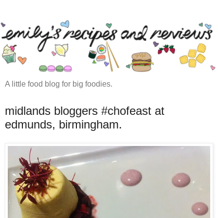
A little food blog for big foodies.
midlands bloggers #chofeast at
edmunds, birmingham.