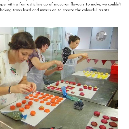
ope. with a fantastic line up of macaron flavours to make, we couldn't
 baking trays lined and mixers on to create the colourful treats.