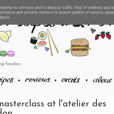
eliver its services and to analyze traffic. Your IP address and 
ormance and security metrics to ensure quality of service, gen
abuse.
big foodies.
sterclass at l'atelier des
don.