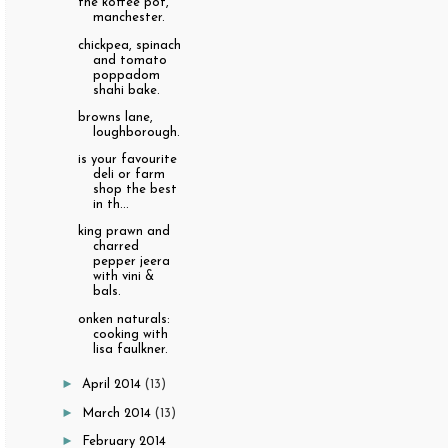
the koffee pot,
manchester.
chickpea, spinach
and tomato
poppadom
shahi bake.
browns lane,
loughborough.
is your favourite
deli or farm
shop the best
in th...
king prawn and
charred
pepper jeera
with vini &
bals.
onken naturals:
cooking with
lisa faulkner.
►
April 2014
(13)
►
March 2014
(13)
►
February 2014