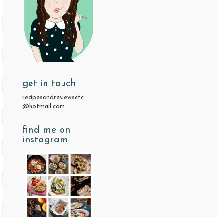
get in touch
recipesandreviewsetc
@hotmail.com
find me on
instagram