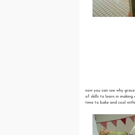
now you can see why grace a
of skills to learn in maki
time to bake and cool withi