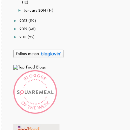
(12)
►
January 2014
(14)
►
2013
(119)
►
2012
(46)
►
2011
(25)