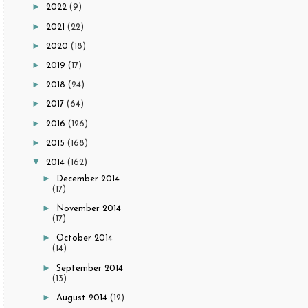
►
2022
(9)
►
2021
(22)
►
2020
(18)
►
2019
(17)
►
2018
(24)
►
2017
(64)
►
2016
(126)
►
2015
(168)
▼
2014
(162)
►
December 2014
(17)
►
November 2014
(17)
►
October 2014
(14)
►
September 2014
(13)
►
August 2014
(12)