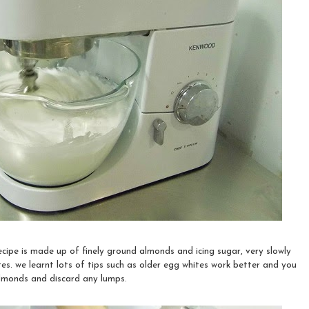
ecipe is made up of finely ground almonds and icing sugar, very slowly
s. we learnt lots of tips such as older egg whites work better and you
almonds and discard any lumps.