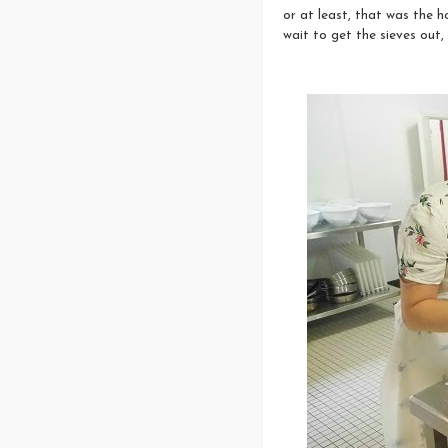
or at least, that was the h
wait to get the sieves out,