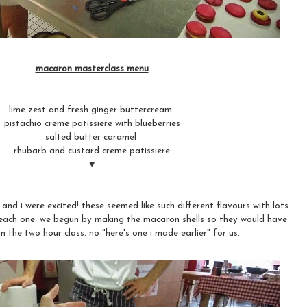
macaron masterclass menu
lime zest and fresh ginger buttercream
pistachio creme patissiere with blueberries
salted butter caramel
rhubarb and custard creme patissiere
♥
nd i were excited! these seemed like such different flavours with lots
ng each one. we begun by making the macaron shells so they would have
n the two hour class. no "here's one i made earlier" for us.