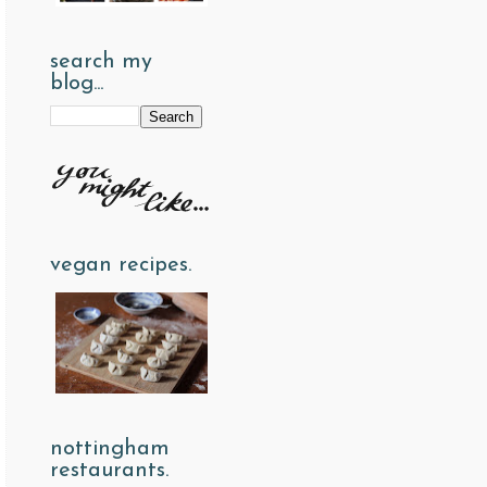
search my
blog...
vegan recipes.
nottingham
restaurants.