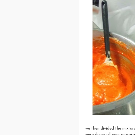
we then divided the mixtur
were doing all your macaro