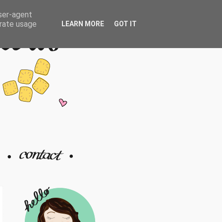
user-agent
erate usage
LEARN MORE
GOT IT