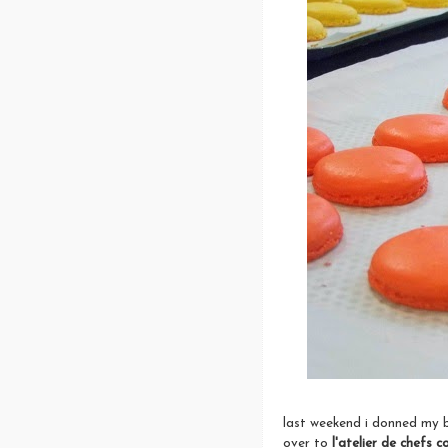
last weekend i donned my b
over to
l'
atelier de chefs c