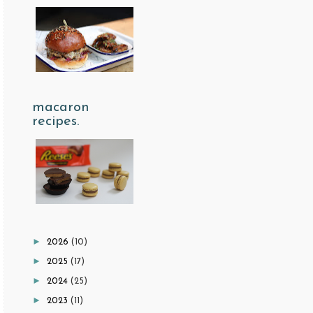
macaron
recipes.
►
2026
(10)
►
2025
(17)
►
2024
(25)
►
2023
(11)