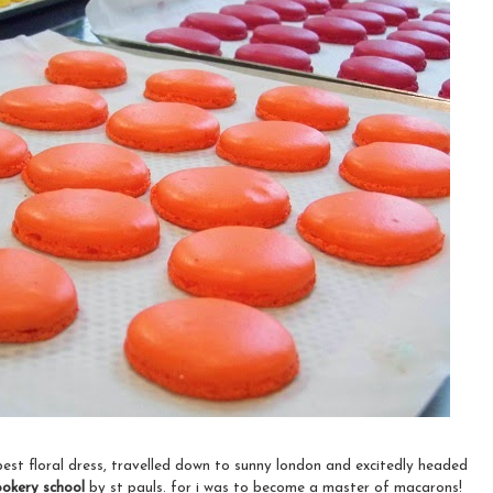
est floral dress, travelled down to sunny london and excitedly headed
ookery school
by
st pauls. for i was to become a master of macarons!