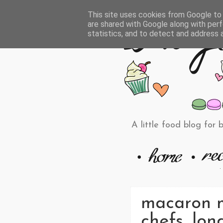
This site uses cookies from Google to d
are shared with Google along with perf
statistics, and to detect and address 
A little food blog for 
macaron ma
chefs, lon