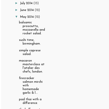
►
July 2014
(13)
►
June 2014
(12)
▼
May 2014
(12)
balsamic
prosciutto,
mozzarella and
rocket salad.
sushi time,
birmingham.
simple caprese
salad.
macaron
masterclass at
l'atelier des
chefs, london.
firecracker
salmon mirchi
with
homemade
garlic & l...
pad thai with a
difference.