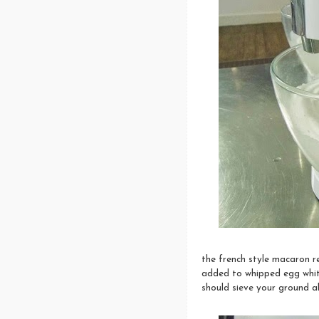
the french style macaron r
added to whipped egg white
should sieve your ground 