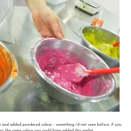
e and added powdered colour - something i'd not seen before. if you
ns the same colour you could have added this earlier.