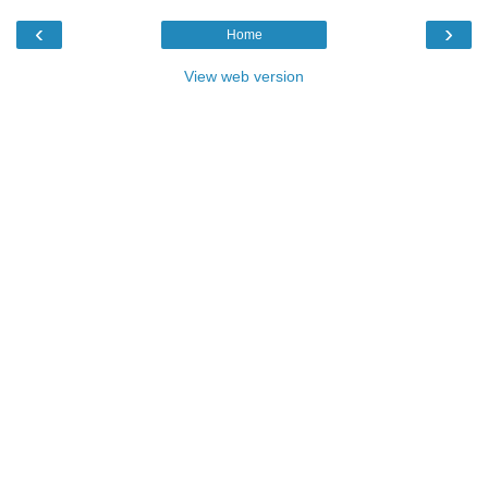
‹
›
Home
View web version