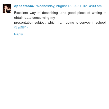
opbestcom7
Wednesday, August 18, 2021 10:14:00 am
Excellent way of describing, and good piece of writing to
obtain data concerning my
presentation subject, which i am going to convey in school.
강남안마
Reply