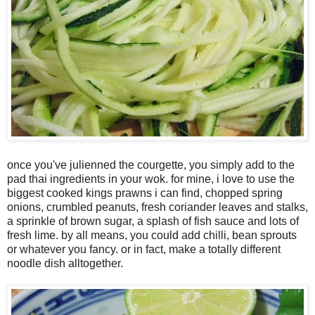
once you've julienned the courgette, you simply add to the
pad thai ingredients in your wok. for mine, i love to use the
biggest cooked kings prawns i can find, chopped spring
onions, crumbled peanuts, fresh coriander leaves and stalks,
a sprinkle of brown sugar, a splash of fish sauce and lots of
fresh lime. by all means, you could add chilli, bean sprouts
or whatever you fancy. or in fact, make a totally different
noodle dish alltogether.