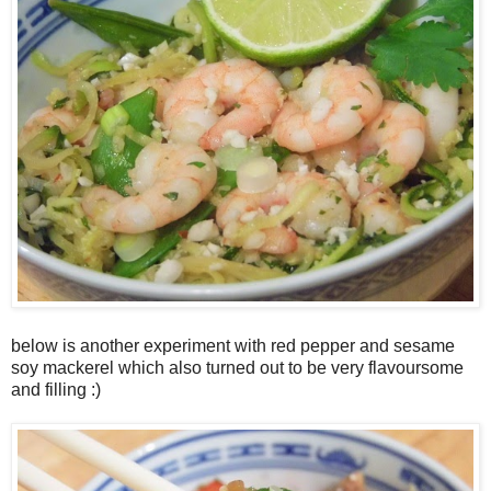
below is another experiment with red pepper and sesame
soy mackerel which also turned out to be very flavoursome
and filling :)