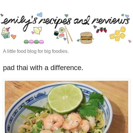
A little food blog for big foodies.
pad thai with a difference.