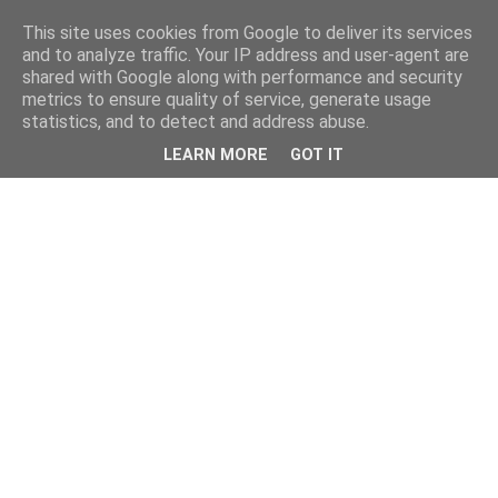
This site uses cookies from Google to deliver its services
and to analyze traffic. Your IP address and user-agent are
shared with Google along with performance and security
metrics to ensure quality of service, generate usage
statistics, and to detect and address abuse.
LEARN MORE
GOT IT