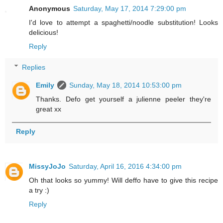
Anonymous
Saturday, May 17, 2014 7:29:00 pm
I'd love to attempt a spaghetti/noodle substitution! Looks
delicious!
Reply
Replies
Emily
Sunday, May 18, 2014 10:53:00 pm
Thanks. Defo get yourself a julienne peeler they're
great xx
Reply
MissyJoJo
Saturday, April 16, 2016 4:34:00 pm
Oh that looks so yummy! Will deffo have to give this recipe
a try :)
Reply