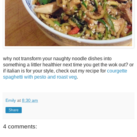
why not transform your naughty noodle dishes into
something a littler healthier next time you get the wok out? or
if italian is for your style, check out my recipe for
courgette
spaghetti with pesto and roast veg
.
Emily
at
8:30 am
Share
4 comments: