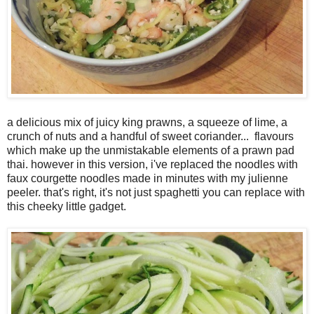
a delicious mix of juicy king prawns, a squeeze of lime, a
crunch of nuts and a handful of sweet coriander... flavours
which make up the unmistakable elements of a prawn pad
thai. however in this version, i've replaced the noodles with
faux courgette noodles made in minutes with my julienne
peeler. that's right, it's not just spaghetti you can replace with
this cheeky little gadget.