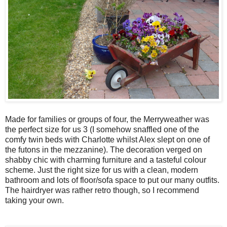
Made for families or groups of four, the Merryweather was
the perfect size for us 3 (I somehow snaffled one of the
comfy twin beds with Charlotte whilst Alex slept on one of
the futons in the mezzanine). The decoration verged on
shabby chic with charming furniture and a tasteful colour
scheme. Just the right size for us with a clean, modern
bathroom and lots of floor/sofa space to put our many outfits.
The hairdryer was rather retro though, so I recommend
taking your own.