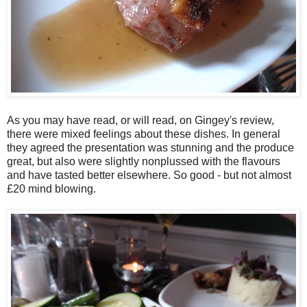
As you may have read, or will read, on Gingey's review,
there were mixed feelings about these dishes. In general
they agreed the presentation was stunning and the produce
great, but also were slightly nonplussed with the flavours
and have tasted better elsewhere. So good - but not almost
£20 mind blowing.