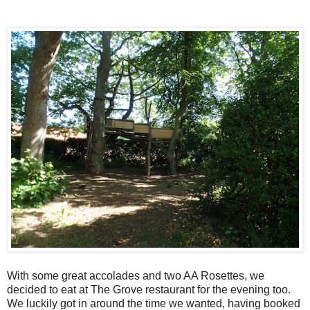
With some great accolades and two AA Rosettes, we
decided to eat at The Grove restaurant for the evening too.
We luckily got in around the time we wanted, having booked