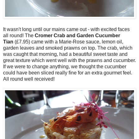
It wasn't long until our mains came out - with excited faces
all round! The
Cromer Crab and Garden Cucumber
Tian
(£7.95) came with a Marie-Rose sauce, lemon oil,
garden leaves and smoked prawns on top. The crab, which
was caught that morning, had a beautiful sweet taste and
great texture which went well with the prawns and cucumber.
If we were to change anything, we thought the cucumber
could have been sliced really fine for an extra gourmet feel.
All round well received!