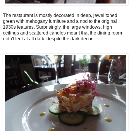
The restaurant is mostly decorated in deep, jewel toned
green with mahogany furniture and a nod to the original
1930s features. Surprisingly, the large windows, high
ceilings and scattered candles meant that the dining room
didn't feel at all dark, despite the dark decor.