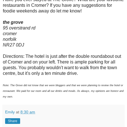
restaurants in Cromer? If you have any suggestions for
foodie weekends away do let me know!
the grove
95 overstrand rd
cromer
norfolk
NR27 0DJ
Directions: The hotel is just after the double roundabout out
of Cromer and on your left. There is ample parking for all
guests. You probably wouldn't want to walk from the town
centre, but it's only a ten minute drive.
Note: The Grove did not know that we were bloggers and that we were planning to review the hotel or
restaurant. We paid for our room and all our drinks and meals. As always, my opinions are honest and
my own.
Emily
at
8:30 am
Share