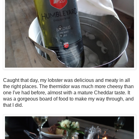
Caught that day, my lobster was delicious and meaty in all
the right places. The thermidor was much more cheesy than
one I've had before, almost with a mature Cheddar taste. It
was a gorgeous board of food to make my way through, and
that I did.