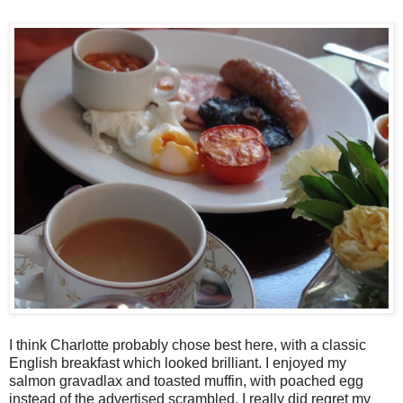
I think Charlotte probably chose best here, with a classic
English breakfast which looked brilliant. I enjoyed my
salmon gravadlax and toasted muffin, with poached egg
instead of the advertised scrambled. I really did regret my