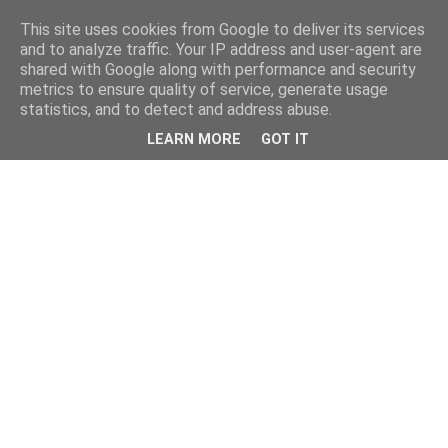
This site uses cookies from Google to deliver its services
and to analyze traffic. Your IP address and user-agent are
shared with Google along with performance and security
metrics to ensure quality of service, generate usage
statistics, and to detect and address abuse.
LEARN MORE
GOT IT