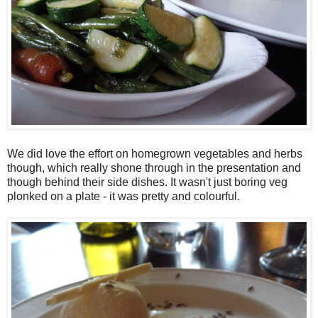
We did love the effort on homegrown vegetables and herbs
though, which really shone through in the presentation and
though behind their side dishes. It wasn't just boring veg
plonked on a plate - it was pretty and colourful.