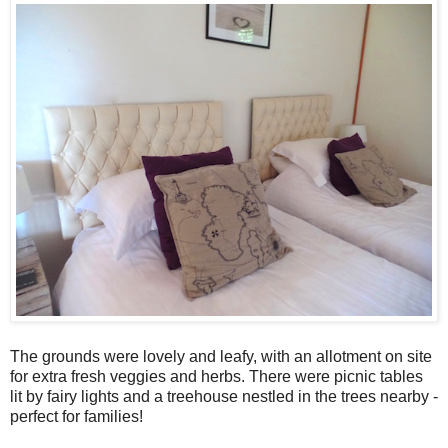
The grounds were lovely and leafy, with an allotment on site
for extra fresh veggies and herbs. There were picnic tables
lit by fairy lights and a treehouse nestled in the trees nearby -
perfect for families!