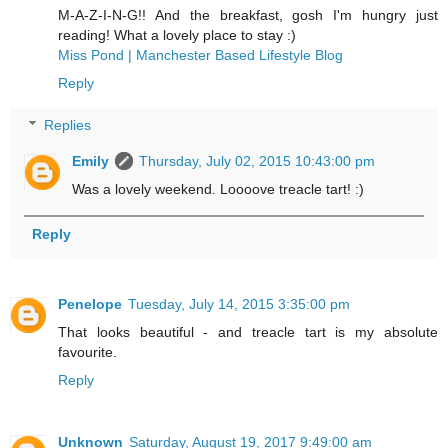
M-A-Z-I-N-G!! And the breakfast, gosh I'm hungry just
reading! What a lovely place to stay :)
Miss Pond | Manchester Based Lifestyle Blog
Reply
Replies
Emily
Thursday, July 02, 2015 10:43:00 pm
Was a lovely weekend. Loooove treacle tart! :)
Reply
Penelope
Tuesday, July 14, 2015 3:35:00 pm
That looks beautiful - and treacle tart is my absolute
favourite.
Reply
Unknown
Saturday, August 19, 2017 9:49:00 am