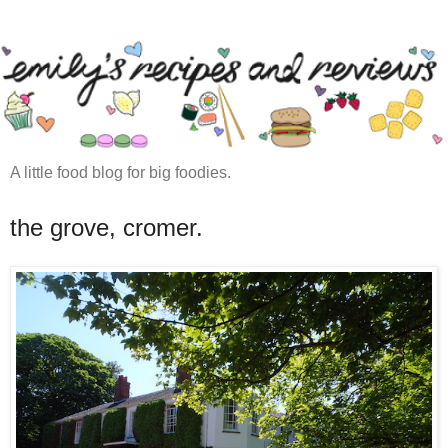
A little food blog for big foodies.
the grove, cromer.