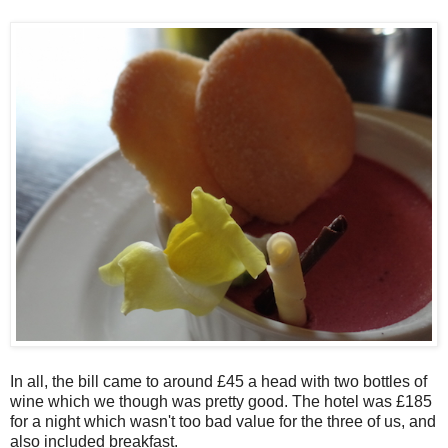
In all, the bill came to around £45 a head with two bottles of
wine which we though was pretty good. The hotel was £185
for a night which wasn't too bad value for the three of us, and
also included breakfast.