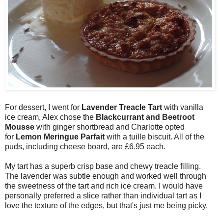
For dessert, I went for
Lavender Treacle Tart
with vanilla
ice cream, Alex chose the
Blackcurrant and Beetroot
Mousse
with ginger shortbread and Charlotte opted
for
Lemon Meringue Parfait
with a tuille biscuit. All of the
puds, including cheese board, are £6.95 each.
My tart has a superb crisp base and chewy treacle filling.
The lavender was subtle enough and worked well through
the sweetness of the tart and rich ice cream. I would have
personally preferred a slice rather than individual tart as I
love the texture of the edges, but that's just me being picky.