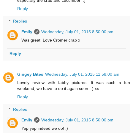
especially the crab and cucumber! :)
Reply
Replies
Emily
Wednesday, July 01, 2015 8:50:00 pm
Was great! Love Cromer crab x
Reply
Gingey Bites
Wednesday, July 01, 2015 11:58:00 am
Lovely review with fabby pictures! It was such a fun
weekend, we have to do it again soon :-) xx
Reply
Replies
Emily
Wednesday, July 01, 2015 8:50:00 pm
Yep yep indeed we do! :)