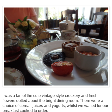
I was a fan of the cute vintage style crockery and fresh
flowers dotted about the bright dining room. There were a
choice of cereal, juices and yogurts, whilst we waited for our
breakfast cooked to order.