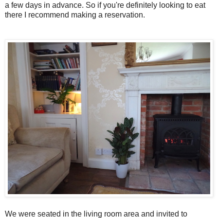
a few days in advance. So if you're definitely looking to eat
there I recommend making a reservation.
We were seated in the living room area and invited to