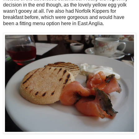
decision in the end though, as the lovely yellow egg yolk
wasn't gooey at all. I've also had Norfolk Kippers for
breakfast before, which were gorgeous and would have
been a fitting menu option here in East Anglia.