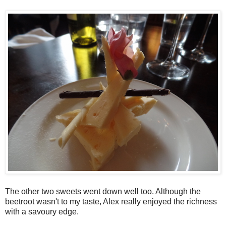
The other two sweets went down well too. Although the
beetroot wasn't to my taste, Alex really enjoyed the richness
with a savoury edge.