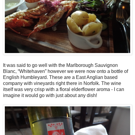
It was said to go well with the Marlborough Sauvignon
Blanc, “Whitehaven” however we were now onto a bottle of
English Humbleyard. These are a East Anglian based
company with vineyards right there in Norfolk. The wine
itself was very crisp with a floral elderflower aroma - I can
imagine it would go with just about any dish!