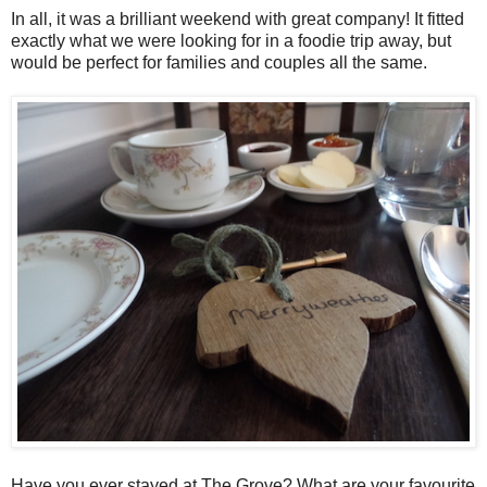
In all, it was a brilliant weekend with great company! It fitted
exactly what we were looking for in a foodie trip away, but
would be perfect for families and couples all the same.
Have you ever stayed at The Grove? What are your favourite