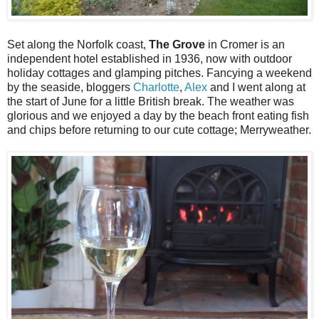
Set along the Norfolk coast,
The Grove
in Cromer is an
independent hotel established in 1936, now with outdoor
holiday cottages and glamping pitches. Fancying a weekend
by the seaside, bloggers
Charlotte
,
Alex
and I went along at
the start of June for a little British break. The weather was
glorious and we enjoyed a day by the beach front eating fish
and chips before returning to our cute cottage; Merryweather.