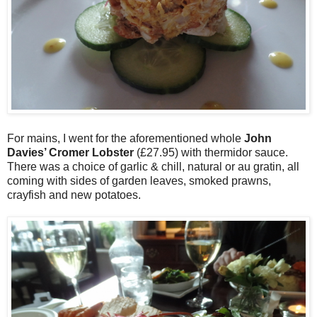
For mains, I went for the aforementioned whole
John
Davies’ Cromer Lobster
(£27.95) with thermidor sauce.
There was a choice of garlic & chill, natural or au gratin, all
coming with sides of garden leaves, smoked prawns,
crayfish and new potatoes.