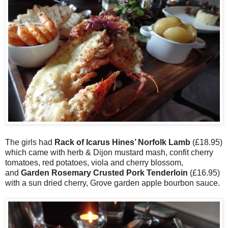
The girls had
Rack of Icarus Hines’ Norfolk Lamb
(£18.95)
which came with herb & Dijon mustard mash, confit cherry
tomatoes, red potatoes, viola and cherry blossom,
and
Garden Rosemary Crusted Pork Tenderloin
(£16.95)
with a sun dried cherry, Grove garden apple bourbon sauce.