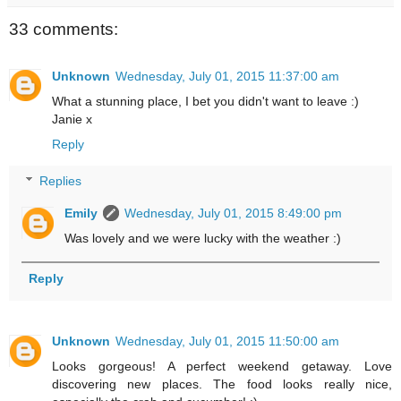
33 comments:
Unknown
Wednesday, July 01, 2015 11:37:00 am
What a stunning place, I bet you didn't want to leave :)
Janie x
Reply
Replies
Emily
Wednesday, July 01, 2015 8:49:00 pm
Was lovely and we were lucky with the weather :)
Reply
Unknown
Wednesday, July 01, 2015 11:50:00 am
Looks gorgeous! A perfect weekend getaway. Love
discovering new places. The food looks really nice,