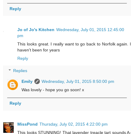
Reply
Jo of Jo's Kitchen
Wednesday, July 01, 2015 12:45:00
pm
This looks great. I really want to go back to Norfolk again. I
haven't been for years
Reply
Replies
Emily
Wednesday, July 01, 2015 8:50:00 pm
Was lovely - hope you go soon! x
Reply
MissPond
Thursday, July 02, 2015 4:22:00 pm
This looks STUNNING! That lavender treacle tart sounds A-