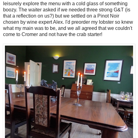
leisurely explore the menu with a cold glass of something
boozy. The waiter asked if we needed three strong G&T (is
that a reflection on us?) but we settled on a Pinot Noir
chosen by wine expert Alex. I'd preorder my lobster so knew
what my main was to be, and we all agreed that we couldn't
come to Cromer and not have the crab starter!