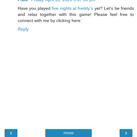
Have you played
five nights at freddy's
yet? Let's be friends
and relax together with this game! Please feel free to
connect with me by clicking here.
Reply
‹
›
Home