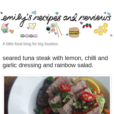
A little food blog for big foodies.
seared tuna steak with lemon, chilli and
garlic dressing and rainbow salad.