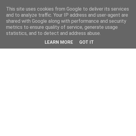
This site uses cookies from Google to deliver its services
and to analyze traffic. Your IP address and user-agent are
shared with Google along with performance and security
metrics to ensure quality of service, generate usage
statistics, and to detect and address abuse.
LEARN MORE
GOT IT