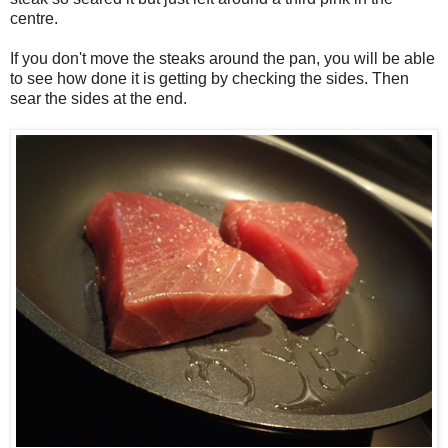
centre.
If you don't move the steaks around the pan, you will be able
to see how done it is getting by checking the sides. Then
sear the sides at the end.