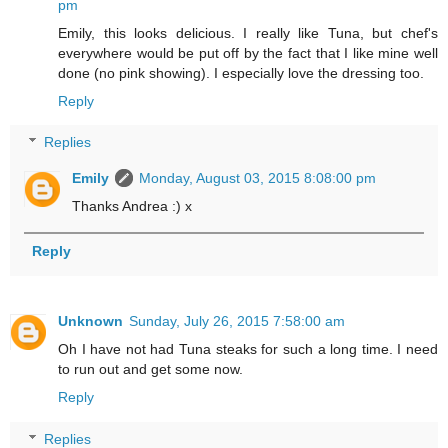
pm
Emily, this looks delicious. I really like Tuna, but chef's
everywhere would be put off by the fact that I like mine well
done (no pink showing). I especially love the dressing too.
Reply
Replies
Emily
Monday, August 03, 2015 8:08:00 pm
Thanks Andrea :) x
Reply
Unknown
Sunday, July 26, 2015 7:58:00 am
Oh I have not had Tuna steaks for such a long time. I need
to run out and get some now.
Reply
Replies