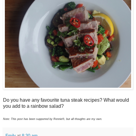
Do you have any favourite tuna steak recipes? What would
you add to a rainbow salad?
Note: This post has been supported by Rennie®, but all thoughts are my own.
Emily
at
8:30 am