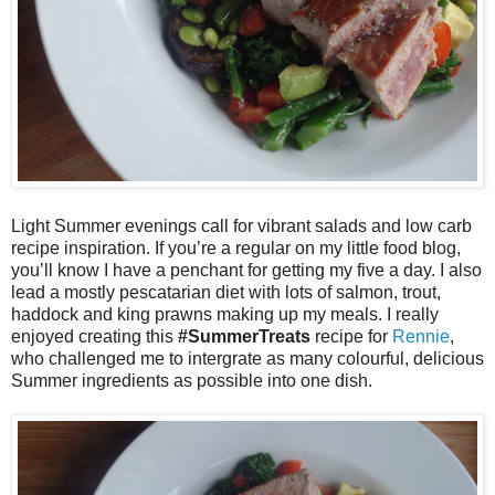
Light Summer evenings call for vibrant salads and low carb
recipe inspiration. If you’re a regular on my little food blog,
you’ll know I have a penchant for getting my five a day. I also
lead a mostly pescatarian diet with lots of salmon, trout,
haddock and king prawns making up my meals. I really
enjoyed creating this
#SummerTreats
recipe for
Rennie
,
who challenged me to intergrate as many colourful, delicious
Summer ingredients as possible into one dish.