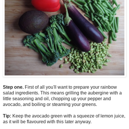
Step one.
First of all you'll want to prepare your rainbow
salad ingredients. This means grilling the aubergine with a
little seasoning and oil, chopping up your pepper and
avocado, and boiling or steaming your greens.
Tip:
Keep the avocado green with a squeeze of lemon juice,
as it will be flavoured with this later anyway.