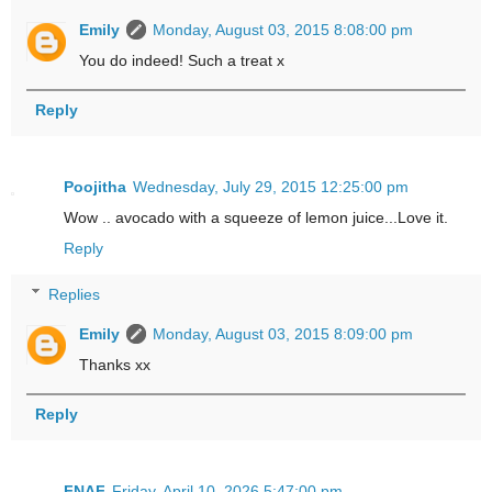
Emily
Monday, August 03, 2015 8:08:00 pm
You do indeed! Such a treat x
Reply
Poojitha
Wednesday, July 29, 2015 12:25:00 pm
Wow .. avocado with a squeeze of lemon juice...Love it.
Reply
Replies
Emily
Monday, August 03, 2015 8:09:00 pm
Thanks xx
Reply
FNAF
Friday, April 10, 2026 5:47:00 pm