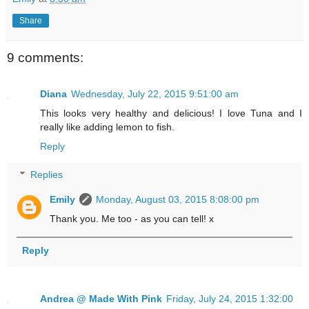
Share
9 comments:
Diana
Wednesday, July 22, 2015 9:51:00 am
This looks very healthy and delicious! I love Tuna and I
really like adding lemon to fish.
Reply
Replies
Emily
Monday, August 03, 2015 8:08:00 pm
Thank you. Me too - as you can tell! x
Reply
Andrea @ Made With Pink
Friday, July 24, 2015 1:32:00