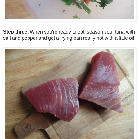
Step three.
When you're ready to eat, season your tuna with
salt and pepper and get a frying pan really hot with a little oil.