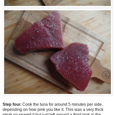
Step four.
Cook the tuna for around 5 minutes per side,
depending on how pink you like it. This was a very thick
steak so seared it but just left around a third pink in the