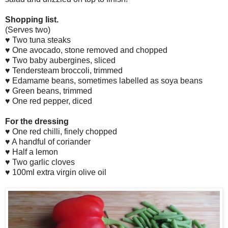
Shopping list.
(Serves two)
♥ Two tuna steaks
♥ One avocado, stone removed and chopped
♥ Two baby aubergines, sliced
♥ Tendersteam broccoli, trimmed
♥ Edamame beans, sometimes labelled as soya beans
♥ Green beans, trimmed
♥ One red pepper, diced
For the dressing
♥ One red chilli, finely chopped
♥ A handful of coriander
♥ Half a lemon
♥ Two garlic cloves
♥ 100ml extra virgin olive oil