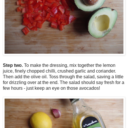
Step two.
To make the dressing, mix together the lemon
juice, finely chopped chilli, crushed garlic and coriander.
Then add the olive oil. Toss through the salad, saving a little
for drizzling over at the end. The salad should say fresh for a
few hours - just keep an eye on those avocados!