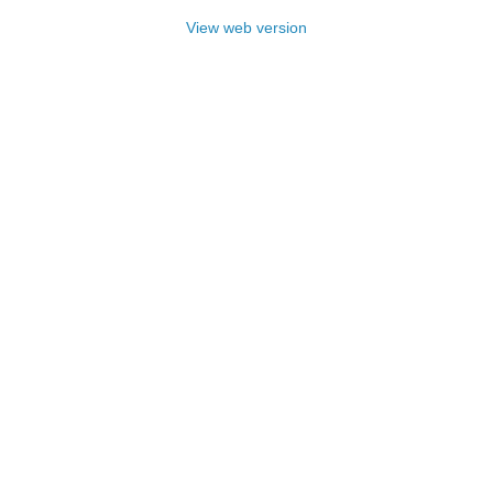
View web version