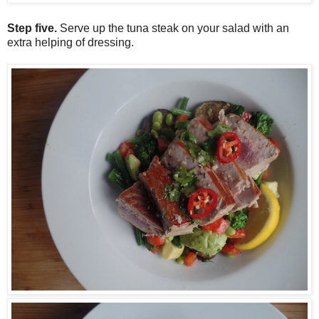
Step five.
Serve up the tuna steak on your salad with an
extra helping of dressing.