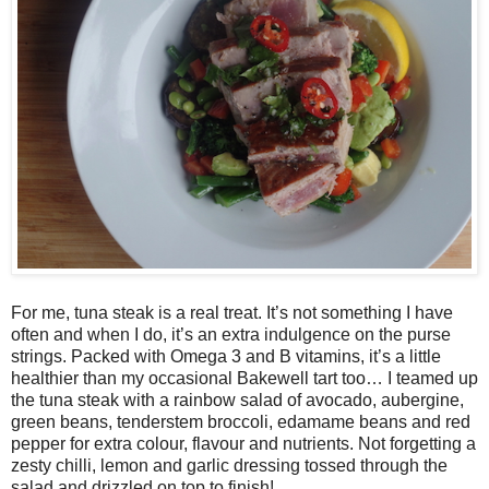
For me, tuna steak is a real treat. It’s not something I have
often and when I do, it’s an extra indulgence on the purse
strings. Packed with Omega 3 and B vitamins, it’s a little
healthier than my occasional Bakewell tart too… I teamed up
the tuna steak with a rainbow salad of avocado, aubergine,
green beans, tenderstem broccoli, edamame beans and red
pepper for extra colour, flavour and nutrients. Not forgetting a
zesty chilli, lemon and garlic dressing tossed through the
salad and drizzled on top to finish!