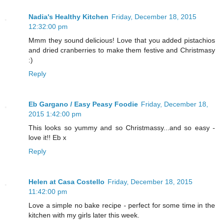
Nadia's Healthy Kitchen
Friday, December 18, 2015
12:32:00 pm
Mmm they sound delicious! Love that you added pistachios
and dried cranberries to make them festive and Christmasy
:)
Reply
Eb Gargano / Easy Peasy Foodie
Friday, December 18,
2015 1:42:00 pm
This looks so yummy and so Christmassy...and so easy -
love it!! Eb x
Reply
Helen at Casa Costello
Friday, December 18, 2015
11:42:00 pm
Love a simple no bake recipe - perfect for some time in the
kitchen with my girls later this week.