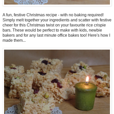
A fun, festive Christmas recipe - with no baking required!
Simply melt together your ingredients and scatter with festive
cheer for this Christmas twist on your favourite rice crispie
bars. These would be perfect to make with kids, newbie
bakers and for any last minute office bakes too! Here's how I
made them...