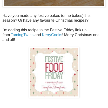
Have you made any festive bakes (or no bakes) this
season? Or have any favourite Christmas recipes?
I'm adding this recipe to the Festive Friday link up
from
TamingTwins
and
KerryCooks
! Merry Christmas one
and all!