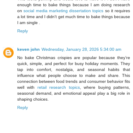
enough time to bake things because I am doing research
on
social media marketing dissertation topics
so it requires
a lot time and I didn't get much time to bake things because
I am single .
Reply
keven john
Wednesday, January 28, 2026 5:34:00 am
No bake Christmas crispies are popular because they’re
quick, simple, and perfect for busy holiday moments. They
tap into comfort, nostalgia, and seasonal habits that
influence what people choose to make and share. This
connection between food trends and consumer behavior fits
well with
retail research topics
, where buying patterns,
seasonal demand, and emotional appeal play a big role in
shaping choices.
Reply