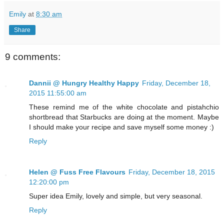
Emily
at
8:30 am
Share
9 comments:
Dannii @ Hungry Healthy Happy
Friday, December 18,
2015 11:55:00 am
These remind me of the white chocolate and pistahchio
shortbread that Starbucks are doing at the moment. Maybe
I should make your recipe and save myself some money :)
Reply
Helen @ Fuss Free Flavours
Friday, December 18, 2015
12:20:00 pm
Super idea Emily, lovely and simple, but very seasonal.
Reply