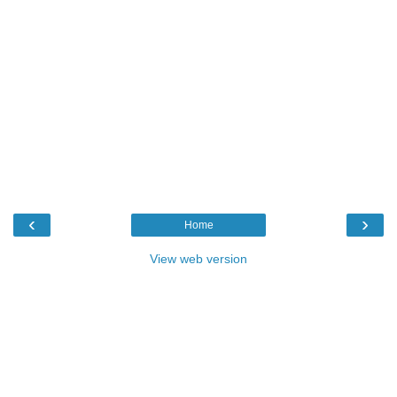
‹
›
Home
View web version