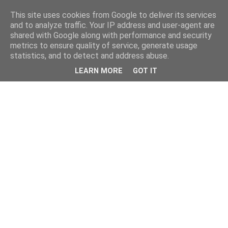
This site uses cookies from Google to deliver its services
and to analyze traffic. Your IP address and user-agent are
shared with Google along with performance and security
metrics to ensure quality of service, generate usage
statistics, and to detect and address abuse.
LEARN MORE
GOT IT