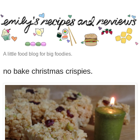
A little food blog for big foodies.
no bake christmas crispies.