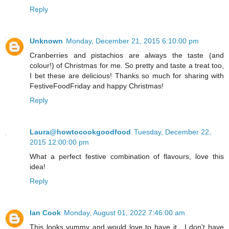
Reply
Unknown
Monday, December 21, 2015 6:10:00 pm
Cranberries and pistachios are always the taste (and
colour!) of Christmas for me. So pretty and taste a treat too,
I bet these are delicious! Thanks so much for sharing with
FestiveFoodFriday and happy Christmas!
Reply
Laura@howtocookgoodfood
Tuesday, December 22,
2015 12:00:00 pm
What a perfect festive combination of flavours, love this
idea!
Reply
Ian Cook
Monday, August 01, 2022 7:46:00 am
This looks yummy and would love to have it . I don't have