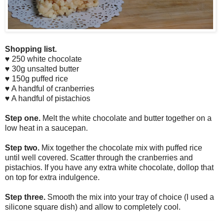
Shopping list.
♥ 250 white chocolate
♥ 30g unsalted butter
♥ 150g puffed rice
♥ A handful of cranberries
♥ A handful of pistachios
Step one.
Melt the white chocolate and butter together on a
low heat in a saucepan.
Step two.
Mix together the chocolate mix with puffed rice
until well covered. Scatter through the cranberries and
pistachios. If you have any extra white chocolate, dollop that
on top for extra indulgence.
Step three.
Smooth the mix into your tray of choice (I used a
silicone square dish) and allow to completely cool.