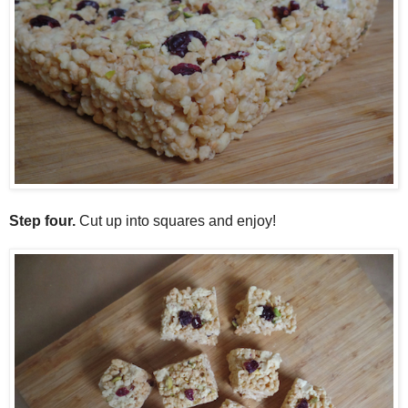
Step four.
Cut up into squares and enjoy!