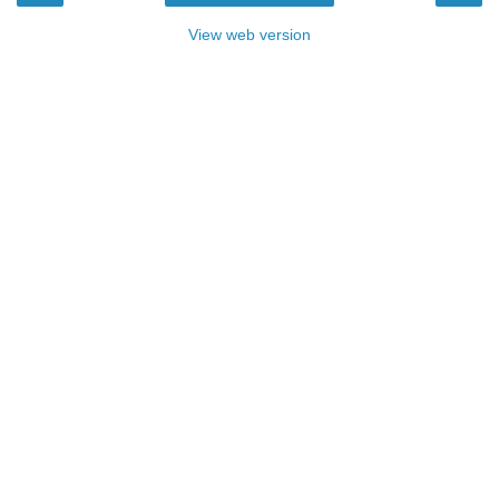
View web version