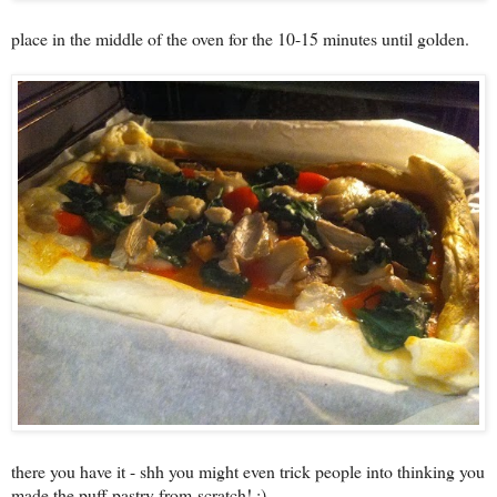
place in the middle of the oven for the 10-15 minutes until golden.
there you have it - shh you might even trick people into thinking you
made the puff pastry from scratch! ;)