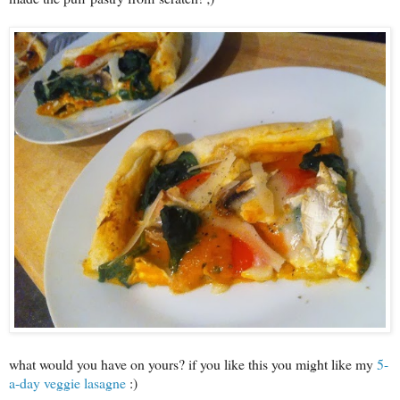
what would you have on yours? if you like this you might like my
5-
a-day veggie lasagne
:)