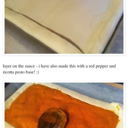
layer on the sauce - i have also made this with a red pepper and
ricotta pesto base! :)