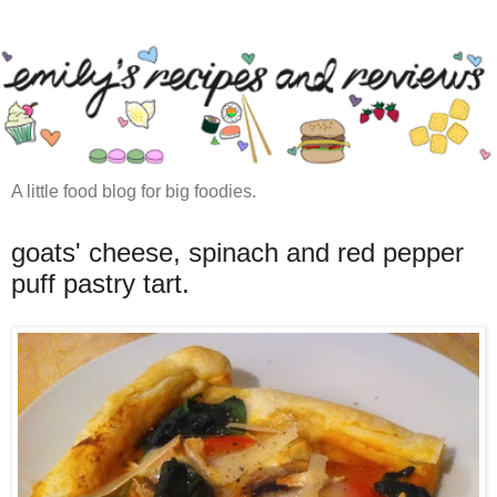
A little food blog for big foodies.
goats' cheese, spinach and red pepper
puff pastry tart.