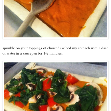
sprinkle on your toppings of choice! i wilted my spinach with a dash
of water in a saucepan for 1-2 minutes.