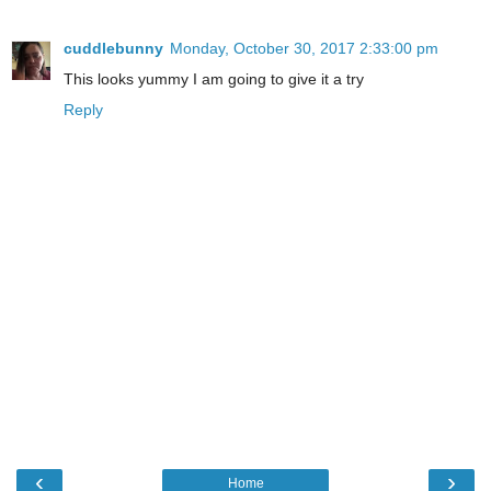
cuddlebunny
Monday, October 30, 2017 2:33:00 pm
This looks yummy I am going to give it a try
Reply
‹
›
Home