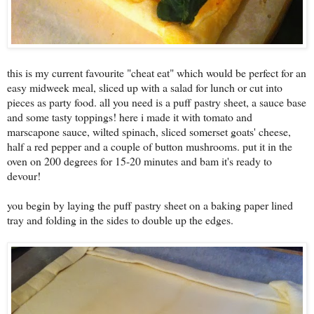
this is my current favourite "cheat eat" which would be perfect for an
easy midweek meal, sliced up with a salad for lunch or cut into
pieces as party food. all you need is a puff pastry sheet, a sauce base
and some tasty toppings! here i made it with tomato and
marscapone sauce, wilted spinach, sliced somerset goats' cheese,
half a red pepper and a couple of button mushrooms. put it in the
oven on 200 degrees for 15-20 minutes and bam it's ready to
devour!
you begin by laying the puff pastry sheet on a baking paper lined
tray and folding in the sides to double up the edges.