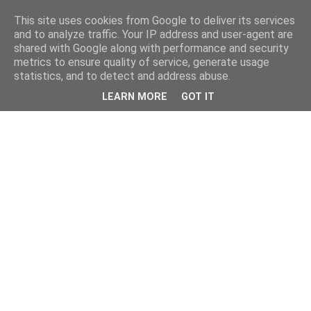
This site uses cookies from Google to deliver its services
and to analyze traffic. Your IP address and user-agent are
shared with Google along with performance and security
metrics to ensure quality of service, generate usage
statistics, and to detect and address abuse.
LEARN MORE
GOT IT