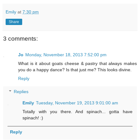
Emily
at
7:30 pm
Share
3 comments:
Jo
Monday, November 18, 2013 7:52:00 pm
What is it about goats cheese & pastry that always makes
you do a happy dance? Is that just me? This looks divine.
Reply
Replies
Emily
Tuesday, November 19, 2013 9:01:00 am
Totally with you there. And spinach... gotta have
spinach! :)
Reply