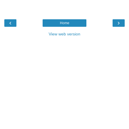
‹
›
Home
View web version