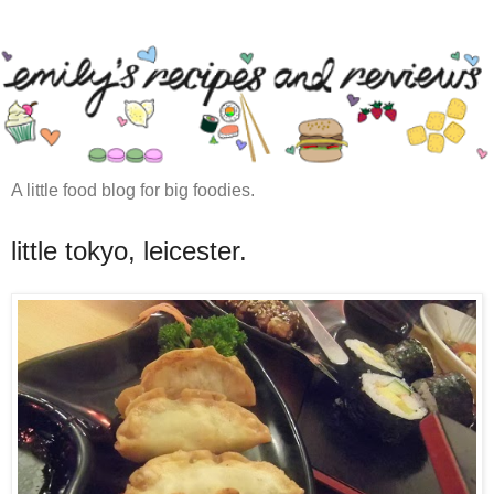
A little food blog for big foodies.
little tokyo, leicester.