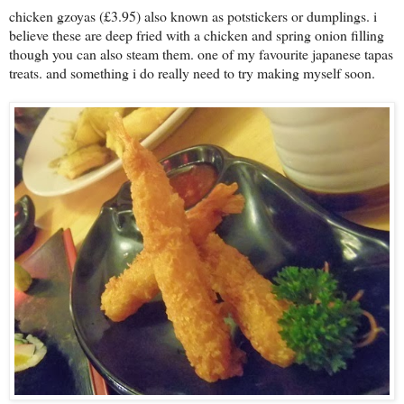
chicken gzoyas (£3.95) also known as potstickers or dumplings. i
believe these are deep fried with a chicken and spring onion filling
though you can also steam them. one of my favourite japanese tapas
treats. and something i do really need to try making myself soon.