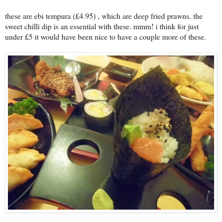
these are ebi tempura (£4.95) , which are deep fried prawns. the
sweet chilli dip is an essential with these. mmm! i think for just
under £5 it would have been nice to have a couple more of these.