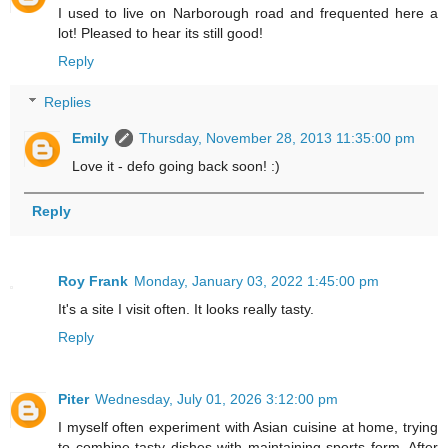
I used to live on Narborough road and frequented here a
lot! Pleased to hear its still good!
Reply
Replies
Emily
Thursday, November 28, 2013 11:35:00 pm
Love it - defo going back soon! :)
Reply
Roy Frank
Monday, January 03, 2022 1:45:00 pm
It's a site I visit often. It looks really tasty.
Reply
Piter
Wednesday, July 01, 2026 3:12:00 pm
I myself often experiment with Asian cuisine at home, trying
to combine tasty dishes with maintaining sports form. After