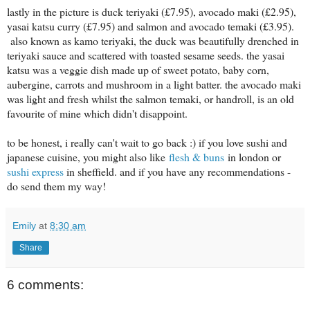
lastly in the picture is duck teriyaki (£7.95), avocado maki (£2.95),
yasai katsu curry (£7.95) and salmon and avocado temaki (£3.95).
also known as kamo teriyaki, the duck was beautifully drenched in
teriyaki sauce and scattered with toasted sesame seeds. the yasai
katsu was a veggie dish made up of sweet potato, baby corn,
aubergine, carrots and mushroom in a light batter. the avocado maki
was light and fresh whilst the salmon temaki, or handroll, is an old
favourite of mine which didn't disappoint.
to be honest, i really can't wait to go back :) if you love sushi and
japanese cuisine, you might also like
flesh & buns
in london or
sushi express
in sheffield. and if you have any recommendations -
do send them my way!
Emily
at
8:30 am
Share
6 comments: