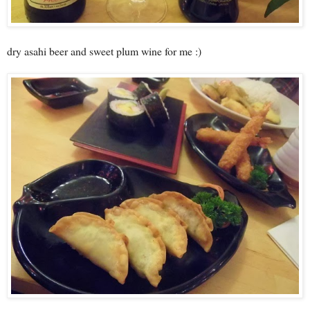
dry asahi beer and sweet plum wine for me :)