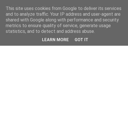
This site uses cookies from Google to deliver its services
and to analyze traffic. Your IP address and user-agent are
shared with Google along with performance and security
metrics to ensure quality of service, generate usage
statistics, and to detect and address abuse.
LEARN MORE
GOT IT