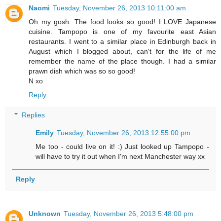
Naomi
Tuesday, November 26, 2013 10:11:00 am
Oh my gosh. The food looks so good! I LOVE Japanese
cuisine. Tampopo is one of my favourite east Asian
restaurants. I went to a similar place in Edinburgh back in
August which I blogged about, can't for the life of me
remember the name of the place though. I had a similar
prawn dish which was so so good!
N xo
Reply
Replies
Emily
Tuesday, November 26, 2013 12:55:00 pm
Me too - could live on it! :) Just looked up Tampopo -
will have to try it out when I'm next Manchester way xx
Reply
Unknown
Tuesday, November 26, 2013 5:48:00 pm