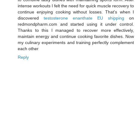
intense workouts I felt the need for quick muscle recovery to
continue enjoying cooking without losses. That's when I
discovered
testosterone enanthate EU shipping
on
redmondpharm.com and started using it under control.
Thanks to this I managed to recover more effectively,
maintain energy and continue cooking favorite dishes. Now
my culinary experiments and training perfectly complement
each other
Reply