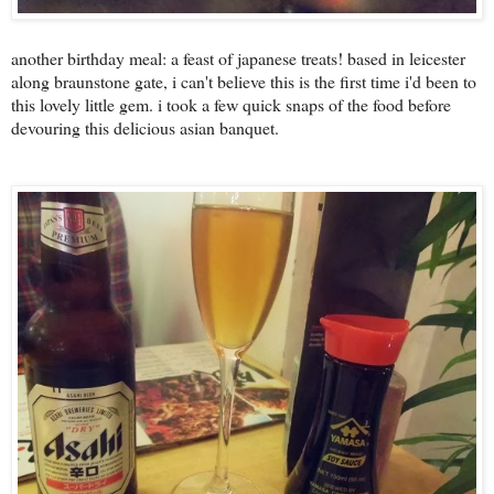
another birthday meal: a feast of japanese treats! based in leicester
along braunstone gate, i can't believe this is the first time i'd been to
this lovely little gem. i took a few quick snaps of the food before
devouring this delicious asian banquet.