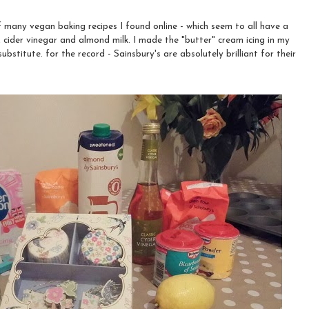
 many vegan baking recipes I found online - which seem to all have a
 cider vinegar and almond milk. I made the "butter" cream icing in my
bstitute. for the record - Sainsbury's are absolutely brilliant for their