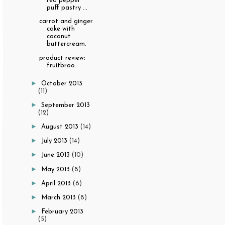
red pepper
puff pastry ...
carrot and ginger
cake with
coconut
buttercream.
product review:
fruitbroo.
►
October 2013
(11)
►
September 2013
(12)
►
August 2013
(14)
►
July 2013
(14)
►
June 2013
(10)
►
May 2013
(8)
►
April 2013
(6)
►
March 2013
(8)
►
February 2013
(5)