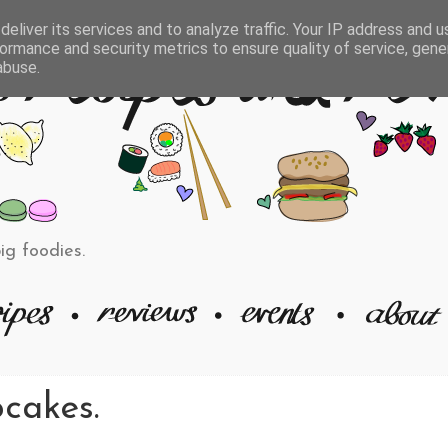
eliver its services and to analyze traffic. Your IP address and 
ormance and security metrics to ensure quality of service, gen
abuse.
big foodies.
cakes.