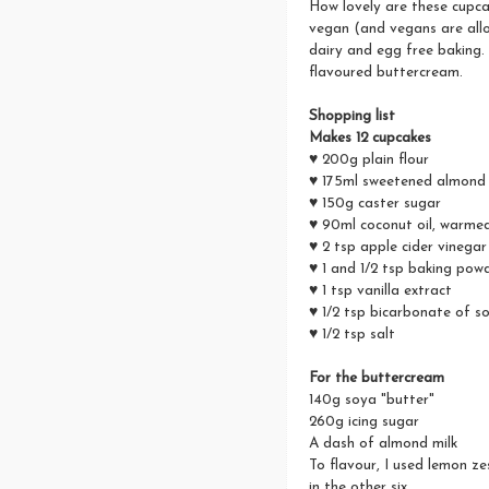
How lovely are these cupca
vegan (and vegans are allo
dairy and egg free baking
flavoured buttercream.
Shopping list
Makes 12 cupcakes
♥ 200g plain flour
♥ 175ml sweetened almond 
♥ 150g caster sugar
♥ 90ml coconut oil, warmed 
♥ 2 tsp apple cider vinegar
♥ 1 and 1/2 tsp baking pow
♥ 1 tsp vanilla extract
♥ 1/2 tsp bicarbonate of s
♥ 1/2 tsp salt
For the buttercream
140g soya "butter"
260g icing sugar
A dash of almond milk
To flavour, I used lemon ze
in the other six.