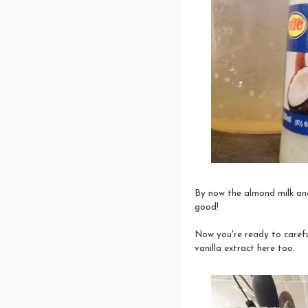
By now the almond milk and 
good!
Now you're ready to carefu
vanilla extract here too.