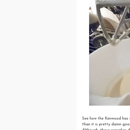
See how the Kenwood has a 
than it is pretty damn good