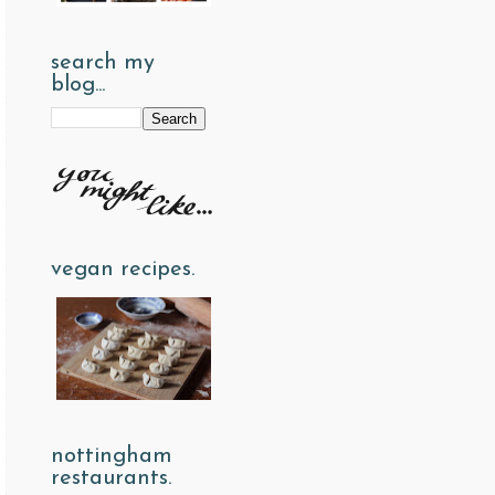
search my
blog...
vegan recipes.
nottingham
restaurants.