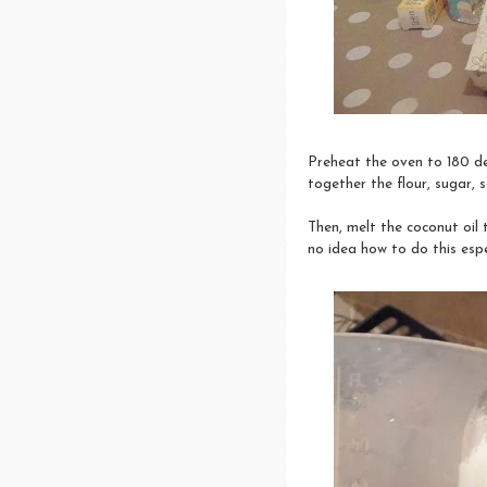
Preheat the oven to 180 de
together the flour, sugar, 
Then, melt the coconut oil 
no idea how to do this espe