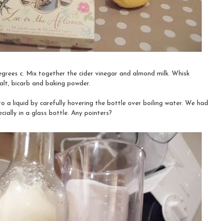
grees c. Mix together the cider vinegar and almond milk. Whisk
salt, bicarb and baking powder.
to a liquid by carefully hovering the bottle over boiling water. We had
cially in a glass bottle. Any pointers?