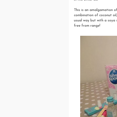
This is an amalgamation of
combination of coconut oil,
usual way but with a soya su
free from range!