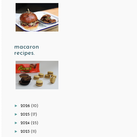
macaron
recipes.
►
2026
(10)
►
2025
(17)
►
2024
(25)
►
2023
(11)