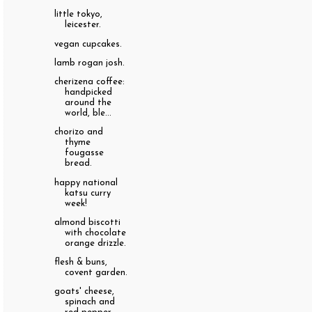
little tokyo,
leicester.
vegan cupcakes.
lamb rogan josh.
cherizena coffee:
handpicked
around the
world, ble...
chorizo and
thyme
fougasse
bread.
happy national
katsu curry
week!
almond biscotti
with chocolate
orange drizzle.
flesh & buns,
covent garden.
goats' cheese,
spinach and