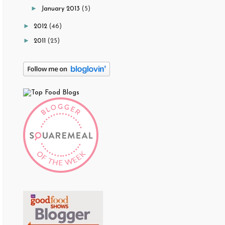
►
January 2013
(5)
►
2012
(46)
►
2011
(25)