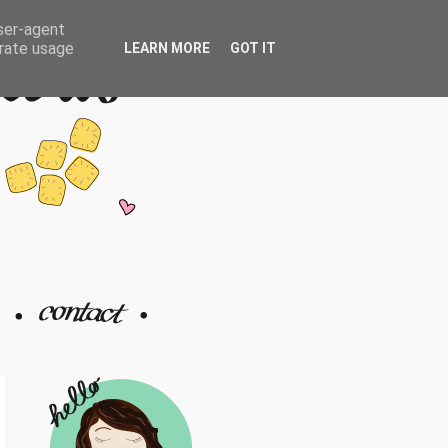
user-agent
erate usage
LEARN MORE
GOT IT