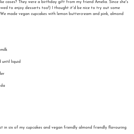
ke cases? They were a birthday gift from my friend Amelia. Since she's
wed to enjoy desserts too!) I thought it'd be nice to try out some
. We made vegan cupcakes with lemon buttercream and pink, almond
milk
until liquid
der
oda
st in six of my cupcakes and vegan friendly almond friendly flavouring