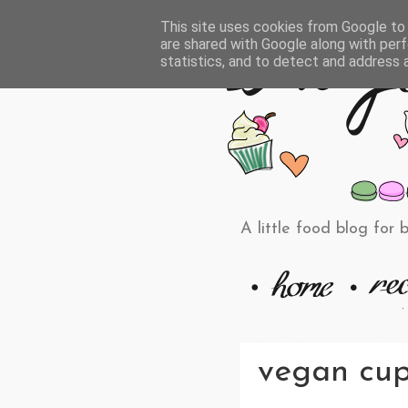
This site uses cookies from Google to d
are shared with Google along with perf
statistics, and to detect and address 
A little food blog for 
vegan cup