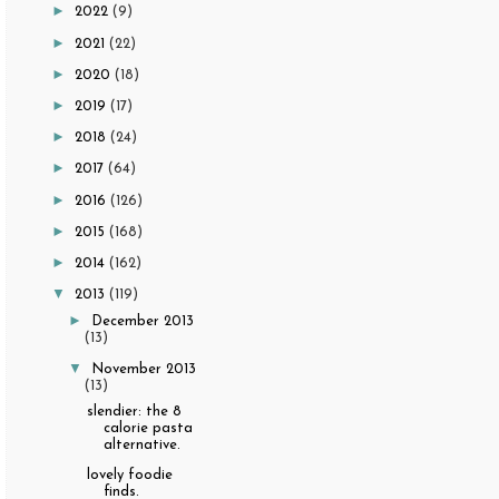
►
2022
(9)
►
2021
(22)
►
2020
(18)
►
2019
(17)
►
2018
(24)
►
2017
(64)
►
2016
(126)
►
2015
(168)
►
2014
(162)
▼
2013
(119)
►
December 2013
(13)
▼
November 2013
(13)
slendier: the 8
calorie pasta
alternative.
lovely foodie
finds.