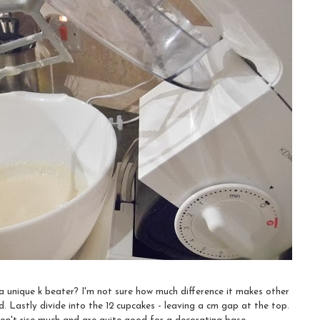
unique k beater? I'm not sure how much difference it makes other
. Lastly divide into the 12 cupcakes - leaving a cm gap at the top.