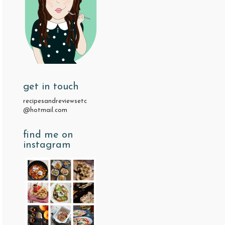
get in touch
recipesandreviewsetc
@hotmail.com
find me on
instagram