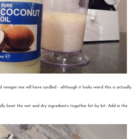
vinegar mix will have curdled - although it looks weird this is actually
lly beat the wet and dry ingredients together bit by bit. Add in the