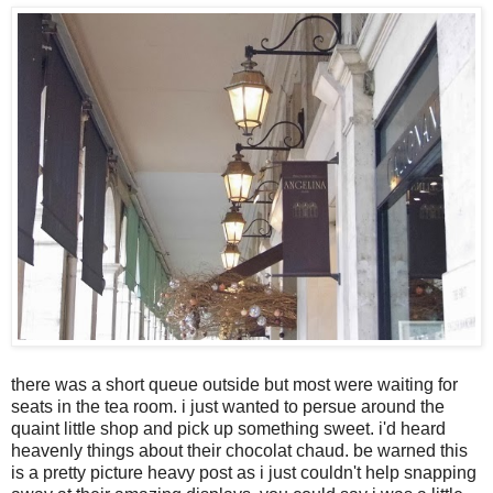
there was a short queue outside but most were waiting for
seats in the tea room. i just wanted to persue around the
quaint little shop and pick up something sweet. i'd heard
heavenly things about their chocolat chaud. be warned this
is a pretty picture heavy post as i just couldn't help snapping