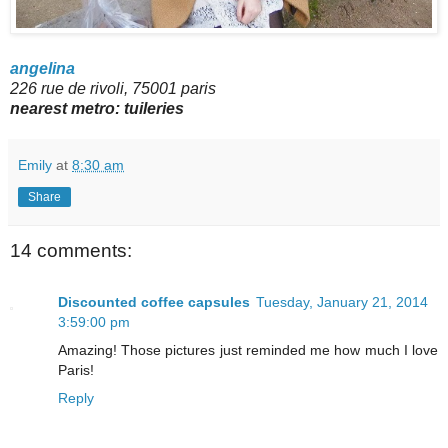
angelina
226 rue de rivoli, 75001 paris
nearest metro:
tuileries
Emily
at
8:30 am
Share
14 comments:
Discounted coffee capsules
Tuesday, January 21, 2014
3:59:00 pm
Amazing! Those pictures just reminded me how much I love
Paris!
Reply