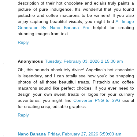
description of their hot chocolate and eclairs truly paints a
picture of pure indulgence. It's wonderful that you found
pistachio and coffee macarons to be winners! If you also
enjoy capturing beautiful visuals, you might find
AI Image
Generator By Nano Banana Pro
helpful for creating
stunning images from text.
Reply
Anonymous
Tuesday, February 03, 2026 2:15:00 am
Oh, this sounds absolutely divine! Angelina's hot chocolate
is legendary, and I can totally see how you'd be snapping
photos of all those beautiful treats. Pistachio and coffee
macarons sound like perfect choices! If you ever need to
design your own sweet treats or logos for your culinary
adventures, you might find
Converter PNG to SVG
useful
for creating crisp, editable graphics.
Reply
Nano Banana
Friday, February 27, 2026 5:59:00 am