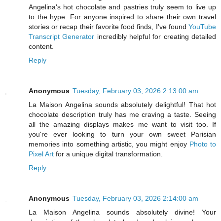
Angelina's hot chocolate and pastries truly seem to live up
to the hype. For anyone inspired to share their own travel
stories or recap their favorite food finds, I've found
YouTube
Transcript Generator
incredibly helpful for creating detailed
content.
Reply
Anonymous
Tuesday, February 03, 2026 2:13:00 am
La Maison Angelina sounds absolutely delightful! That hot
chocolate description truly has me craving a taste. Seeing
all the amazing displays makes me want to visit too. If
you're ever looking to turn your own sweet Parisian
memories into something artistic, you might enjoy
Photo to
Pixel Art
for a unique digital transformation.
Reply
Anonymous
Tuesday, February 03, 2026 2:14:00 am
La Maison Angelina sounds absolutely divine! Your