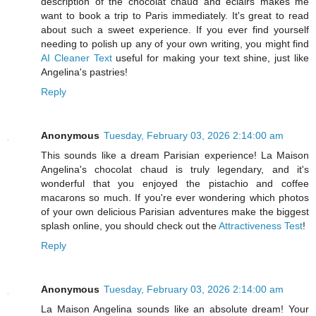
description of the chocolat chaud and eclairs makes me
want to book a trip to Paris immediately. It's great to read
about such a sweet experience. If you ever find yourself
needing to polish up any of your own writing, you might find
AI Cleaner Text
useful for making your text shine, just like
Angelina's pastries!
Reply
Anonymous
Tuesday, February 03, 2026 2:14:00 am
This sounds like a dream Parisian experience! La Maison
Angelina's chocolat chaud is truly legendary, and it's
wonderful that you enjoyed the pistachio and coffee
macarons so much. If you're ever wondering which photos
of your own delicious Parisian adventures make the biggest
splash online, you should check out the
Attractiveness Test
!
Reply
Anonymous
Tuesday, February 03, 2026 2:14:00 am
La Maison Angelina sounds like an absolute dream! Your