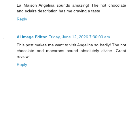
La Maison Angelina sounds amazing! The hot chocolate
and eclairs description has me craving a taste
Reply
AI Image Editor
Friday, June 12, 2026 7:30:00 am
This post makes me want to visit Angelina so badly! The hot
chocolate and macarons sound absolutely divine. Great
review!
Reply