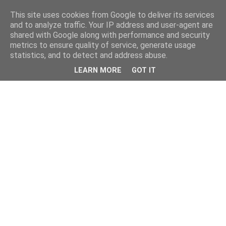
This site uses cookies from Google to deliver its services
and to analyze traffic. Your IP address and user-agent are
shared with Google along with performance and security
metrics to ensure quality of service, generate usage
statistics, and to detect and address abuse.
LEARN MORE
GOT IT