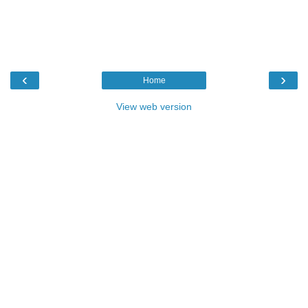
‹
›
Home
View web version