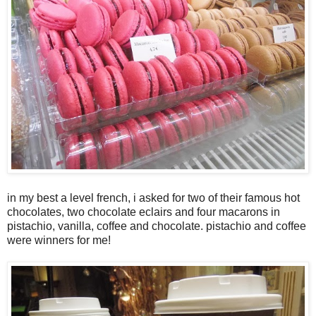
in my best a level french, i asked for two of their famous hot
chocolates, two chocolate eclairs and four macarons in
pistachio, vanilla, coffee and chocolate. pistachio and coffee
were winners for me!