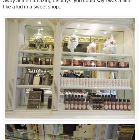
away at their amazing displays. you could say i was a little
like a kid in a sweet shop...