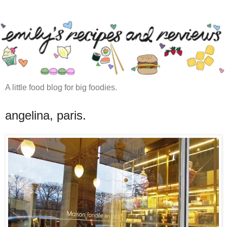
A little food blog for big foodies.
angelina, paris.