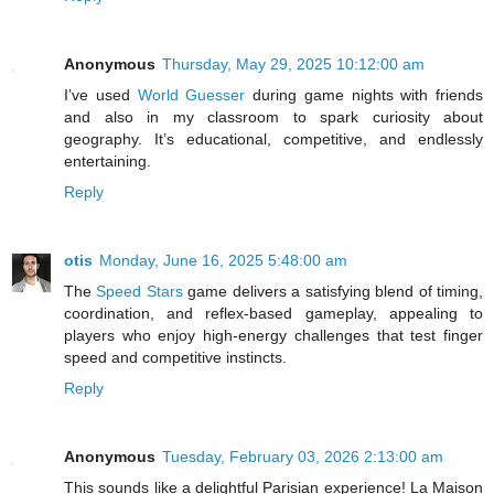
Anonymous
Thursday, May 29, 2025 10:12:00 am
I’ve used
World Guesser
during game nights with friends
and also in my classroom to spark curiosity about
geography. It’s educational, competitive, and endlessly
entertaining.
Reply
otis
Monday, June 16, 2025 5:48:00 am
The
Speed Stars
game delivers a satisfying blend of timing,
coordination, and reflex-based gameplay, appealing to
players who enjoy high-energy challenges that test finger
speed and competitive instincts.
Reply
Anonymous
Tuesday, February 03, 2026 2:13:00 am
This sounds like a delightful Parisian experience! La Maison