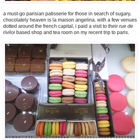
a must-go parisian patisserie for those in search of sugary,
chocolately heaven is la maison angelina. with a few venues
dotted around the french capital, i paid a visit to their
rue de
riviloi
based shop and tea room on my recent trip to paris.