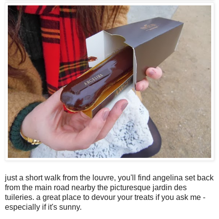
just a short walk from the louvre, you'll find angelina set back
from the main road nearby the picturesque jardin des
tuileries. a great place to devour your treats if you ask me -
especially if it's sunny.