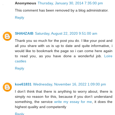
Anonymous
Thursday, January 30, 2014 7:35:00 pm
This comment has been removed by a blog administrator.
Reply
SHAHZAIB
Saturday, August 22, 2020 9:51:00 am
Thank you so much for the post you do. I like your post and
all you share with us is up to date and quite informative, i
would like to bookmark the page so i can come here again
to read you, as you have done a wonderful job.
Loire
castles
Reply
koe61831
Wednesday, November 16, 2022 1:09:00 pm
I don’t think that there is anything to worry about, there is
simply no reason for this, because if you don’t understand
something, the service
write my essay for me
, it does the
highest quality and competently
Reply