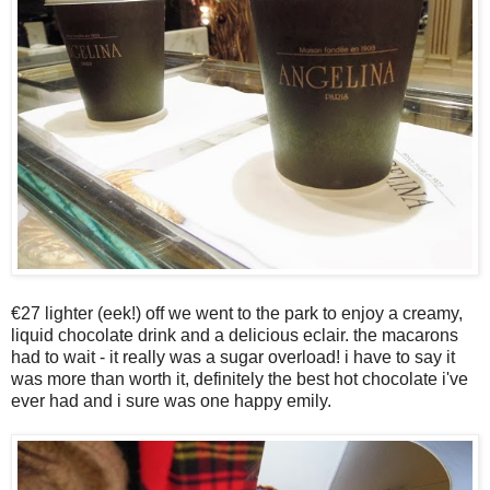
€27 lighter (eek!) off we went to the park to enjoy a creamy,
liquid chocolate drink and a delicious eclair. the macarons
had to wait - it really was a sugar overload! i have to say it
was more than worth it, definitely the best hot chocolate i've
ever had and i sure was one happy emily.